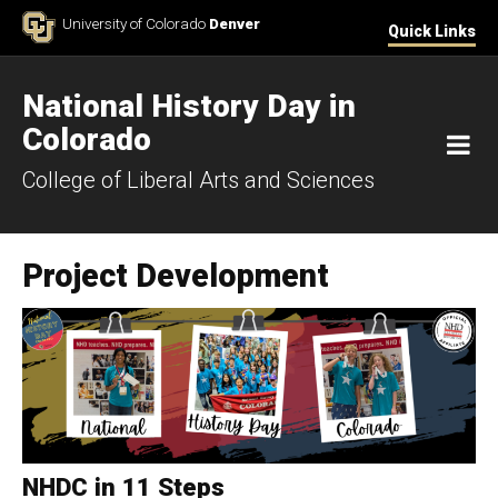
Skip to Content
University of Colorado
Denver
Quick Links
National History Day in
Colorado
M
College of Liberal Arts and Sciences
Project Development
NHDC in 11 Steps