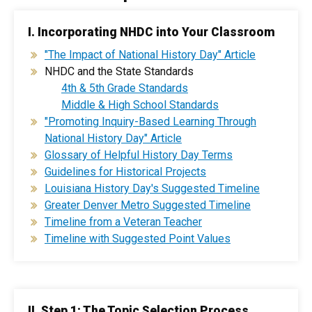
I. Incorporating NHDC into Your Classroom
"The Impact of National History Day" Article
NHDC and the State Standards
4th & 5th Grade Standards
Middle & High School Standards
"Promoting Inquiry-Based Learning Through
National History Day" Article
Glossary of Helpful History Day Terms
Guidelines for Historical Projects
Louisiana History Day's Suggested Timeline
Greater Denver Metro Suggested Timeline
Timeline from a Veteran Teacher
Timeline with Suggested Point Values
II. Step 1: The Topic Selection Process