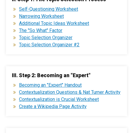
Self-Questioning Worksheet
Narrowing Worksheet
Additional Topic Ideas Worksheet
The "So What" Factor
Topic Selection Organizer
Topic Selection Organizer #2
III. Step 2: Becoming an "Expert"
Becoming an "Expert" Handout
Contextualization Questions & Nat Turner Activity
Contextualization is Crucial Worksheet
Create a Wikipedia Page Activity