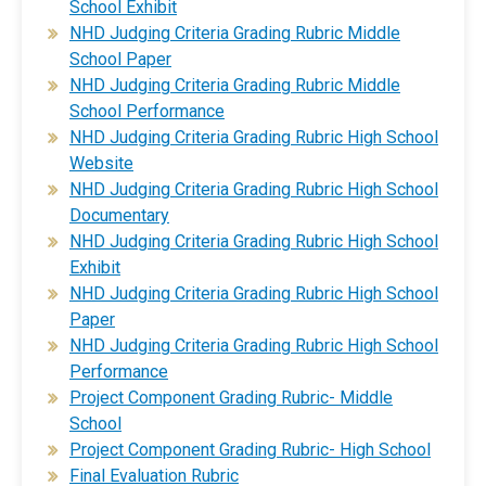
School Exhibit
NHD Judging Criteria Grading Rubric Middle
School Paper
​NHD Judging Criteria Grading Rubric Middle
School Performance
​NHD Judging Criteria Grading Rubric High School
Website
​NHD Judging Criteria Grading Rubric High School
Documentary​
​NHD Judging Criteria Grading Rubric High School
Exhibit​
​NHD Judging Criteria Grading Rubric High School
Paper
​NHD Judging Criteria Grading Rubric High School
Performance​
Project Component Grading Rubric- Middle
School
Project Component Grading Rubric- High School
Final Evaluation Rubric