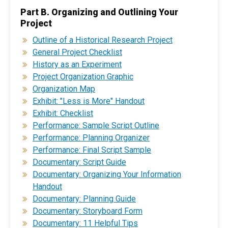
Part B. Organizing and Outlining Your
Project
Outline of a Historical Research Project
General Project Checklist
History as an Experiment
Project Organization Graphic
Organization Map
Exhibit: "Less is More" Handout
Exhibit: Checklist
Performance: Sample Script Outline
Performance: Planning Organizer
Performance: Final Script Sample
Documentary: Script Guide
Documentary: Organizing Your Information
Handout
Documentary: Planning Guide
Documentary: Storyboard Form
Documentary: 11 Helpful Tips