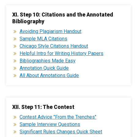
XI. Step 10: Citations and the Annotated
Bibliography
Avoiding Plagiarism Handout
Sample MLA Citations
Chicago Style Citations Handout
Helpful Intro for Writing History Papers
Bibliographies Made Easy
Annotation Quick Guide
All About Annotations Guide
XII. Step 11: The Contest
Contest Advice "From the Trenches"
Sample Interview Questions
Significant Rules Changes Quick Sheet