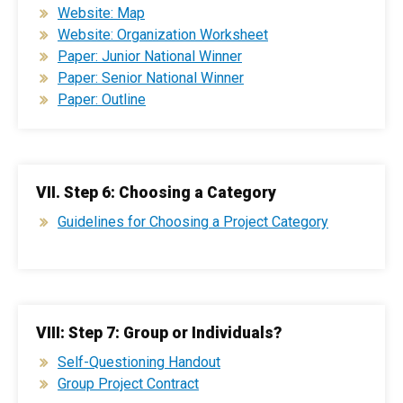
Website: Map
Website: Organization Worksheet
Paper: Junior National Winner
Paper: Senior National Winner
Paper: Outline
VII. Step 6: Choosing a Category
Guidelines for Choosing a Project Category
VIII: Step 7: Group or Individuals?
Self-Questioning Handout
Group Project Contract