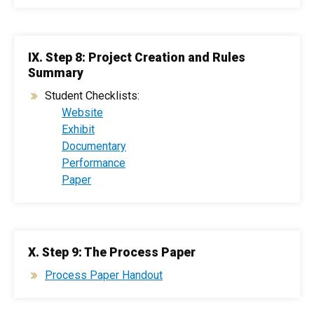
IX. Step 8: Project Creation and Rules
Summary
Student Checklists:
Website
Exhibit
Documentary
Performance
Paper
X. Step 9: The Process Paper
Process Paper Handout