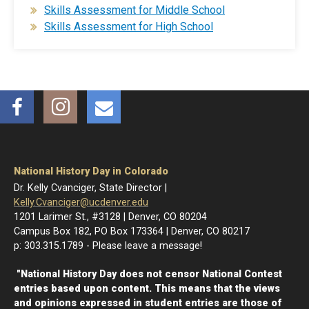
Skills Assessment for Middle School
Skills Assessment for High School​
Facebook
Instagram
Email
National History Day in Colorado
Dr. Kelly Cvanciger, State Director |
Kelly.Cvanciger@ucdenver.edu
1201 Larimer St., #3128 | Denver, CO 80204
Campus Box 182, PO Box 173364 | Denver, CO 80217
p: 303.315.1789 - Please leave a message!
"National History Day does not censor National Contest
entries based upon content. This means that the views
and opinions expressed in student entries are those of