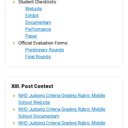
Student Checklists:
Website
Exhibit
Documentary
Performance
Paper
Official Evaluation Forms:
Preliminary Rounds
Final Rounds
XIII. Post Contest
​NHD Judging Criteria Grading Rubric Middle
School Website
​NHD Judging Criteria Grading Rubric Middle
School Documentary
NHD Judging Criteria Grading Rubric Middle