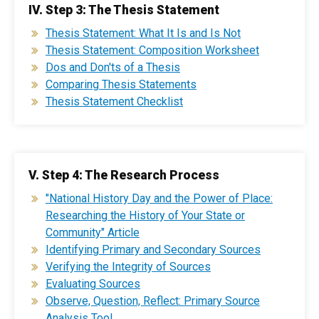
IV. Step 3: The Thesis Statement
Thesis Statement: What It Is and Is Not
Thesis Statement: Composition Worksheet
Dos and Don'ts of a Thesis
Comparing Thesis Statements
Thesis Statement Checklist
V. Step 4: The Research Process
"National History Day and the Power of Place:
Researching the History of Your State or
Community" Article
Identifying Primary and Secondary Sources
Verifying the Integrity of Sources
Evaluating Sources
Observe, Question, Reflect: Primary Source
Analysis Tool