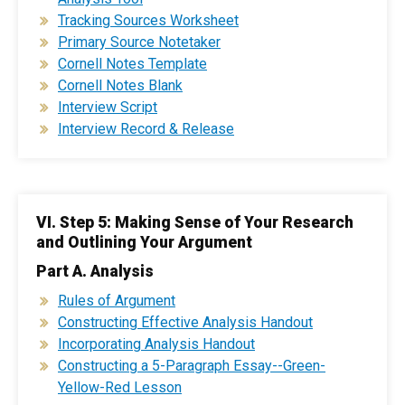
Tracking Sources Worksheet
Primary Source Notetaker
Cornell Notes Template
Cornell Notes Blank
Interview Script
Interview Record & Release
VI. Step 5: Making Sense of Your Research
and Outlining Your Argument
Part A. Analysis
Rules of Argument
Constructing Effective Analysis Handout
Incorporating Analysis Handout
Constructing a 5-Paragraph Essay--Green-
Yellow-Red Lesson