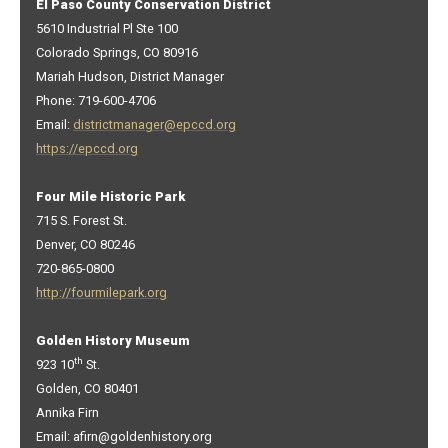
El Paso County Conservation District
5610 Industrial Pl Ste 100
Colorado Springs, CO 80916
Mariah Hudson, District Manager
Phone: 719-600-4706
Email:
districtmanager@epccd.org
https://epccd.org
Four Mile Historic Park
715 S. Forest St.
Denver, CO 80246
720-865-0800
http://fourmilepark.org
Golden History Museum
th
923 10
St.
Golden, CO 80401
Annika Firn
Email: afirn@goldenhistory.org