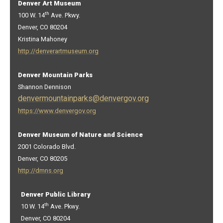
Denver Art Museum
th
100 W. 14
Ave. Pkwy.
Denver, CO 80204
Kristina Mahoney
http://denverartmuseum.org
Denver Mountain Parks
Shannon Dennison
denvermountainparks@denvergov.org
https://www.denvergov.org
Denver Museum of Nature and Science
2001 Colorado Blvd.
Denver, CO 80205
http://dmns.org
Denver Public Library
th
10 W. 14
Ave. Pkwy.
Denver, CO 80204