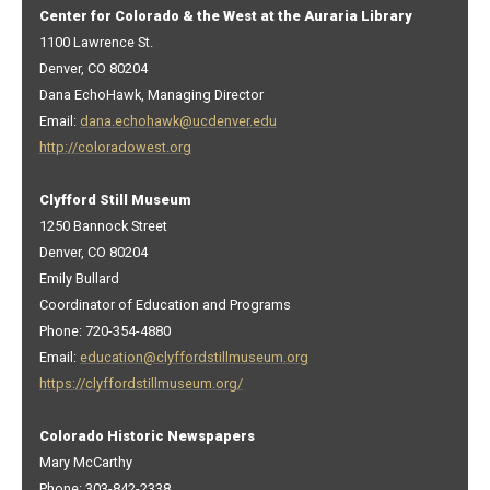
Center for Colorado & the West at the Auraria Library
1100 Lawrence St.
Denver, CO 80204
Dana EchoHawk, Managing Director
Email:
dana.echohawk@ucdenver.edu
http://coloradowest.org
Clyfford Still Museum
1250 Bannock Street
Denver, CO 80204
Emily Bullard
Coordinator of Education and Programs
Phone: 720-354-4880
Email:
education@clyffordstillmuseum.org
https://clyffordstillmuseum.org/
Colorado Historic Newspapers
Mary McCarthy
Phone: 303-842-2338