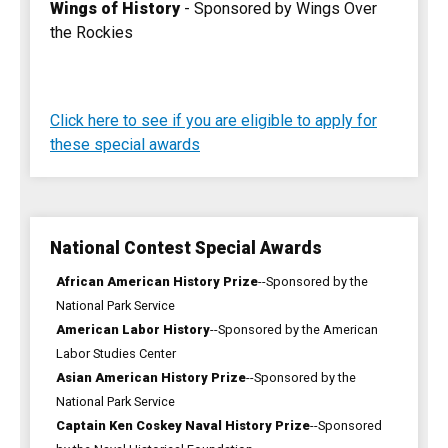
Wings of History
- Sponsored by Wings Over
the Rockies
Click here to see if you are eligible to apply for
these special awards
National Contest Special Awards
African American History Prize
--Sponsored by the
National Park Service
American Labor History
--Sponsored by the American
Labor Studies Center
Asian American History Prize
--Sponsored by the
National Park Service
Captain Ken Coskey Naval History Prize
--Sponsored