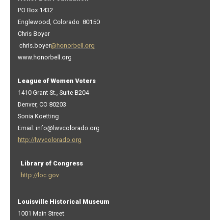
PO Box 1432
Englewood, Colorado 80150
Chris Boyer
chris.boyer
@honorbell.org
www.honorbell.org
League of Women Voters
1410 Grant St., Suite B204
Denver, CO 80203
Sonia Koetting
Email: info@lwvcolorado.org
http://lwvcolorado.org
Library of Congress
http://loc.gov
Louisville Historical Museum
1001 Main Street