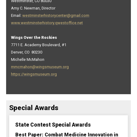
Westminster, CO 80030
Amy C. Newman, Director
Email:
westminsterhistorycenter@gmail.com
www.westminsterhistory.qwestoffice.net
Wings Over the Rockies
7711 E. Academy Boulevard, #1
Denver, CO 80230
Michelle McMahon
mmcmahon@wingsmuseum.org
https://wingsmuseum.org
Special Awards
State Contest Special Awards
Best Paper: Combat Medicine Innovation in