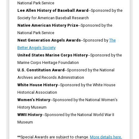
National Park Service
Lee Allen History of Baseball Award
--Sponsored by the
Society for American Baseball Research
Native American History Prize
--Sponsored by the
National Park Service
Next Generation Angels Awards
--Sponsored by
The
Better Angels Society
United States Marine Corps History
--Sponsored by the
Marine Corps Heritage Foundation
U.S. Constitution Award
--Sponsored by the National
Archives and Records Administration
White House History
--Sponsored by the White House
Historical Association
Women’s History
--Sponsored by the National Women’s
History Museum
WWII History
--Sponsored by the National World War II
Museum
**Special Awards are subject to change.
More details here.