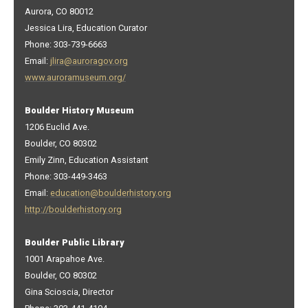
Aurora, CO 80012
Jessica Lira, Education Curator
Phone: 303-739-6663
Email:
jlira@auroragov.org
www.auroramuseum.org/
Boulder History Museum
1206 Euclid Ave.
Boulder, CO 80302
Emily Zinn, Education Assistant
Phone: 303-449-3463
Email:
education@boulderhistory.org
http://boulderhistory.org
Boulder Public Library
1001 Arapahoe Ave.
Boulder, CO 80302
Gina Scioscia, Director