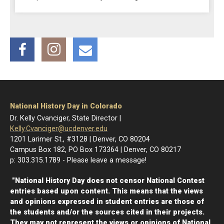
Facebook
Instagram
Email
National History Day in Colorado
Dr. Kelly Cvanciger, State Director |
Kelly.Cvanciger@ucdenver.edu
1201 Larimer St., #3128 | Denver, CO 80204
Campus Box 182, PO Box 173364 | Denver, CO 80217
p: 303.315.1789 - Please leave a message!
"National History Day does not censor National Contest
entries based upon content. This means that the views
and opinions expressed in student entries are those of
the students and/or the sources cited in their projects.
They may not represent the views or opinions of National