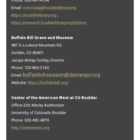
Phone: 303-441-4104
Email:
sciosciag@boulderlibrary.org
https://boulderlibrary.org
;
https://research.boulderlibrary.org/history
Buffalo Bill Grave and Museum
987 ½ Lookout Mountain Rd.
Golden, CO 80401
Jacqui Ainlay-Conley, Director
Phone: 720-865-2160
buffalobill.museum@denvergov.org
Email:
Website:
https://buffalobill.org/
Center of the American West at CU Boulder
Office 229, Macky Auditorium
University of Colorado Boulder
Phone: 303-492-4879
http://centerwest.org