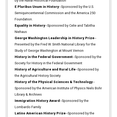
by the Naval Historical Foundation
E Pluribus Unum in History
--Sponsored by the U.S.
Semiquincentennial Commission and the America 250
Foundation.
Equality in History
--Sponsored by Celie and Tabitha
Niehaus
George Washington Leadership in History Prize
--
Presented by the Fred W. Smith National Library for the
Study of George Washington at Mount Vernon
History in the Federal Government
--Sponsored by the
Society for History in the Federal Government
History of Agriculture and Rural Life
--Sponsored by
the Agricultural History Society
History of the Physical Sciences & Technology
--
Sponsored by the American Institute of Physics Niels Bohr
Library & Archives
Immigration History Award
--Sponsored by the
Lombardo Family
Latino American History Prize
--Sponsored by the