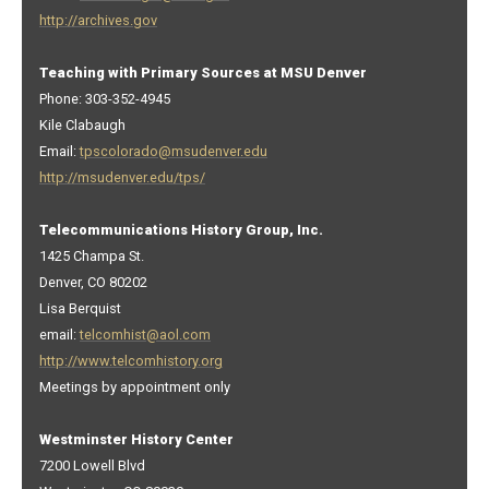
http://archives.gov
Teaching with Primary Sources at MSU Denver
Phone: 303-352-4945
Kile Clabaugh
Email:
tpscolorado@msudenver.edu
http://msudenver.edu/tps/
Telecommunications History Group, Inc.
1425 Champa St.
Denver, CO 80202
Lisa Berquist
email:
telcomhist@aol.com
http://www.telcomhistory.org
Meetings by appointment only
Westminster History Center
7200 Lowell Blvd