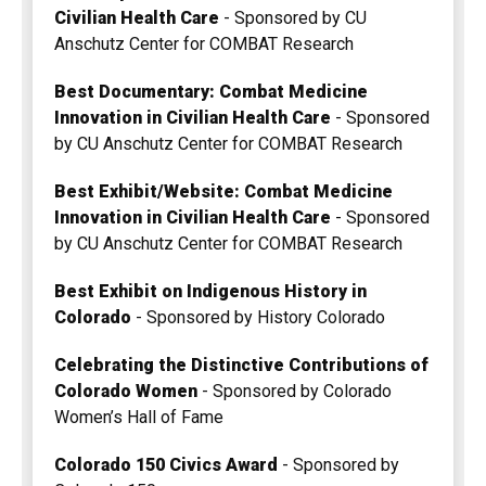
Civilian Health Care
- Sponsored by CU
Anschutz Center for COMBAT Research
Best Documentary: Combat Medicine
Innovation in Civilian Health Care
- Sponsored
by CU Anschutz Center for COMBAT Research
Best Exhibit/Website: Combat Medicine
Innovation in Civilian Health Care
- Sponsored
by CU Anschutz Center for COMBAT Research
Best Exhibit on Indigenous History in
Colorado
- Sponsored by History Colorado
Celebrating the Distinctive Contributions of
Colorado Women
- Sponsored by Colorado
Women’s Hall of Fame
Colorado 150 Civics Award
- Sponsored by