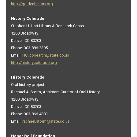
http://goldenhistory.org
History Colorado
Stephen H. Hart Library & Research Center
1200 Broadway
Denver, CO 80203
Phone: 303-886-2305
Email:
HC_cosearch@state.co.us
http://historycolorado.org
History Colorado
Oral history projects
Rachael A. Storm, Assistant Curator of Oral History
1200 Broadway
Denver, CO 80203
Phone: 303-866-4803
Email:
rachael.storm@state.co.us
Honor Bell Foundation