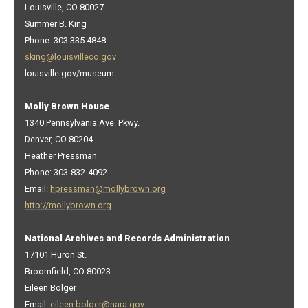
Louisville, CO 80027
Summer B. King
Phone: 303.335.4848
sking@louisvilleco.gov
louisville.gov/museum
Molly Brown House
1340 Pennsylvania Ave. Pkwy.
Denver, CO 80204
Heather Pressman
Phone: 303-832-4092
Email:
hpressman@mollybrown.org
http://mollybrown.org
National Archives and Records Administration
17101 Huron St.
Broomfield, CO 80023
Eileen Bolger
Email:
eileen.bolger@nara.gov