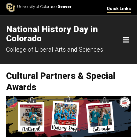
Skip to Content
University of Colorado
Denver
Quick Links
National History Day in
Colorado
M
College of Liberal Arts and Sciences
Cultural Partners & Special
Awards