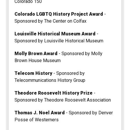
Colorado 150
Colorado LGBTQ History Project Award
-
Sponsored by The Center on Colfax
Louisville Historical Museum Award
-
Sponsored by Louisville Historical Museum
Molly Brown Award
- Sponsored by Molly
Brown House Museum
Telecom History
- Sponsored by
Telecommunications History Group
Theodore Roosevelt History Prize
-
Sponsored by Theodore Roosevelt Association
Thomas J. Noel Award
- Sponsored by Denver
Posse of Westerners