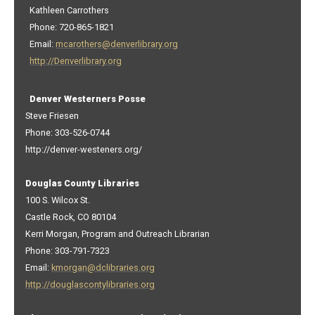
Kathleen Carrothers
Phone: 720-865-1821
Email:
mcarothers@denverlibrary.org
http://Denverlibrary.org
Denver Westerners Posse
Steve Friesen
Phone: 303-526-0744
http://denver-westeners.org/
Douglas County Libraries
100 S. Wilcox St.
Castle Rock, CO 80104
Kerri Morgan, Program and Outreach Librarian
Phone: 303-791-7323
Email:
kmorgan@dclibraries.org
http://douglascontylibraries.org