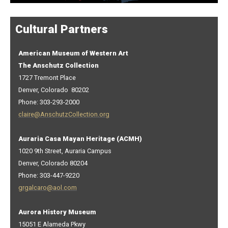
Cultural Partners
American Museum of Western Art
The Anschutz Collection
1727 Tremont Place
Denver, Colorado 80202
Phone: 303-293-2000
claire@AnschutzCollection.org
Auraria Casa Mayan Heritage (ACMH)
1020 9th Street, Auraria Campus
Denver, Colorado 80204
Phone: 303-447-9220
grgalcaro@aol.com
Aurora History Museum
15051 E Alameda Pkwy