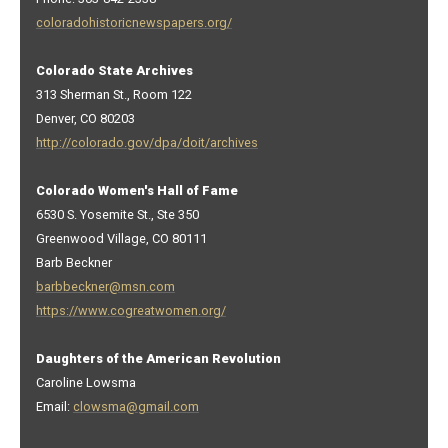
coloradohistoricnewspapers.org/
Colorado State Archives
313 Sherman St., Room 122
Denver, CO 80203
http://colorado.gov/dpa/doit/archives
Colorado Women's Hall of Fame
6530 S. Yosemite St., Ste 350
Greenwood Village, CO 80111
Barb Beckner
barbbeckner@msn.com
https://www.cogreatwomen.org/
Daughters of the American Revolution
Caroline Lowsma
Email:
clowsma@gmail.com