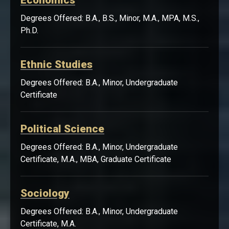
Economics
Degrees Offered: B.A., B.S., Minor, M.A., MPA, M.S.,
Ph.D.
Ethnic Studies
Degrees Offered: B.A., Minor, Undergraduate
Certificate
Political Science
Degrees Offered: B.A., Minor, Undergraduate
Certificate, M.A., MBA, Graduate Certificate
Sociology
Degrees Offered: B.A., Minor, Undergraduate
Certificate, M.A.