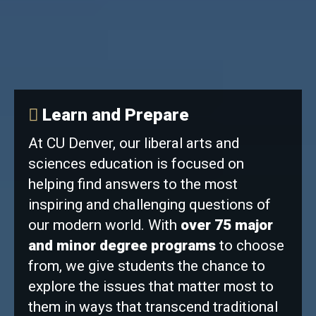
Learn and Prepare
At CU Denver, our liberal arts and
sciences education is focused on
helping find answers to the most
inspiring and challenging questions of
our modern world. With
over 75 major
and minor degree programs
to choose
from, we give students the chance to
explore the issues that matter most to
them in ways that transcend traditional