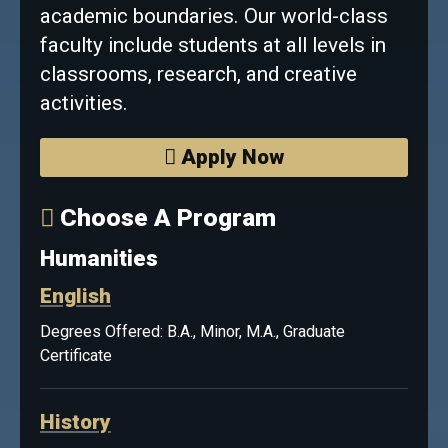
academic boundaries. Our world-class
faculty include students at all levels in
classrooms, research, and creative
activities.
Apply Now
Choose A Program
Humanities
English
Degrees Offered: B.A., Minor, M.A., Graduate
Certificate
History