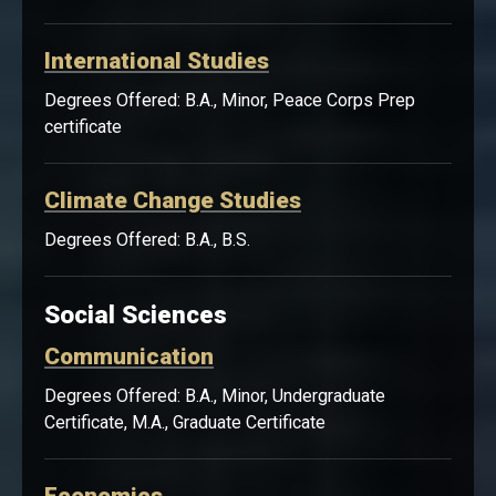
International Studies
Degrees Offered: B.A., Minor, Peace Corps Prep
certificate
Climate Change Studies
Degrees Offered: B.A., B.S.
Social Sciences
Communication
Degrees Offered: B.A., Minor, Undergraduate
Certificate, M.A., Graduate Certificate