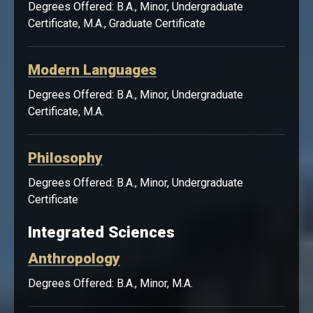
Degrees Offered: B.A., Minor, Undergraduate
Certificate, M.A., Graduate Certificate
Modern Languages
Degrees Offered: B.A., Minor, Undergraduate
Certificate, M.A.
Philosophy
Degrees Offered: B.A., Minor, Undergraduate
Certificate
Integrated Sciences
Anthropology
Degrees Offered: B.A., Minor, M.A.