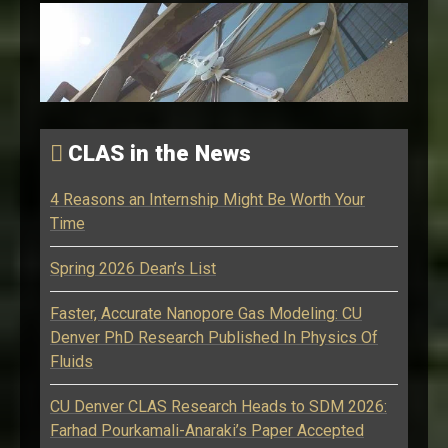
CLAS in the News
4 Reasons an Internship Might Be Worth Your
Time
Spring 2026 Dean’s List
Faster, Accurate Nanopore Gas Modeling: CU
Denver PhD Research Published In Physics Of
Fluids
CU Denver CLAS Research Heads to SDM 2026:
Farhad Pourkamali-Anaraki’s Paper Accepted