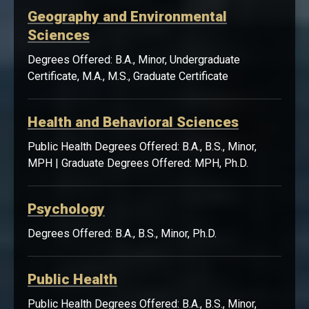
Geography and Environmental
Sciences
Degrees Offered: B.A., Minor, Undergraduate
Certificate, M.A., M.S., Graduate Certificate
Health and Behavioral Sciences
Public Health Degrees Offered: B.A., B.S., Minor,
MPH | Graduate Degrees Offered: MPH, Ph.D.
Psychology
Degrees Offered: B.A., B.S., Minor, Ph.D.
Public Health