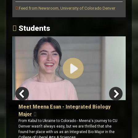
Feed from Newsroom, University of Colorado Denver
Students
eena Esan - Integrated Biology
Meet Adriana Gom
a Minor in Politi
l to Ukraine to Colorado - Meena's journey to CU
With a passion for public
sn't always easy, but we are thrilled that she
graduated from CU Denve
 place with us as an Integrated Bio Major in the
cheering in the crowd: h