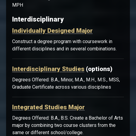
Public Health Degrees Offered: B.A., B.S., Minor,
MPH
Interdisciplinary
Individually Designed Major
Construct a degree program with coursework in
different disciplines and in several combinations.
Interdisciplinary Studies
(options)
Degrees Offered: B.A., Minor, M.A., M.H., M.S., MSS,
Graduate Certificate across various disciplines
Integrated Studies Major
Degrees Offered: B.A., B.S. Create a Bachelor of Arts
major by combining two course clusters from the
same or different school/college.