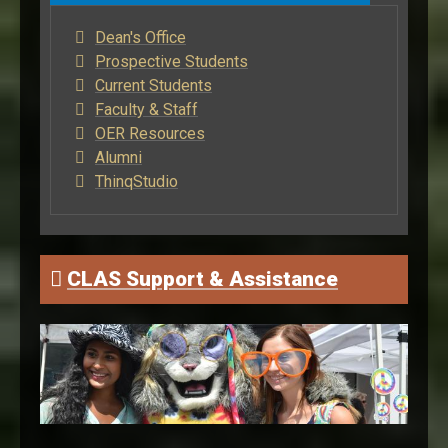
Dean's Office
Prospective Students
Current Students
Faculty & Staff
OER Resources
Alumni
ThinqStudio
CLAS Support & Assistance