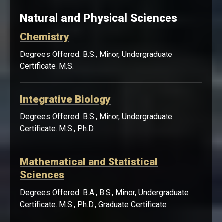
Natural and Physical Sciences
Chemistry
Degrees Offered: B.S., Minor, Undergraduate
Certificate, M.S.
Integrative Biology
Degrees Offered: B.S., Minor, Undergraduate
Certificate, M.S., Ph.D.
Mathematical and Statistical
Sciences
Degrees Offered: B.A., B.S., Minor, Undergraduate
Certificate, M.S., Ph.D., Graduate Certificate