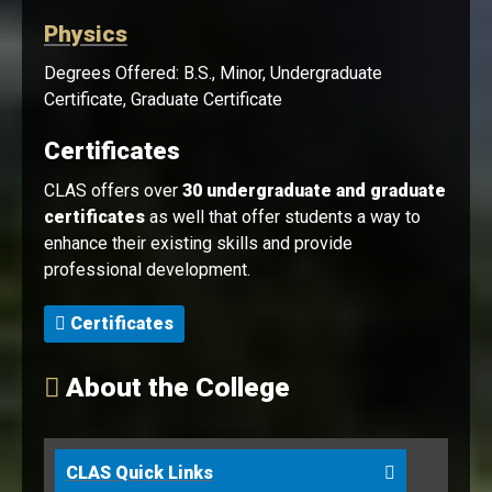
Physics
Degrees Offered: B.S., Minor, Undergraduate
Certificate, Graduate Certificate
Certificates
CLAS offers over
30 undergraduate and graduate
certificates
as well that offer students a way to
enhance their existing skills and provide
professional development.
Certificates
About the College
CLAS Quick Links