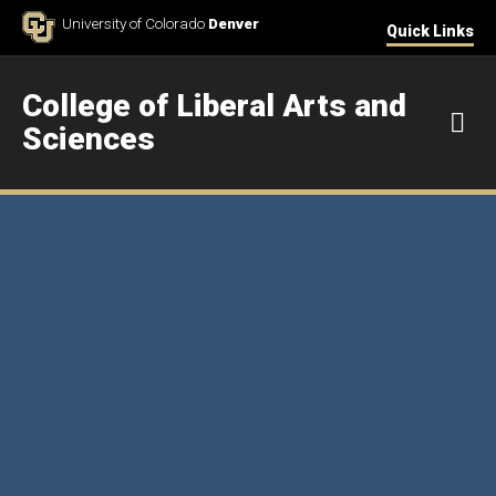
Skip to Content
University of Colorado
Denver
Quick Links
College of Liberal Arts and
M
Sciences
Home 3