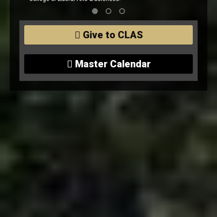
 Liberal Arts & Sciences.
Give to CLAS
Master Calendar