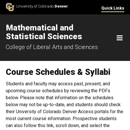
Skip to Content
University of Colorado
Denver
Quick Links
Mathematical and
Statistical Sciences
M
College of Liberal Arts and Sciences
Course Schedules & Syllabi
Students and faculty may access past, present, and
upcoming course schedules by reviewing the PDFs
below. Please note that information on the schedules
below may not be up-to-date, and students should check
their University of Colorado Denver Access portals for the
most current course information. Prospective students
can also follow this link​, scroll down, and select the