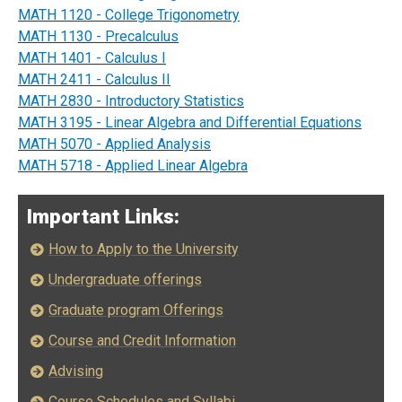
MATH 1120 - College Trigonometry
MATH 1130 - Precalculus
MATH 1401 - Calculus I
MATH 2411 - Calculus II
MATH 2830 - Introductory Statistics
MATH 3195 - Linear Algebra and Differential Equations
MATH 5070 - Applied Analysis
MATH 5718 - Applied Linear Algebra
Important Links:
How to Apply to the University
Undergraduate offerings
Graduate program Offerings
Course and Credit Information
Advising
Course Schedules and Syllabi