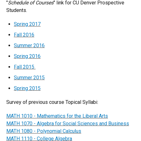
"
Schedule of Courses
" link for CU Denver Prospective
Students.
Spring 2017
Fall 2016
Summer 2016
Spring 2016
Fall​ 20​15​​​​
Summer 2015
Spring 2015
Survey of previous course Topical Syllabi​:
MATH 1010 - Mathematics for the Liberal Arts
MATH 1070 - Algebra for Social Sciences and Business
MATH 1080 - Polynomial Calculus
MATH 1110 - College Algebra