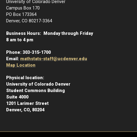
University of Colorado Denver
Campus Box 170
PO Box 173364
Denver, CO 80217-3364
Business Hours: Monday through Friday
8 am to 4 pm
Phone:
303-315-1700
Email:
mathstats-staff@ucdenver.edu
Map Location
Physical location:
University of Colorado Denver
Student Commons Building
Suite 4000
1201 Larimer Street
Denver, CO, 80204