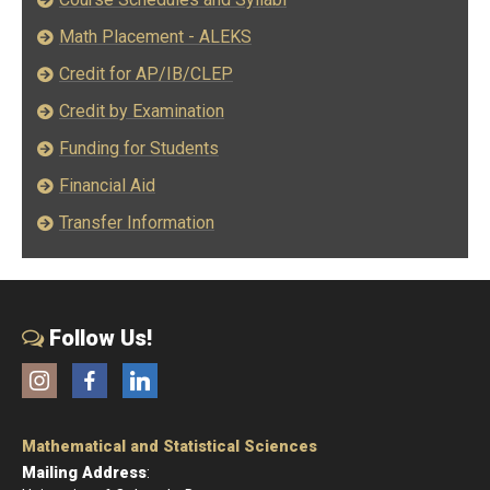
Math Placement - ALEKS
Credit for AP/IB/CLEP
Credit by Examination
Funding for Students
Financial Aid
Transfer Information
Follow Us!
Instagram
Facebook
LinkedIn
Mathematical and Statistical Sciences
Mailing Address
: