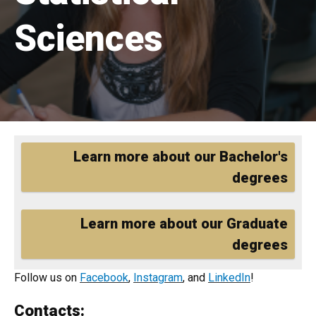
Sciences
Home
Learn more about our Bachelor's
degrees
Learn more about our Graduate
degrees
Follow us on
Facebook
,
Instagram
, and
LinkedIn
!
Contacts: