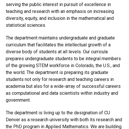
serving the public interest in pursuit of excellence in
teaching and research with an emphasis on increasing
diversity, equity, and inclusion in the mathematical and
statistical sciences.
The department maintains undergraduate and graduate
curriculum that facilitates the intellectual growth of a
diverse body of students at all levels. Our curricula
prepares undergraduate students to be integral members
of the growing STEM workforce in Colorado, the U.S., and
the world. The department is preparing its graduate
students not only for research and teaching careers in
academia but also for a wide-array of successful careers
as computational and data scientists within industry and
government.
The department is living up to the designation of CU
Denver as a research university with both its research and
the PhD program in Applied Mathematics. We are building