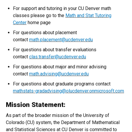
For support and tutoring in your CU Denver math
classes please go to the
Math and Stat Tutoring
Center
home page
For questions about placement
contact
math.placement@ucdenver.edu
For questions about transfer evaluations
contact
clas.transfer@ucdenver.edu
For questions about major and minor advising
contact
math.advising@ucdenver.edu
For questions about graduate programs contact
mathstats-gradadvising@olucdenver.onmicrosoft.com
Mission Statement:
As part of the broader mission of the University of
Colorado (CU) system, the Department of Mathematical
and Statistical Sciences at CU Denver is committed to