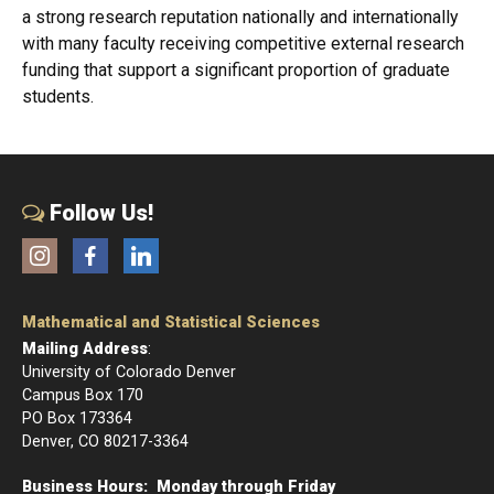
a strong research reputation nationally and internationally
with many faculty receiving competitive external research
funding that support a significant proportion of graduate
students.
Follow Us!
Instagram
Facebook
LinkedIn
Mathematical and Statistical Sciences
Mailing Address
:
University of Colorado Denver
Campus Box 170
PO Box 173364
Denver, CO 80217-3364
Business Hours: Monday through Friday