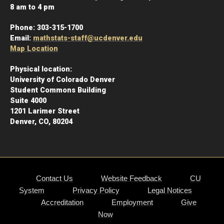
8 am to 4 pm
Phone:
303-315-1700
Email:
mathstats-staff@ucdenver.edu
Map Location
Physical location:
University of Colorado Denver
Student Commons Building
Suite 4000
1201 Larimer Street
Denver, CO, 80204
Contact Us
Website Feedback
CU
System
Privacy Policy
Legal Notices
Accreditation
Employment
Give
Now