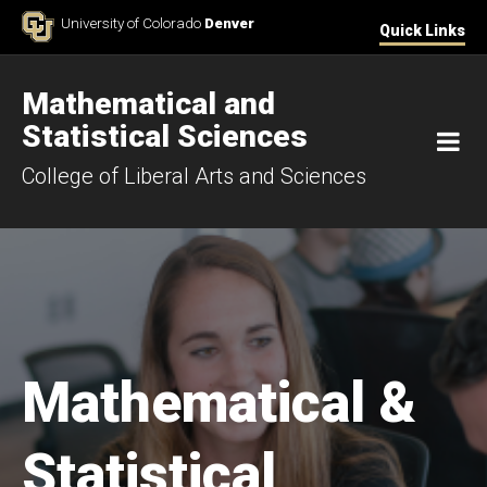
Skip to Content
University of Colorado
Denver
Quick Links
Mathematical and
Statistical Sciences
M
College of Liberal Arts and Sciences
Mathematical &
Statistical