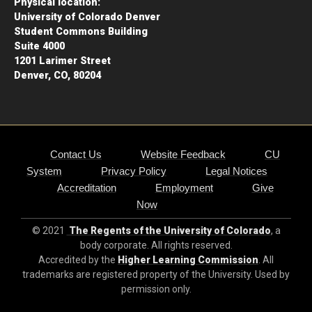
Physical location:
University of Colorado Denver
Student Commons Building
Suite 4000
1201 Larimer Street
Denver, CO, 80204
Contact Us
Website Feedback
CU
System
Privacy Policy
Legal Notices
Accreditation
Employment
Give
Now
© 2021
The Regents of the University of Colorado
, a
body corporate. All rights reserved.
Accredited by the
Higher Learning Commission
. All
trademarks are registered property of the University. Used by
permission only.