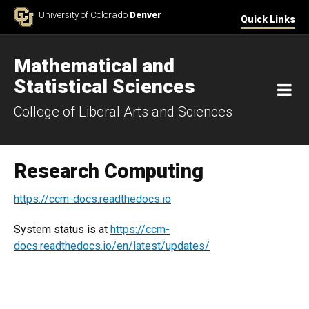
Skip to Content
University of Colorado
Denver
Quick Links
Mathematical and
Statistical Sciences
M
College of Liberal Arts and Sciences
Research Computing
https://ccm-docs.readthedocs.io
System status is at
https://ccm-
docs.readthedocs.io/en/latest/updates/