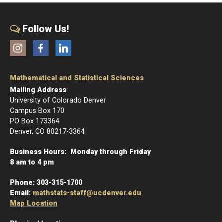
Follow Us!
Instagram
Facebook
LinkedIn
Mathematical and Statistical Sciences
Mailing Address
:
University of Colorado Denver
Campus Box 170
PO Box 173364
Denver, CO 80217-3364
Business Hours: Monday through Friday
8 am to 4 pm
Phone:
303-315-1700
Email:
mathstats-staff@ucdenver.edu
Map Location