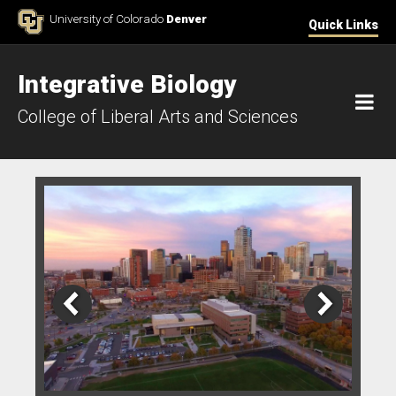
Skip to Content
University of Colorado
Denver
Quick Links
Integrative Biology
M
College of Liberal Arts and Sciences