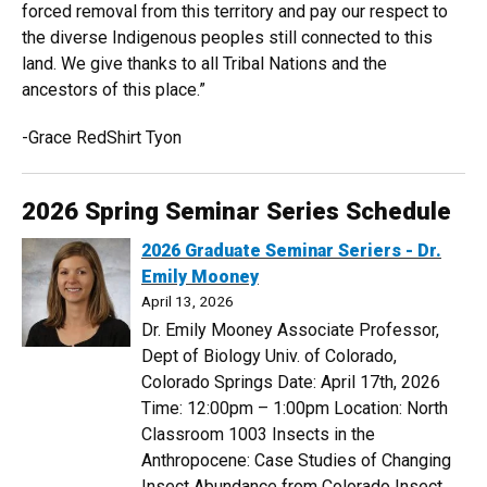
forced removal from this territory and pay our respect to
the diverse Indigenous peoples still connected to this
land. We give thanks to all Tribal Nations and the
ancestors of this place.”
-Grace RedShirt Tyon
2026 Spring Seminar Series Schedule
2026 Graduate Seminar Seriers - Dr.
Emily Mooney
April 13, 2026
Dr. Emily Mooney Associate Professor,
Dept of Biology Univ. of Colorado,
Colorado Springs Date: April 17th, 2026
Time: 12:00pm – 1:00pm Location: North
Classroom 1003 Insects in the
Anthropocene: Case Studies of Changing
Insect Abundance from Colorado Insect