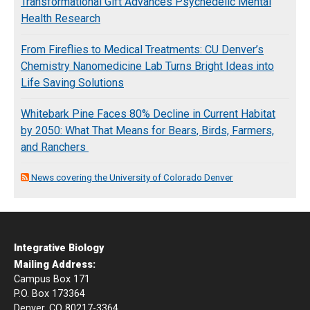
Transformational Gift Advances Psychedelic Mental
Health Research
From Fireflies to Medical Treatments: CU Denver’s
Chemistry Nanomedicine Lab Turns Bright Ideas into
Life Saving Solutions
Whitebark Pine Faces 80% Decline in Current Habitat
by 2050: What That Means for Bears, Birds, Farmers,
and Ranchers
News covering the University of Colorado Denver
Integrative Biology
Mailing Address:
Campus Box 171
P.O. Box 173364
Denver, CO 80217-3364