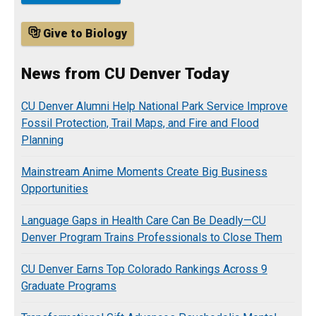
Give to Biology
News from CU Denver Today
CU Denver Alumni Help National Park Service Improve
Fossil Protection, Trail Maps, and Fire and Flood
Planning
Mainstream Anime Moments Create Big Business
Opportunities
Language Gaps in Health Care Can Be Deadly—CU
Denver Program Trains Professionals to Close Them
CU Denver Earns Top Colorado Rankings Across 9
Graduate Programs