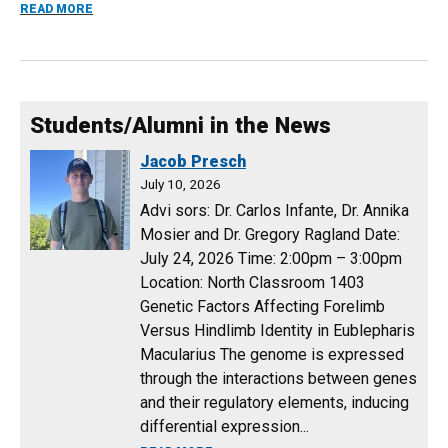
ABOUT NEW COURSE ANNOUNCEMENT FOR 2026 SPRING 
READ MORE
Students/Alumni in the News
Jacob Presch
July 10, 2026
Advi sors: Dr. Carlos Infante, Dr. Annika
Mosier and Dr. Gregory Ragland Date:
July 24, 2026 Time: 2:00pm – 3:00pm
Location: North Classroom 1403
Genetic Factors Affecting Forelimb
Versus Hindlimb Identity in Eublepharis
Macularius The genome is expressed
through the interactions between genes
and their regulatory elements, inducing
differential expression...