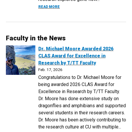
ABOUT 2026 GRADUATE SEMINAR SERIER
READ MORE
Faculty in the News
Dr. Michael Moore Awarded 2026
CLAS Award for Excellence in
Research by T/TT Faculty
Feb. 17, 2026
Congratulations to Dr. Michael Moore for
being awarded 2026 CLAS Award for
Excellence in Research by T/TT Faculty.
Dr. Moore has done extensive study on
dragonflies and amphibians and supported
several students in their research careers.
Dr. Moore has been actively contributing to
the research culture at CU with multiple...