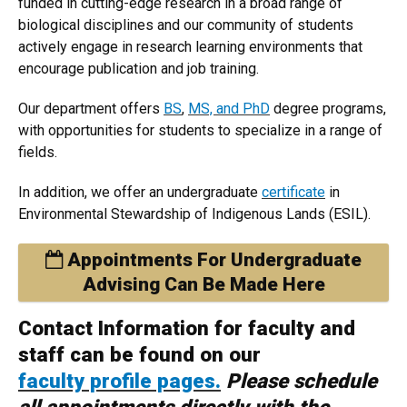
funded in cutting-edge research in a broad range of
biological disciplines and our community of students
actively engage in research learning environments that
encourage publication and job training.
Our department offers
BS
,
MS, and PhD
degree programs,
with opportunities for students to specialize in a range of
fields.
In addition, we offer an undergraduate
certificate
in
Environmental Stewardship of Indigenous Lands (ESIL).
Appointments For Undergraduate
Advising Can Be Made Here
Contact Information for faculty and
staff can be found on our
faculty profile pages.
Please schedule