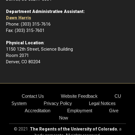
Department Administrative Assistant:
Dawn Harris
Phone: (303) 315-7616
Fax: (303) 315-7601
Physical Location
:
1150 12th Street, Science Building
Room 2071
Denver, CO 80204
Contact Us
Website Feedback
CU
System
Privacy Policy
Legal Notices
Accreditation
Employment
Give
Now
© 2021
The Regents of the University of Colorado
, a