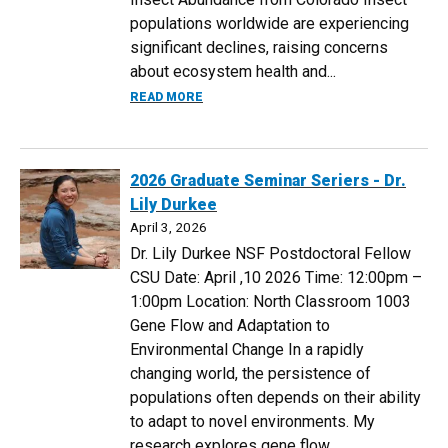
populations worldwide are experiencing
significant declines, raising concerns
about ecosystem health and...
ABOUT 2026 GRADUATE SEMINAR SERIER
READ MORE
2026 Graduate Seminar Seriers - Dr.
Lily Durkee
April 3, 2026
Dr. Lily Durkee NSF Postdoctoral Fellow
CSU Date: April ,10 2026 Time: 12:00pm –
1:00pm Location: North Classroom 1003
Gene Flow and Adaptation to
Environmental Change In a rapidly
changing world, the persistence of
populations often depends on their ability
to adapt to novel environments. My
research explores gene flow...