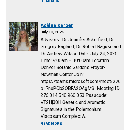
ABOUT JACOB PRESCH
READ MORE
Ashlee Kerber
July 10, 2026
Advisors : Dr. Jennifer Ackerfield, Dr.
Gregory Ragland, Dr. Robert Raguso and
Dr. Andrew Wilson Date: July 24, 2026
Time: 9:00am – 10:00am Location:
Denver Botanic Gardens Freyer-
Newman Center Join:
https://teams.microsoft.com/meet/27631
p=7nxPQb2OBFA2OAgMSI Meeting ID:
276 314 548 960 353 Passcode:
VT2Hj38H Genetic and Aromatic
Signatures in the Polemonium
Viscosum Complex: A...
ABOUT ASHLEE KERBER
READ MORE