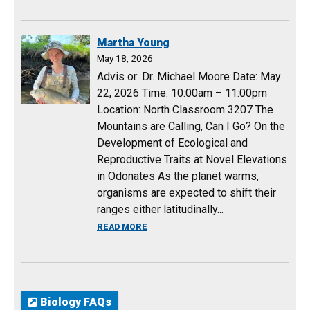
Martha Young
May 18, 2026
Advis or: Dr. Michael Moore Date: May
22, 2026 Time: 10:00am – 11:00pm
Location: North Classroom 3207 The
Mountains are Calling, Can I Go? On the
Development of Ecological and
Reproductive Traits at Novel Elevations
in Odonates As the planet warms,
organisms are expected to shift their
ranges either latitudinally...
ABOUT MARTHA YOUNG
READ MORE
Biology FAQs