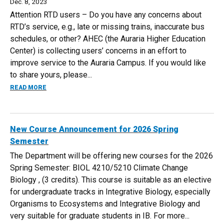
Dec. 8, 2023
Attention RTD users – Do you have any concerns about
RTD’s service, e.g., late or missing trains, inaccurate bus
schedules, or other? AHEC (the Auraria Higher Education
Center) is collecting users’ concerns in an effort to
improve service to the Auraria Campus. If you would like
to share yours, please...
ABOUT ATTENTION: RTD USERS
READ MORE
New Course Announcement for 2026 Spring
Semester
The Department will be offering new courses for the 2026
Spring Semester: BIOL 4210/5210 Climate Change
Biology​ , (3 credits). This course is suitable as an elective
for undergraduate tracks in Integrative Biology, especially
Organisms to Ecosystems and Integrative Biology and
very suitable for graduate students in IB. For more...