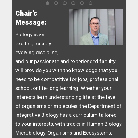
Chair's
Message:
Biology is an
exciting, rapidly
evolving discipline,
and our passionate and experienced faculty
will provide you with the knowledge that you
need to be competitive for jobs, professional
school, or life-long learning. Whether your
interests lie in understanding life at the level
of organisms or molecules, the Department of
Integrative Biology has a curriculum tailored
to your interests, with tracks in Human Biology,
Microbiology, Organisms and Ecosystems,