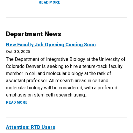
ABOUT DR. MICHAEL MOORE AWARDED 2
READ MORE
Department News
New Faculty Job Opening Coming Soon
Oct. 30, 2025
The Department of Integrative Biology at the University of
Colorado Denver is seeking to hire a tenure-track faculty
member in cell and molecular biology at the rank of
assistant professor. All research areas in cell and
molecular biology will be considered, with a preferred
emphasis on stem cell research using...
ABOUT NEW FACULTY JOB OPENING COMING SOON
READ MORE
Attention: RTD Users