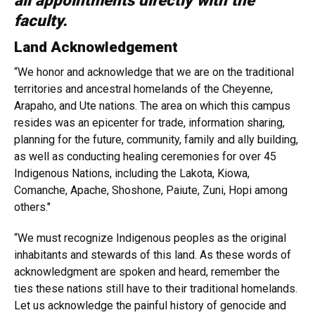
all appointments directly with the
faculty.
Land Acknowledgement
“We honor and acknowledge that we are on the traditional
territories and ancestral homelands of the Cheyenne,
Arapaho, and Ute nations. The area on which this campus
resides was an epicenter for trade, information sharing,
planning for the future, community, family and ally building,
as well as conducting healing ceremonies for over 45
Indigenous Nations, including the Lakota, Kiowa,
Comanche, Apache, Shoshone, Paiute, Zuni, Hopi among
others."
“We must recognize Indigenous peoples as the original
inhabitants and stewards of this land. As these words of
acknowledgment are spoken and heard, remember the
ties these nations still have to their traditional homelands.
Let us acknowledge the painful history of genocide and