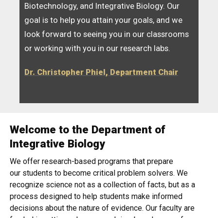
Biotechnology, and Integrative Biology. Our
goal is to help you attain your goals, and we
look forward to seeing you in our classrooms
or working with you in our research labs.
Dr. Christopher Phiel, Department Chair
Welcome to the Department of
Home
Integrative Biology
We offer research-based programs that prepare
our students to become critical problem solvers. We
recognize science not as a collection of facts, but as a
process designed to help students make informed
decisions about the nature of evidence. Our faculty are