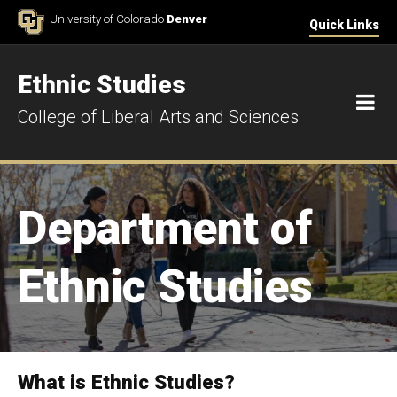
Skip to Content
University of Colorado
Denver
Quick Links
Ethnic Studies
M
College of Liberal Arts and Sciences
Department of
Ethnic Studies
What is Ethnic Studies?
Department of Ethnic Studies