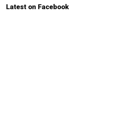
Latest on Facebook