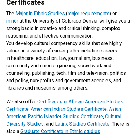
Certificates
The
Major in Ethnic Studies
(
major requirements
) or
minor
at the University of Colorado Denver will give you a
strong basis in creative and critical thinking, complex
reasoning, and effective communication.
You develop cultural competency skills that are highly
valued in a variety of career paths including careers
in healthcare, education, law, journalism, business,
community and union organizing, social work and
counseling, publishing, tech, film and television, politics
and policy, non-profits and government agencies, and
libraries and museums, among others.
We also offer
Certificates in African American Studies
Certificate
,
American Indian Studies Certificate
,
Asian
American Pacific Islander Studies Certificate
,
Cultural
Diversity Studies
, and
Latinx Studies Certificate
. There is
also a
Graduate Certificate in Ethnic studies
.