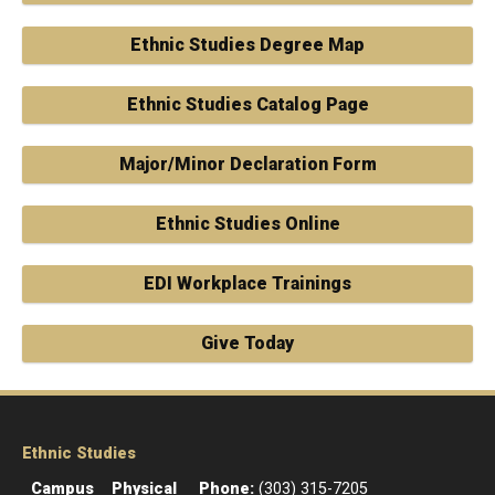
Ethnic Studies Degree Map
Ethnic Studies Catalog Page
Major/Minor Declaration Form
Ethnic Studies Online
EDI Workplace Trainings
Give Today
Ethnic Studies
Campus
Physical
Phone:
(303) 315-7205