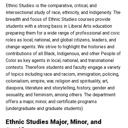
Ethnic Studies is the comparative, critical, and
intersectional study of race, ethnicity, and Indigeneity. The
breadth and focus of Ethnic Studies courses provide
students with a strong basis in Liberal Arts education
preparing them for a wide range of professional and civic
roles as local, national, and global citizens, leaders, and
change-agents. We strive to highlight the histories and
contributions of all Black, Indigenous, and other People of
Color as key agents in local, national, and transnational
contexts. Therefore students and faculty engage a variety
of topics including race and racism, immigration, policing,
colonialism, empire, war, religion and spirituality, art,
diaspora, literature and storytelling, history, gender and
sexuality, and feminism, among others. The department
offers a major, minor, and certificate programs
(undergraduate and graduate students).
Ethnic Studies Major, Minor, and