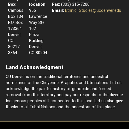
Box
:
location
:
Fax:
(303) 315-7206
Campus
955
Email:
Ethnic_Studies@ucdenver.edu
Box 134
Lawrence
P.O. Box
Way Ste
173364
102
Denver,
Plaza
CO
Building
80217-
Denver,
3364
CO 80204
Land Acknowledgment
CU Denver is on the traditional territories and ancestral
homelands of the Cheyenne, Arapaho, and Ute nations. Let us
acknowledge the painful history of genocide and forced
removal from this territory and pay our respects to the diverse
Indigenous peoples still connected to this land. Let us also give
thanks to all Tribal Nations and the ancestors of this place.