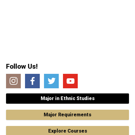
Follow Us!
Instagram
Facebook
Twitter
YouTube
Major in Ethnic Studies
Major Requirements
Explore Courses