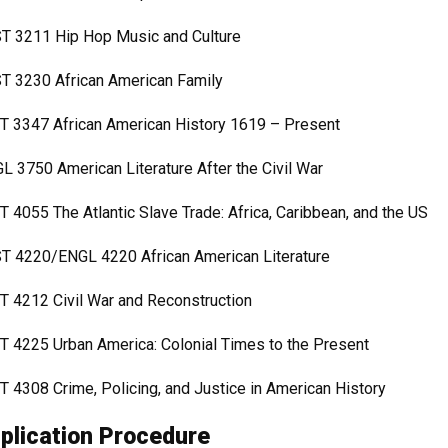
T 3211 Hip Hop Music and Culture
T 3230 African American Family
T 3347 African American History 1619 – Present
L 3750 American Literature After the Civil War
T 4055 The Atlantic Slave Trade: Africa, Caribbean, and the US
T 4220/ENGL 4220 African American Literature
T 4212 Civil War and Reconstruction
T 4225 Urban America: Colonial Times to the Present
T 4308 Crime, Policing, and Justice in American History
plication Procedure