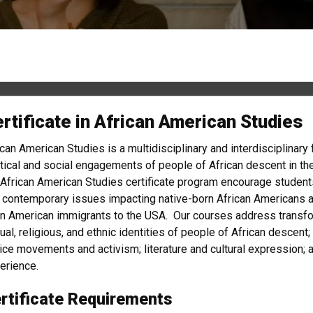
rtificate in African American Studies
ican American Studies is a multidisciplinary and interdisciplinary 
itical and social engagements of people of African descent in t
 African American Studies certificate program encourage students
 contemporary issues impacting native-born African Americans as
in American immigrants to the USA. Our courses address transforma
ual, religious, and ethnic identities of people of African descent
tice movements and activism; literature and cultural expression; a
erience.
rtificate Requirements