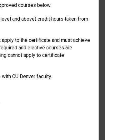
approved courses below.
level and above) credit hours taken from
 apply to the certificate and must achieve
 required and elective courses are
ing cannot apply to certificate
e with CU Denver faculty.
)