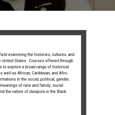
field examining the histories, cultures, and
he United States. Courses offered through
 to explore a broad range of historical
 well as African, Caribbean, and Afro-
tions in the social, political, gender,
; meanings of race and family; social
nd the nature of diaspora in the Black