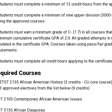
Students must complete a minimum of 12 credit hours from the 
Students must complete a minimum of nine upper-division (3000-
ng the approved courses.
Students must earn a minimum grade of C- (1.7) in all courses that
inimum cumulative certificate GPA of 2.0. All graded attempts in
culated in the certificate GPA. Courses taken using pass/fail grad
uirements.
Students must complete all credit hours applying to the certificat
quired Courses
ETST 2155 African American History (3 credits - CU core course
3 approved electives from the list below (9 credits)
T 2105 Contemporary African American Issues
T 3155 African Diasporas