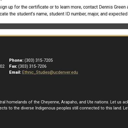
sign up for the certificate or to learn more, contact Dennis Green 
icate the student’s name, student ID number, major, and expecte
Phone:
(303) 315-7205
102
Fax:
(303) 315-7206
Email:
Ethnic_Studies@ucdenver.edu
estral homelands of the Cheyenne, Arapaho, and Ute nations. Let us a
ts to the diverse Indigenous peoples still connected to this land. Let