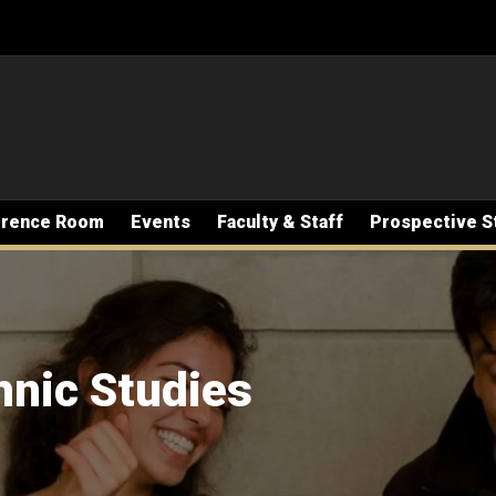
erence Room
Events
Faculty & Staff
Prospective S
hnic Studies