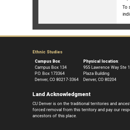
To 
ind
Ethnic Studies
Campus Box
:
Physical location
:
Campus Box 134
955 Lawrence Way Ste 
P.O. Box 173364
Plaza Building
Denver, CO 80217-3364
Denver, CO 80204
Land Acknowledgment
CU Denver is on the traditional territories and anc
forced removal from this territory and pay our respec
ancestors of this place.