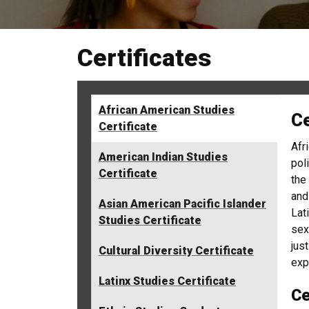
Certificates
African American Studies
Ce
Certificate
Afr
American Indian Studies
pol
Certificate
the
and
Asian American Pacific Islander
Lat
Studies Certificate
sex
jus
Cultural Diversity Certificate
exp
Latinx Studies Certificate
Ce