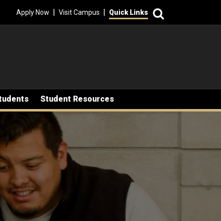
Search
|
|
Apply Now
Visit Campus
Quick Links
tudents
Student Resources