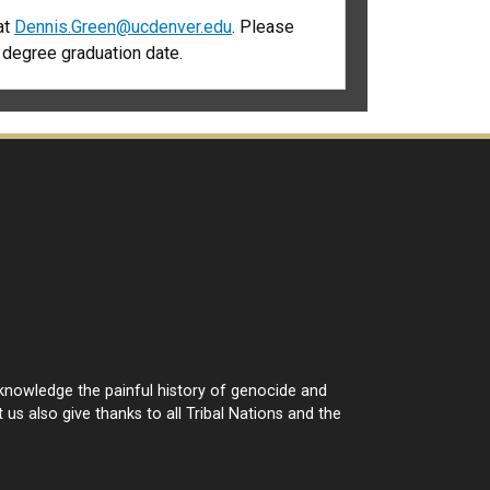
at
D
ennis.Green@ucdenver.edu
. Please
d degree graduation date.
cknowledge the painful history of genocide and
 us also give thanks to all Tribal Nations and the