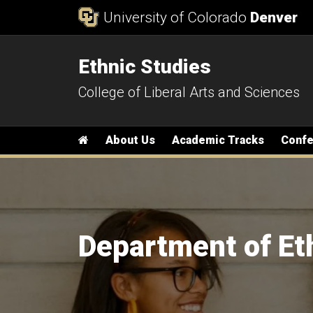
Skip to Content
University of Colorado
Denver
Ethnic Studies
College of Liberal Arts and Sciences
Main menu
Home
About Us
Academic Tracks
Conf
Department of Et