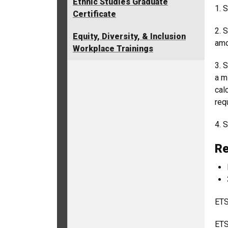
Ethnic Studies Graduate
1. 
Certificate
2. 
Equity, Diversity, & Inclusion
amo
Workplace Trainings
3. 
a m
cal
req
4. 
Re
ETS
ETS