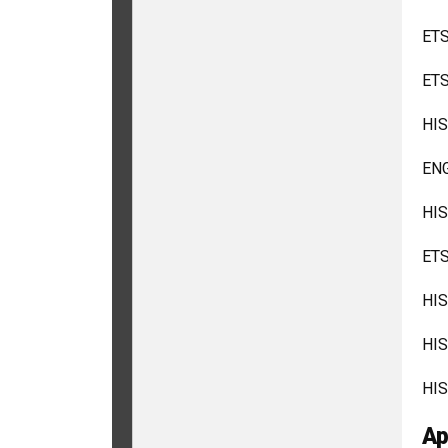
ETS
ETS
HIS
ENG
HIS
ETS
HIS
HIS
HIS
Ap