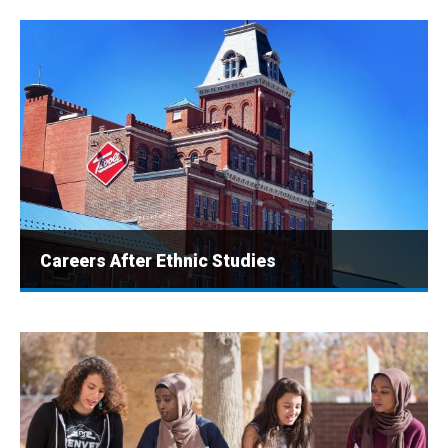
Careers After Ethnic Studies