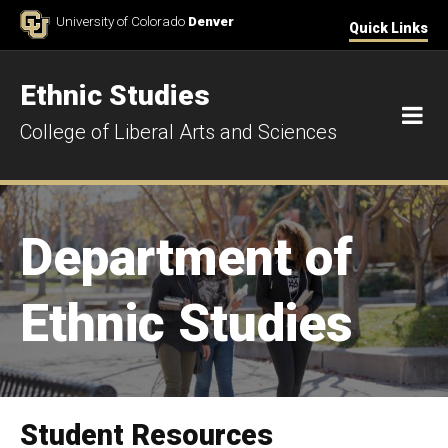
Skip to Content
University of Colorado
Denver
Quick Links
Ethnic Studies
M
College of Liberal Arts and Sciences
Department of
Ethnic Studies
Student Resources