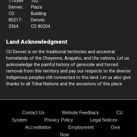
173364
102
Denver,
Plaza
CO
Building
80217-
Denver,
3364
CO 80204
Land Acknowledgment
CU Denver is on the traditional territories and ancestral
homelands of the Cheyenne, Arapaho, and Ute nations. Let us
acknowledge the painful history of genocide and forced
removal from this territory and pay our respects to the diverse
Indigenous peoples still connected to this land. Let us also give
thanks to all Tribal Nations and the ancestors of this place.
Contact Us
Website Feedback
CU
System
Privacy Policy
Legal Notices
Accreditation
Employment
Give
Now