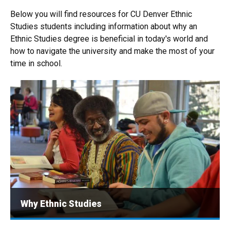
Below you will find resources for CU Denver Ethnic
Studies students including information about why an
Ethnic Studies degree is beneficial in today's world and
how to navigate the university and make the most of your
time in school.
Why Ethnic Studies