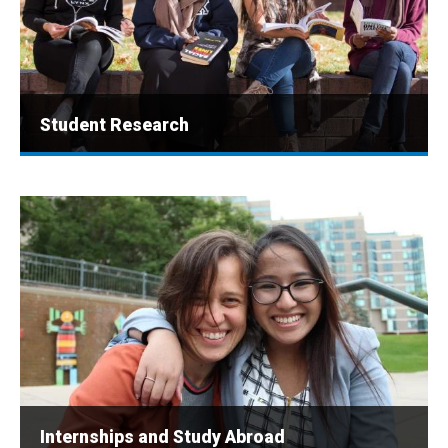
Student Research
Internships and Study Abroad