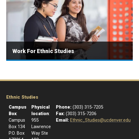
Work For Ethnic Studies
Ethnic Studies
Campus
Physical
Phone:
(303) 315-7205
Box
:
location
:
Fax:
(303) 315-7206
Campus
955
Email:
Ethnic_Studies@ucdenver.edu
Box 134
Lawrence
P.O. Box
Way Ste