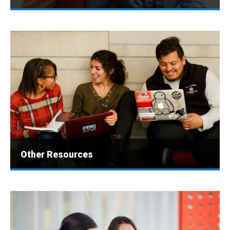
Other Resources