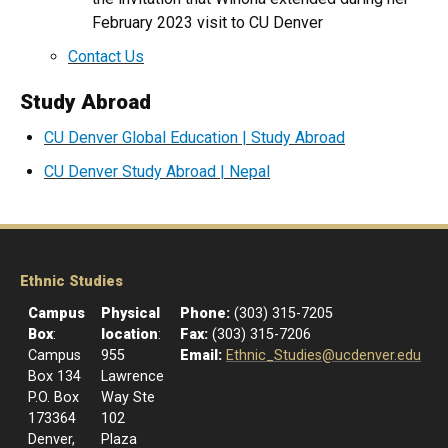
February 2023 visit to CU Denver
Contact Us
Study Abroad
CU Denver Global Education | Study Abroad
CU Denver Study Abroad | Nepal
Ethnic Studies
Campus
Physical
Phone:
(303) 315-7205
Box
:
location
:
Fax:
(303) 315-7206
Campus
955
Email:
Ethnic_Studies@ucdenver.edu
Box 134
Lawrence
P.O. Box
Way Ste
173364
102
Denver,
Plaza