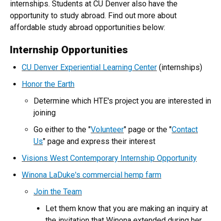
internships. Students at CU Denver also have the
opportunity to study abroad. Find out more about
affordable study abroad opportunities below:
Internship Opportunities
CU Denver Experiential Learning Center
(internships)
Honor the Earth
Determine which HTE's project you are interested in
joining
Go either to the "
Volunteer
" page or the "
Contact
Us
" page and express their interest
Visions West Contemporary Internship Opportunity
Winona LaDuke's commercial hemp farm
Join the Team
Let them know that you are making an inquiry at
the invitation that Winona extended during her