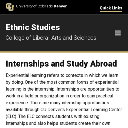
Skip to Content
University of Colorado
Denver
Quick Links
Ethnic Studies
M
College of Liberal Arts and Sciences
Internships and Study Abroad
Experiential learning refers to contexts in which we learn
by doing. One of the most common forms of experiential
learning is the internship. Internships are opportunities to
work in a field or organization in order to gain practical
experience. There are many internship opportunities
available through CU Denver's Experiential Learning Center
(ELC). The ELC connects students with existing
internships and also helps students create their own