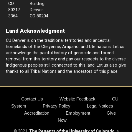
CO
Building
80217-
Denver,
3364
CO 80204
Land Acknowledgment
CU Denver is on the traditional territories and ancestral
homelands of the Cheyenne, Arapaho, and Ute nations. Let us
acknowledge the painful history of genocide and forced
removal from this territory and pay our respects to the diverse
Indigenous peoples still connected to this land. Let us also give
thanks to all Tribal Nations and the ancestors of this place.
Contact Us
Website Feedback
CU
System
Privacy Policy
Legal Notices
Accreditation
Employment
Give
Now
© 2021
The Regents of the University of Colorado
, a