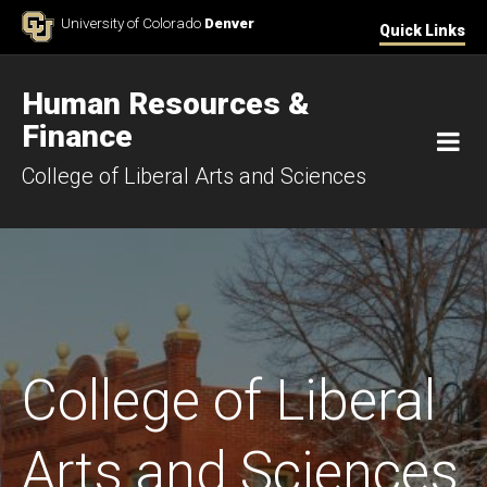
Skip to Content
University of Colorado
Denver
Quick Links
Human Resources &
Finance
M
College of Liberal Arts and Sciences
College of Liberal
Arts and Sciences