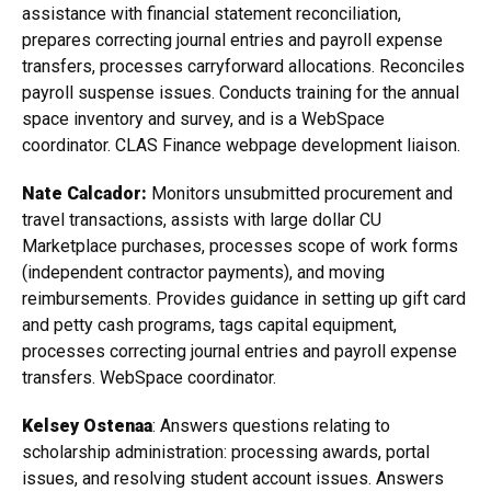
assistance with financial statement reconciliation,
prepares correcting journal entries and payroll expense
transfers, processes carryforward allocations. Reconciles
payroll suspense issues. Conducts training for the annual
space inventory and survey, and is a WebSpace
coordinator. CLAS Finance webpage development liaison.
Nate Calcador:
Monitors unsubmitted procurement and
travel transactions, assists with large dollar CU
Marketplace purchases, processes scope of work forms
(independent contractor payments), and moving
reimbursements. Provides guidance in setting up gift card
and petty cash programs, tags capital equipment,
processes correcting journal entries and payroll expense
transfers. WebSpace coordinator.
Kelsey Ostenaa
: Answers questions relating to
scholarship administration: processing awards, portal
issues, and resolving student account issues. Answers