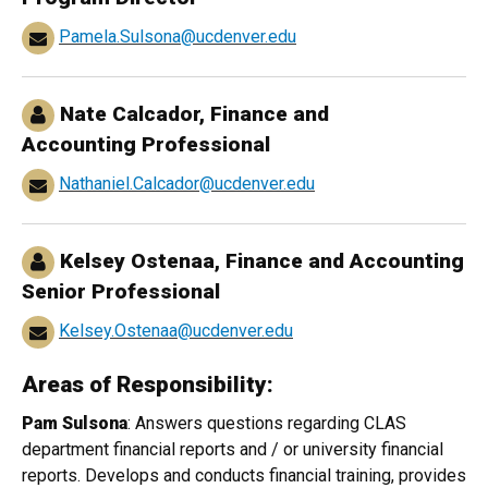
Pamela.Sulsona@ucdenver.edu
Nate Calcador
, Finance and
Accounting Professional
Nathaniel.Calcador@ucdenver.edu
Kelsey Ostenaa
, Finance and Accounting
Senior Professional
Kelsey.Ostenaa@ucdenver.edu
Areas of Responsibility:
Pam Sulsona
: Answers questions regarding CLAS
department financial reports and / or university financial
reports. Develops and conducts financial training, provides