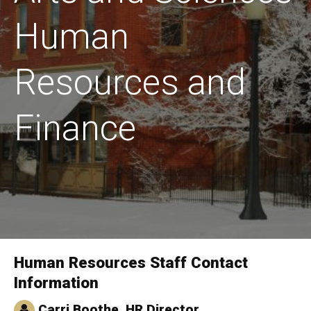
Human
Resources and
Finance
Human Resources Staff Contact
Home
Information
Carri Boothe, HR Director