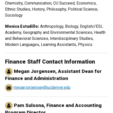
Chemistry, Communication, CU Succeed, Economics,
Ethnic Studies, History, Philosophy, Political Science,
Sociology
Monica Estudillo:
Anthropology, Biology, English//ESL
Academy, Geography and Environmental Sciences, Health
and Behavioral Sciences, Interdisciplinary Studies,
Modern Languages, Learning Assistants, Physics
Finance Staff Contact Information
Megan Jorgensen, Assistant Dean for
Finance and Administration
megan.jorgensen@ucdenver.edu
Pam Sulsona
, Finance and Accounting
Program Director