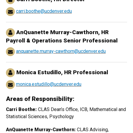
carri.boothe@ucdenver.edu
AnQuanette Murray-Cawthorn, HR
Payroll & Operations Senior Professional
anquanette.murray-cawthorn@ucdenver.edu
Monica Estudillo, HR Professional
monica.estudillo@ucdenver.edu
Areas of Responsibility:
Carri Boothe:
CLAS Dean’s Office, ICB, Mathematical and
Statistical Sciences, Psychology
AnQuanette Murray-Cawthorn:
CLAS Advising,