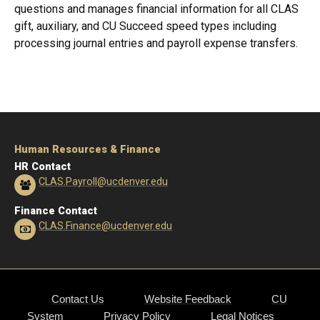
questions and manages financial information for all CLAS
gift, auxiliary, and CU Succeed speed types including
processing journal entries and payroll expense transfers.
Human Resources & Finance
HR Contact
CLAS.Payroll@ucdenver.edu
Finance Contact
CLAS.Finance@ucdenver.edu
Contact Us
Website Feedback
CU
System
Privacy Policy
Legal Notices