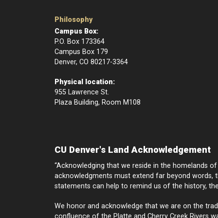
Philosophy
Campus Box:
P.O. Box 173364
Campus Box 179
Denver, CO 80217-3364
Physical location:
955 Lawrence St.
Plaza Building, Room M108
CU Denver's Land Acknowledgement
“Acknowledging that we reside in the homelands of I
acknowledgments must extend far beyond words, th
statements can help to remind us of the history, th
We honor and acknowledge that we are on the traditi
confluence of the Platte and Cherry Creek Rivers was