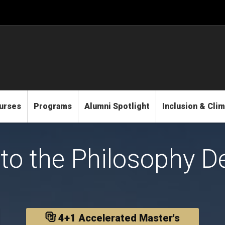
urses
Programs
Alumni Spotlight
Inclusion & Cli
to the Philosophy D
4+1 Accelerated Master's