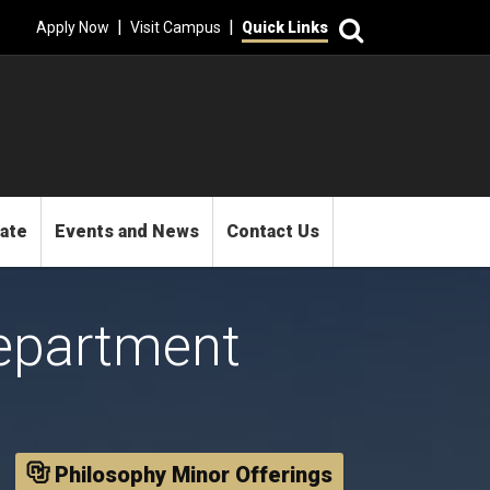
Search
|
|
Apply Now
Visit Campus
Quick Links
mate
Events and News
Contact Us
epartment
Philosophy Minor Offerings