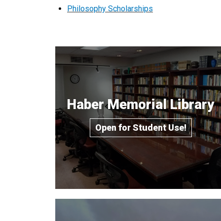
Philosophy Scholarships
Haber Memorial Library
Open for Student Use!