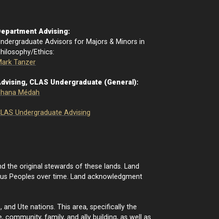
epartment Advising:
ndergraduate Advisors for Majors & Minors in
hilosophy/Ethics:
ark Tanzer
dvising, CLAS Undergraduate (General):
Shana Médah
LAS Undergraduate Advising
d the original stewards of these lands. Land
nous Peoples over time. Land acknowledgment
nd Ute nations. This area, specifically the
 community, family, and ally building, as well as