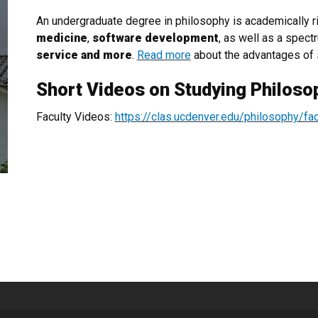
An undergraduate degree in philosophy is academically r
medicine
,
software development
, as well as a spect
service and more
.
Read more
about the advantages of 
Short Videos on Studying Philoso
Faculty Videos:
https://clas.ucdenver.edu/philosophy/fa