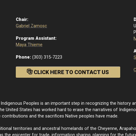
Chair:
D
Gabriel Zamosc
U
P
Program Assistant:
M
Maya Thieme
A
Phone:
(303) 315-7223
C
CLICK HERE TO CONTACT US
ndigenous Peoples is an important step in recognizing the history an
e United States has worked hard to erase the narratives of Indige
e contributions and the sacrifices Native peoples have made.
onal territories and ancestral homelands of the Cheyenne, Arapaho, a
 the epicenter for trade, information sharing, planning for the future,