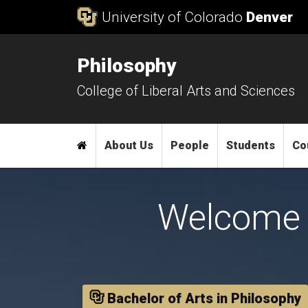
Skip to Content
University of Colorado
Denver
Philosophy
College of Liberal Arts and Sciences
Main menu
Home
About Us
People
Students
Co
Welcome 
Bachelor of Arts in Philosophy