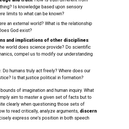
mething? Is knowledge based upon sensory
ere limits to what can be known?
here an external world? What is the relationship
Does God exist?
s and implications of other disciplines
:
the world does science provide? Do scientific
hanics, compel us to modify our understanding
e
: Do humans truly act freely? Where does our
? Is that justice political in formation?
e bounds of imagination and human inquiry. What
mply aim to master a given set of facts but to
ite clearly when questioning those sets of
ow to read critically, analyze arguments,
discern
cisely express one's position in both speech