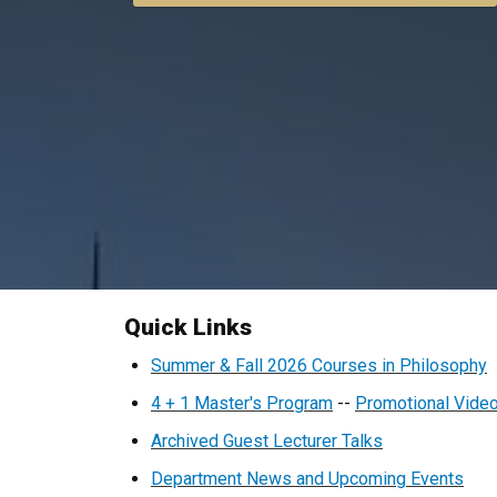
Quick Links
Home
Summer & Fall 2026 Courses in Philosophy
4 + 1 Master's Program
--
Promotional Vide
Archived Guest Lecturer Talks
Department News and Upcoming Events