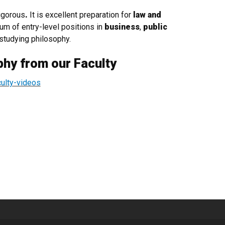
igorous
.
It is excellent preparation for
law and
rum of entry-level positions in
business
,
public
studying philosophy.
phy from our Faculty
culty-videos