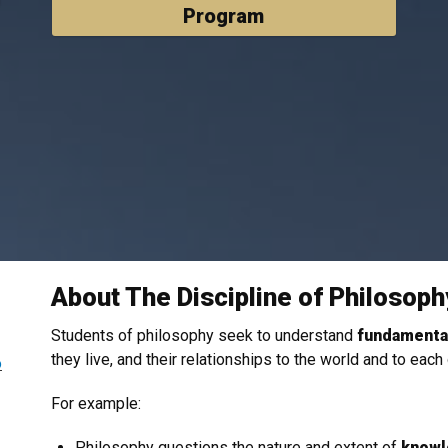
Program
About The Discipline of Philosoph
Students of philosophy seek to
understand
fundamental
they live, and their relationships to the world and to each
o
For example:
Philosophy questions the nature and extent of
knowl