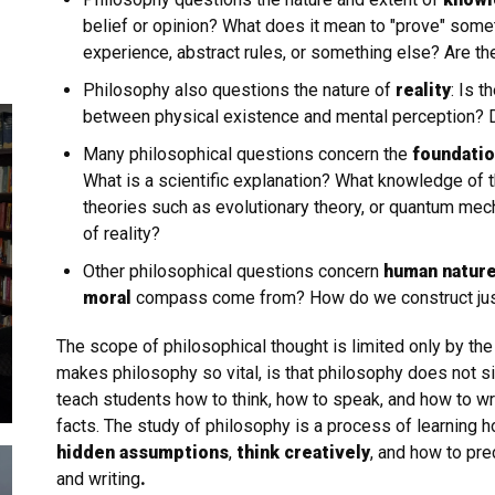
belief or opinion? What does it mean to "prove" so
experience, abstract rules, or something else? Are th
Philosophy also questions the nature of
reality
: Is t
between physical existence and mental perception? 
Many philosophical questions concern the
foundation
What is a scientific explanation? What knowledge of 
theories such as evolutionary theory, or quantum mec
of reality?
Other philosophical questions concern
human natur
moral
compass come from? How do we construct justice
The scope of philosophical thought is limited only by th
makes philosophy so vital, is that philosophy does not si
teach students how to think, how to speak, and how to wr
facts. The study of philosophy is a process of learning h
hidden assumptions
,
think creatively
, and how to pre
and writing
.