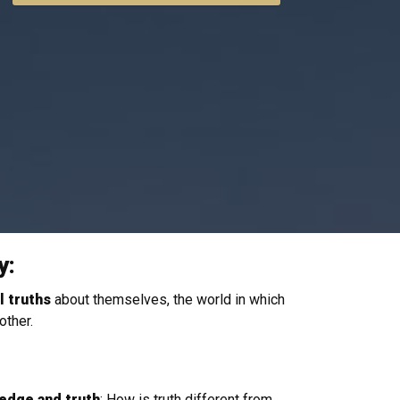
y:
 truths
about themselves, the world in which
 other.
edge and
truth
: How is truth different from