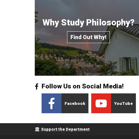
Why Study Philosophy?
Find Out Why!
Follow Us on Social Media!
Facebook
YouTube
Footer menu
Support the Department