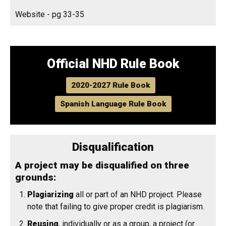
Website - pg 33-35
Official NHD Rule Book
2020-2027 Rule Book
Spanish Language Rule Book
Disqualification
A project may be disqualified on three
grounds:
Plagiarizing
all or part of an NHD project. Please
note that failing to give proper credit is plagiarism.
Reusing
, individually or as a group, a project (or