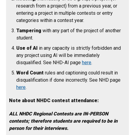
research from a project) from a previous year, or
entering a project in multiple contests or entry
categories within a contest year.
Tampering
with any part of the project of another
student.
Use of AI
in any capacity is strictly forbidden and
any project using AI will be immediately
disqualified. See NHD-AI page
here
.
Word Count
rules and captioning could result in
disqualification if done incorrectly. See NHD page
here
.
Note about NHDC contest attendance:
ALL NHDC Regional Contests are IN-PERSON
contests; therefore students are required to be in
person for their interviews.