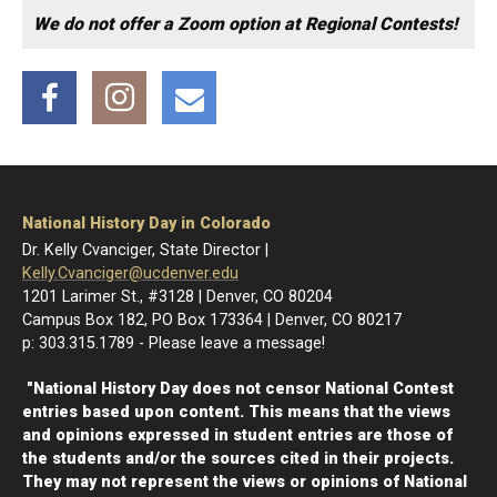
We do not offer a Zoom option at Regional Contests!
Facebook
Instagram
Email
National History Day in Colorado
Dr. Kelly Cvanciger, State Director |
Kelly.Cvanciger@ucdenver.edu
1201 Larimer St., #3128 | Denver, CO 80204
Campus Box 182, PO Box 173364 | Denver, CO 80217
p: 303.315.1789 - Please leave a message!
"National History Day does not censor National Contest
entries based upon content. This means that the views
and opinions expressed in student entries are those of
the students and/or the sources cited in their projects.
They may not represent the views or opinions of National