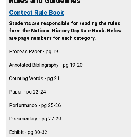
Rules and Guidelines
Contest Rule Book
Students are responsible for reading the rules
form the National History Day Rule Book. Below
are page numbers for each category.
Process Paper - pg 19
Annotated Bibliography - pg 19-20
Counting Words - pg 21
Paper - pg 22-24
Performance - pg 25-26
Documentary - pg 27-29
Exhibit - pg 30-32