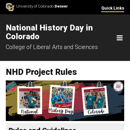
Skip to Content
University of Colorado
Denver
Quick Links
National History Day in
Colorado
M
College of Liberal Arts and Sciences
NHD Project Rules