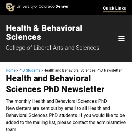
Skip to Content
University of Colorado
Denver
Quick Links
Health & Behavioral
Sciences
M
College of Liberal Arts and Sciences
Breadcrumb
Home
PhD Students
Health and Behavioral Sciences PhD Newsletter
Health and Behavioral
Sciences PhD Newsletter
The monthly Health and Behavioral Sciences PhD
Newsletters are sent out by email to all Health and
Behavioral Sciences PhD students. If you would like to be
added to the mailing list, please contact the administrative
team.