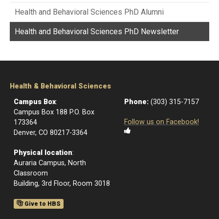
Health and Behavioral Sciences PhD Alumni
Health and Behavioral Sciences PhD Newsletter
Health & Behavioral Sciences
Campus Box
:
Phone:
(303) 315-7157
Campus Box 188 P.O. Box
Follow us on Facebook!
173364
Denver, CO 80217-3364
Physical location
:
Auraria Campus, North
Classroom
Building, 3rd Floor, Room 3018
Give to HBS