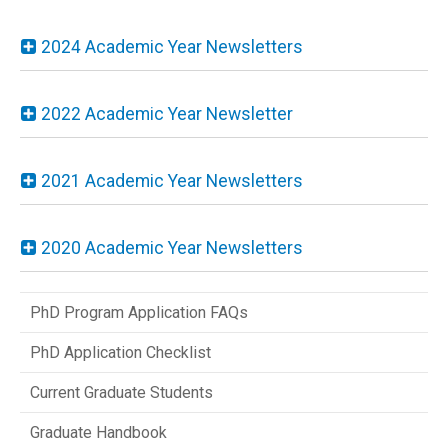
2024 Academic Year Newsletters
2022 Academic Year Newsletter
2021 Academic Year Newsletters
2020 Academic Year Newsletters
PhD Program Application FAQs
PhD Application Checklist
Current Graduate Students
Graduate Handbook