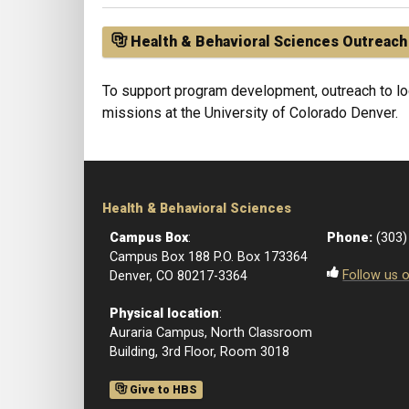
Health & Behavioral Sciences Outreach
To support program development, outreach to loc
missions at the University of Colorado Denver.
Health & Behavioral Sciences
Campus Box
:
Phone:
(303)
Campus Box 188 P.O. Box 173364
Follow us 
Denver, CO 80217-3364
Physical location
:
Auraria Campus, North Classroom
Building, 3rd Floor, Room 3018
Give to HBS