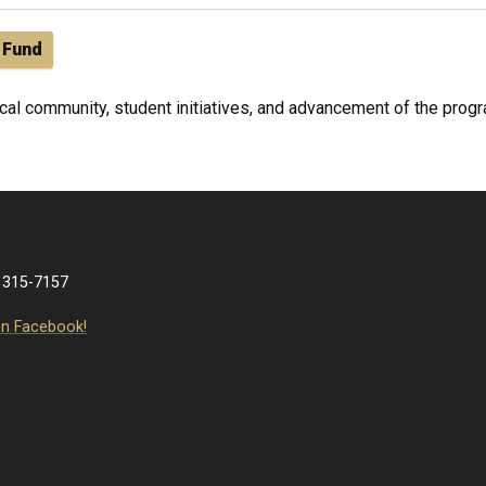
 Fund
al community, student initiatives, and advancement of the progra
 315-7157
on Facebook!