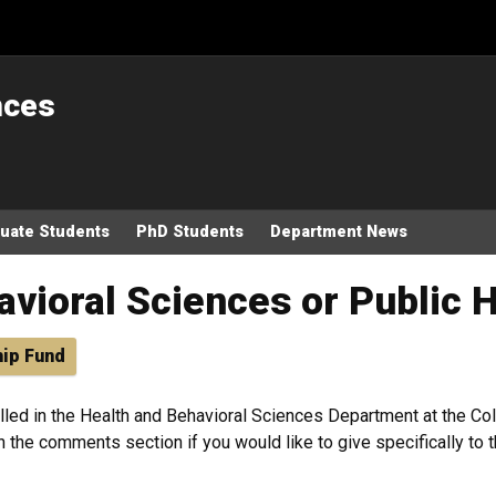
nces
uate Students
PhD Students
Department News
avioral Sciences or Public 
hip Fund
lled in the Health and Behavioral Sciences Department at the Col
n the comments section if you would like to give specifically to