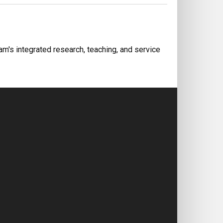
m's integrated research, teaching, and service