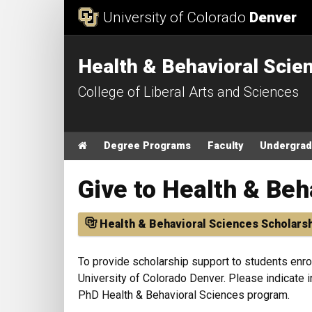
Skip to Content
University of Colorado
Denver
Health & Behavioral Scie
College of Liberal Arts and Sciences
Main menu
Home
Degree Programs
Faculty
Undergrad
Give to Health & Beh
Health & Behavioral Sciences Scholars
To provide scholarship support to students enro
University of Colorado Denver. Please indicate i
PhD Health & Behavioral Sciences program.