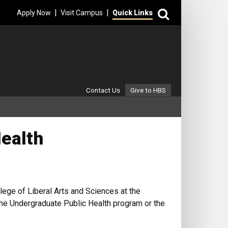
Search
|
|
Apply Now
Visit Campus
Quick Links
Secondary Menu
Contact Us
Give to HBS
Health
lege of Liberal Arts and Sciences at the
 the Undergraduate Public Health program or the