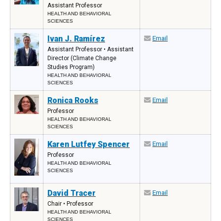
Assistant Professor
HEALTH AND BEHAVIORAL
SCIENCES
Ivan J. Ramírez
Email
Assistant Professor • Assistant
Director (Climate Change
Studies Program)
HEALTH AND BEHAVIORAL
SCIENCES
Ronica Rooks
Email
Professor
HEALTH AND BEHAVIORAL
SCIENCES
Karen Lutfey Spencer
Email
Professor
HEALTH AND BEHAVIORAL
SCIENCES
David Tracer
Email
Chair • Professor
HEALTH AND BEHAVIORAL
SCIENCES