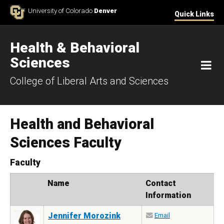
Skip to Content
University of Colorado
Denver
Quick Links
Health & Behavioral
Sciences
M
College of Liberal Arts and Sciences
Health and Behavioral
Sciences Faculty
Faculty
Photo
Name
Contact
Information
Jennifer Morozink
Email