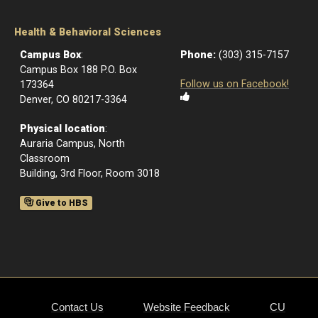
Health & Behavioral Sciences
Campus Box
:
Phone:
(303) 315-7157
Campus Box 188 P.O. Box
Follow us on Facebook!
173364
Denver, CO 80217-3364
Physical location
:
Auraria Campus, North
Classroom
Building, 3rd Floor, Room 3018
Give to HBS
Contact Us
Website Feedback
CU