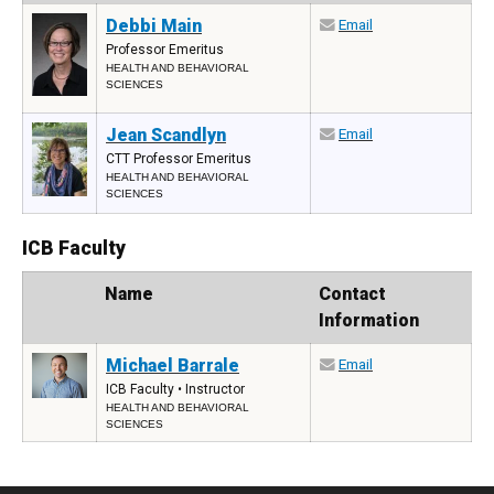
Debbi Main
Email
Professor Emeritus
HEALTH AND BEHAVIORAL
SCIENCES
Jean Scandlyn
Email
CTT Professor Emeritus
HEALTH AND BEHAVIORAL
SCIENCES
ICB Faculty
Photo
Name
Contact
Information
Michael Barrale
Email
ICB Faculty • Instructor
HEALTH AND BEHAVIORAL
SCIENCES