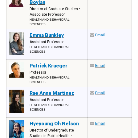
Boylan
Director of Graduate Studies •
Associate Professor
HEALTH AND BEHAVIORAL
SCIENCES
Emma Bunkley
Email
Assistant Professor
HEALTH AND BEHAVIORAL
SCIENCES
Patrick Krueger
Email
Professor
HEALTH AND BEHAVIORAL
SCIENCES
Rae Anne Martinez
Email
Assistant Professor
HEALTH AND BEHAVIORAL
SCIENCES
Hyeyoung Oh Nelson
Email
Director of Undergraduate
Studies in Public Health •