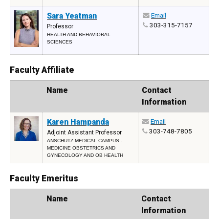
Sara Yeatman
Email
303-315-7157
Professor
HEALTH AND BEHAVIORAL
SCIENCES
Faculty Affiliate
Photo
Name
Contact
Information
Karen Hampanda
Email
303-748-7805
Adjoint Assistant Professor
ANSCHUTZ MEDICAL CAMPUS -
MEDICINE OBSTETRICS AND
GYNECOLOGY AND OB HEALTH
Faculty Emeritus
Photo
Name
Contact
Information