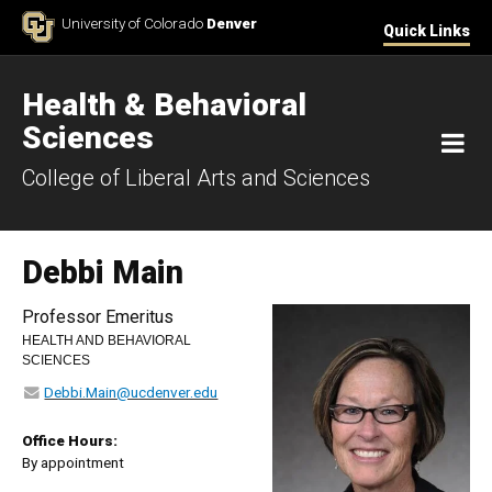
Skip to Content
University of Colorado
Denver
Quick Links
Health & Behavioral
Sciences
M
College of Liberal Arts and Sciences
Debbi Main
Professor Emeritus
HEALTH AND BEHAVIORAL
SCIENCES
Debbi.Main@ucdenver.edu
Office Hours:
By appointment