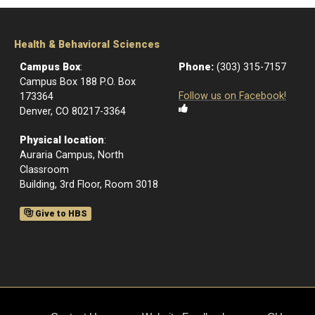
Health & Behavioral Sciences
Campus Box
:
Phone:
(303) 315-7157
Campus Box 188 P.O. Box
Follow us on Facebook!
173364
Denver, CO 80217-3364
Physical location
:
Auraria Campus, North
Classroom
Building, 3rd Floor, Room 3018
Give to HBS