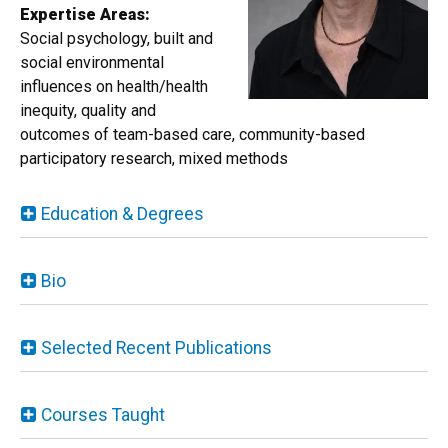
Expertise Areas:
Social psychology, built and
social environmental
influences on health/health
inequity, quality and
outcomes of team-based care, community-based
participatory research, mixed methods
Education & Degrees
Bio
Selected Recent Publications
Courses Taught