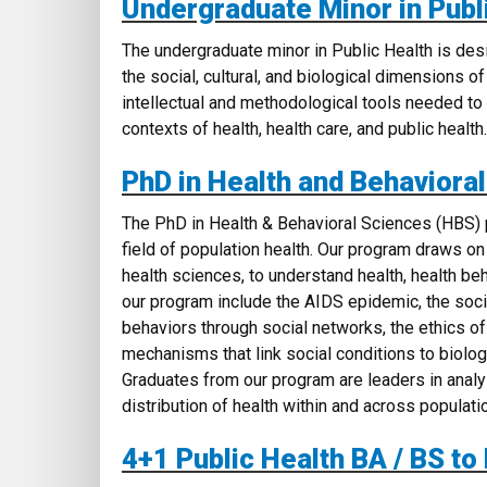
Undergraduate Minor in Publ
The undergraduate minor in Public Health
is des
the social, cultural, and biological dimensions o
intellectual and methodological tools needed to 
contexts of health, health care, and public health.
PhD in Health and Behaviora
The PhD in Health & Behavioral Sciences (HBS) p
field of population health. Our program draws on
health sciences, to understand health, health beh
our program include the AIDS epidemic, the socia
behaviors through social networks, the ethics of
mechanisms that link social conditions to biologi
Graduates from our program are leaders in analyz
distribution of health within and across populati
4+1 Public Health BA / BS to