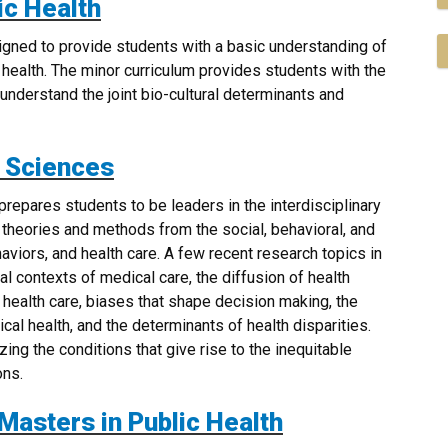
ic Health
igned to provide students with a basic understanding of
f health. The minor curriculum provides students with the
understand the joint bio-cultural determinants and
l Sciences
repares students to be leaders in the interdisciplinary
 theories and methods from the social, behavioral, and
aviors, and health care. A few recent research topics in
l contexts of medical care, the diffusion of health
 health care, biases that shape decision making, the
cal health, and the determinants of health disparities.
ing the conditions that give rise to the inequitable
ons.
 Masters in Public Health