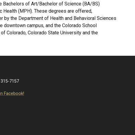
e Bachelors of Art/Bachelor of Science (BA/BS)
ic Health (MPH). These degrees are offered,
ver by the Department of Health and Behavioral Sciences
 the downtown campus, and the Colorado School
ty of Colorado, Colorado State University and the
 315-7157
on Facebook!