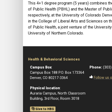
This 4+1 degree program (5 years) combines th
of Public Health (PBHL) and the Master of Publ
respectively, at the University of Colorado Den
in the College of Liberal Arts and Sciences on
of Public Health, a joint venture of the Universi
University of Northern Colorado.
Health & Behavioral Sciences
Campus Box
:
Phone:
(303)
Campus Box 188 P.O. Box 173364
Follow us 
Denver, CO 80217-3364
Physical location
:
Auraria Campus, North Classroom
Building, 3rd Floor, Room 3018
Give to HBS