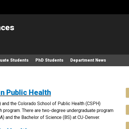
nces
uate Students
PhD Students
Department News
in Public Health
) and the Colorado School of Public Health (CSPH)
th program. There are two-degree undergraduate program
(BA) and the Bachelor of Science (BS) at CU-Denver.