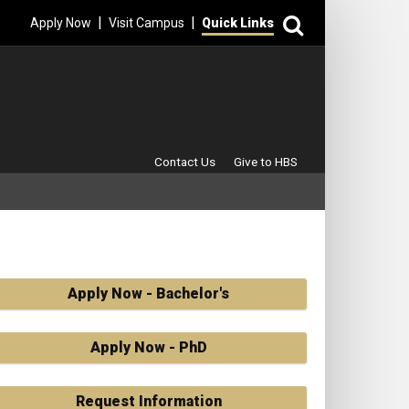
Search
|
|
Apply Now
Visit Campus
Quick Links
Secondary Menu
Contact Us
Give to HBS
Apply Now - Bachelor's
Apply Now - PhD
Request Information