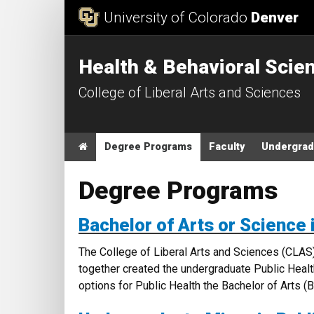
Skip to Content
University of Colorado
Denver
Health & Behavioral Scie
College of Liberal Arts and Sciences
Main menu
Home
Degree Programs
Faculty
Undergrad
Degree Programs
Bachelor of Arts or Science 
The College of Liberal Arts and Sciences (CLAS
together created the undergraduate Public Heal
options for Public Health the Bachelor of Arts 