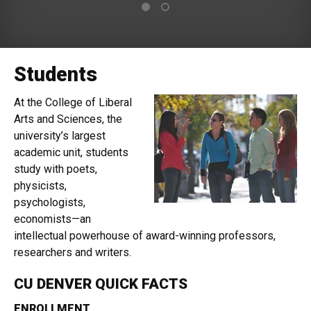
Students
At the College of Liberal
Arts and Sciences, the
university’s largest
academic unit, students
study with poets,
physicists,
psychologists,
economists—an
intellectual powerhouse of award-winning professors,
researchers and writers.
CU DENVER QUICK FACTS
ENROLLMENT