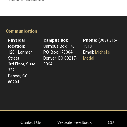
Communication
Physical
Campus Box
:
Phone:
(303) 315-
location
:
Campus Box 176
1919
1201 Larimer
P.O. Box 173364
Email:
Michelle
Street
Denver, CO 80217-
Médal
3rd Floor, Suite
3364
3321
Denver, CO
80204
Contact Us
Website Feedback
CU