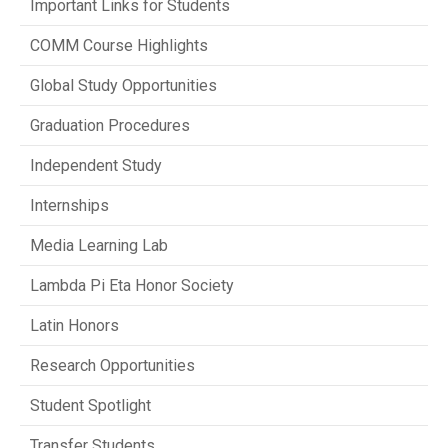
Important Links for Students
COMM Course Highlights
Global Study Opportunities
Graduation Procedures
Independent Study
Internships
Media Learning Lab
Lambda Pi Eta Honor Society
Latin Honors
Research Opportunities
Student Spotlight
Transfer Students