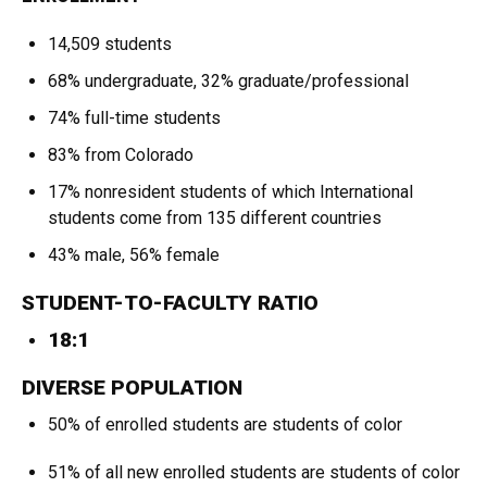
14,509 students
68% undergraduate, 32% graduate/professional
74% full-time students
83% from Colorado
17% nonresident students of which International
students come from 135 different countries
43% male, 56% female
STUDENT-TO-FACULTY RATIO
18:1
DIVERSE POPULATION
50% of enrolled students are students of color
51% of all new enrolled students are students of color