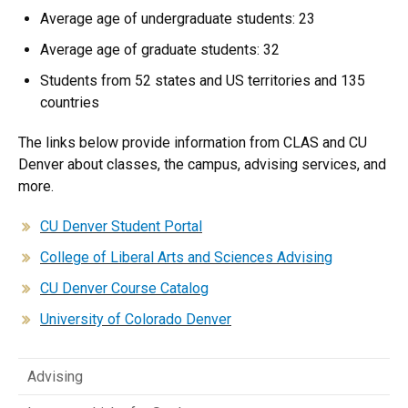
Average age of undergraduate students: 23
Average age of graduate students: 32
Students from 52 states and US territories and 135
countries
The links below provide information from CLAS and CU
Denver about classes, the campus, advising services, and
more.​
CU Denver Student Portal
College of Liberal Arts and Sciences Advising
CU Denver Course Catalog
University of Colorado Denver
Advising