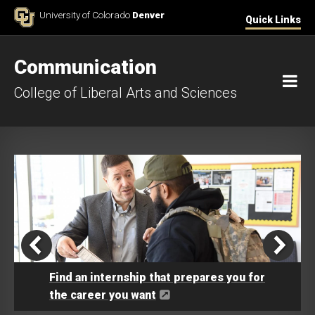
Skip to Content
University of Colorado
Denver
Quick Links
Communication
M
College of Liberal Arts and Sciences
Find an internship that prepares you for
the career you want