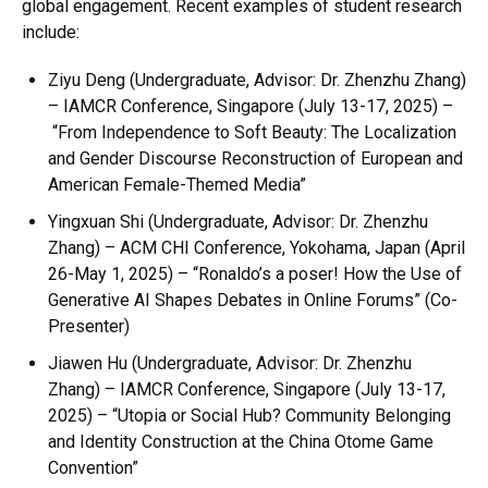
global engagement. Recent examples of student research
include:
Ziyu Deng
(Undergraduate, Advisor: Dr. Zhenzhu Zhang)
–
IAMCR Conference, Singapore
(July 13-17, 2025) –
“From Independence to Soft Beauty: The Localization
and Gender Discourse Reconstruction of European and
American Female-Themed Media”
Yingxuan Shi
(Undergraduate, Advisor: Dr. Zhenzhu
Zhang) –
ACM CHI Conference, Yokohama, Japan
(April
26-May 1, 2025) –
“Ronaldo’s a poser! How the Use of
Generative AI Shapes Debates in Online Forums”
(Co-
Presenter)
Jiawen Hu
(Undergraduate, Advisor: Dr. Zhenzhu
Zhang) –
IAMCR Conference, Singapore
(July 13-17,
2025) –
“Utopia or Social Hub? Community Belonging
and Identity Construction at the China Otome Game
Convention”