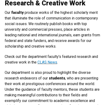
Research & Creative Work
Our
faculty
produce works of the highest scholarly merit
that illuminate the role of communication in contemporary
social issues. We routinely publish books with top
university and commercial presses, place articles in
leading national and international journals, earn grants from
federal and state funders, and receive awards for our
scholarship and creative works.
Check out the department faculty's featured research and
creative work in the
CLAS News
.
Our department is also proud to highlight the diverse
research endeavors of our
students
, who are presenting
their work at prestigious conferences around the world.
Under the guidance of faculty mentors, these students are
making meaningful contributions to their fields and
exemplify our commitment to academic excellence and