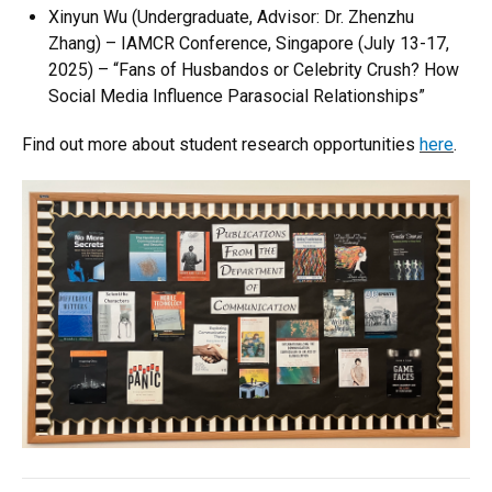
Xinyun Wu
(Undergraduate, Advisor: Dr. Zhenzhu
Zhang) –
IAMCR Conference, Singapore
(July 13-17,
2025) –
“Fans of Husbandos or Celebrity Crush? How
Social Media Influence Parasocial Relationships”
Find out more about student research opportunities
here
.