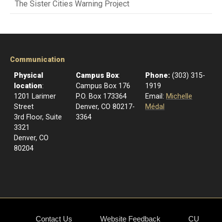
The Sister Cities Warning Project
Communication
Physical
Campus Box
:
Phone:
(303) 315-
location
:
Campus Box 176
1919
1201 Larimer
P.O. Box 173364
Email:
Michelle
Street
Denver, CO 80217-
Médal
3rd Floor, Suite
3364
3321
Denver, CO
80204
Contact Us
Website Feedback
CU