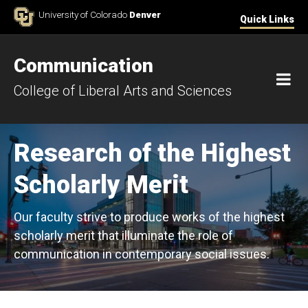
Skip to Content
University of Colorado
Denver
Quick Links
Communication
M
College of Liberal Arts and Sciences
Research of the Highest
Scholarly Merit
Our faculty strive to produce works of the highest
scholarly merit that illuminate the role of
communication in contemporary social issues.