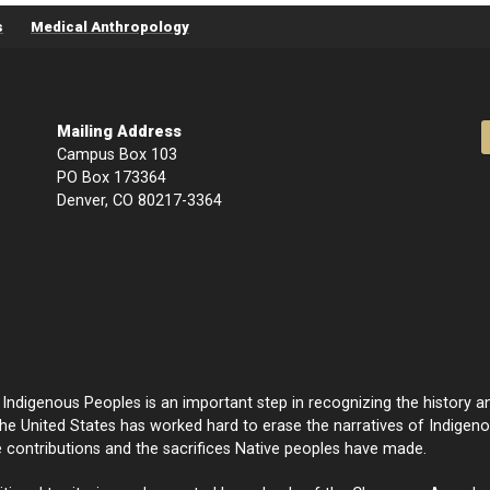
s
Medical Anthropology
Mailing Address
Campus Box 103
PO Box 173364
Denver, CO 80217-3364
ndigenous Peoples is an important step in recognizing the history an
e United States has worked hard to erase the narratives of Indige
e contributions and the sacrifices Native peoples have made.