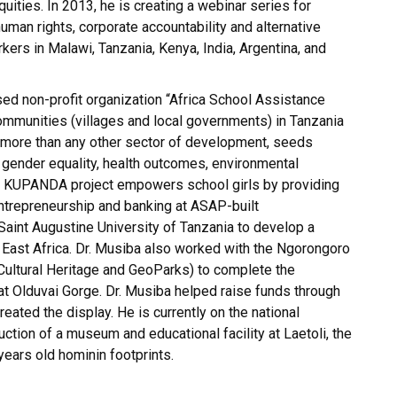
uities. In 2013, he is creating a webinar series for
uman rights, corporate accountability and alternative
kers in Malawi, Tanzania, Kenya, India, Argentina, and
sed non-profit organization “Africa School Assistance
ommunities (villages and local governments) in Tanzania
, more than any other sector of development, seeds
 gender equality, health outcomes, environmental
’s KUPANDA project empowers school girls by providing
 entrepreneurship and banking at ASAP-built
 Saint Augustine University of Tanzania to develop a
n East Africa. Dr. Musiba also worked with the Ngorongoro
Cultural Heritage and GeoParks) to complete the
at Olduvai Gorge. Dr. Musiba helped raise funds through
ated the display. He is currently on the national
ction of a museum and educational facility at Laetoli, the
 years old hominin footprints.