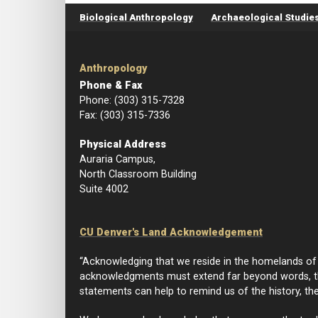
Footer menu
Biological Anthropology
Archaeological Studie
Anthropology
Phone & Fax
Phone: (303) 315-7328
Fax: (303) 315-7336
Physical Address
Auraria Campus,
North Classroom Building
Suite 4002
CU Denver's Land Acknowledgement
“Acknowledging that we reside in the homelands of I
acknowledgments must extend far beyond words, th
statements can help to remind us of the history, th