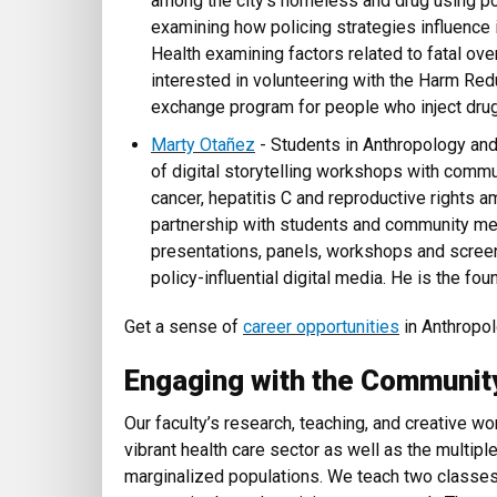
among the city’s homeless and drug using po
examining how policing strategies influence i
Health examining factors related to fatal ove
interested in volunteering with the Harm Red
exchange program for people who inject dru
Marty Otañez
- Students in Anthropology and 
of digital storytelling workshops with co
cancer, hepatitis C and reproductive rights 
partnership with students and community m
presentations, panels, workshops and screen
policy-influential digital media. He is the fou
Get a sense of
career opportunities
in Anthropol
Engaging with the Communit
Our faculty’s research, teaching, and creative w
vibrant health care sector as well as the multiple
marginalized populations. We teach two classes 