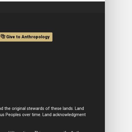
Give to Anthropology
d the original stewards of these lands. Land
nous Peoples over time. Land acknowledgment