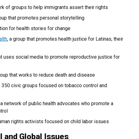
ork of groups to help immigrants assert their rights
roup that promotes personal storytelling
ion for health stories for change
alth
, a group that promotes health justice for Latinas, their
hat uses social media to promote reproductive justice for
 group that works to reduce death and disease
f 350 civic groups focused on tobacco control and
, a network of public health advocates who promote a
trol
human rights activists focused on child labor issues
l and Global Issues