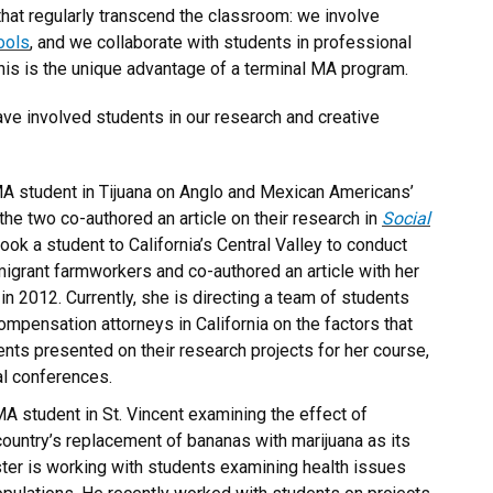
that regularly transcend the classroom: we involve
ools
, and we collaborate with students in professional
is is the unique advantage of a terminal MA program.
ve involved students in our research and creative
A student in Tijuana on Anglo and Mexican Americans’
the two co-authored an article on their research in
Social
ook a student to California’s Central Valley to conduct
igrant farmworkers and co-authored an article with her
in 2012. Currently, she is directing a team of students
mpensation attorneys in California on the factors that
ts presented on their research projects for her course,
al conferences.
A student in St. Vincent examining the effect of
 country’s replacement of bananas with marijuana as its
ster is working with students examining health issues