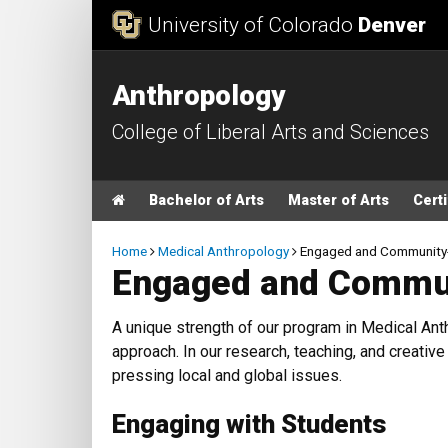
Skip to Content
University of Colorado
Denver
Anthropology
College of Liberal Arts and Sciences
Main menu
Home
Bachelor of Arts
Master of Arts
Certi
Breadcrumb
Home
Medical Anthropology
Engaged and Community
Engaged and Commun
A unique strength of our program in Medical A
approach. In our research, teaching, and creati
pressing local and global issues.
Engaging with Students