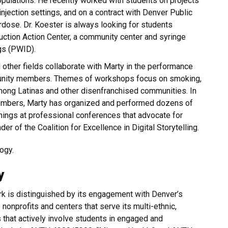
pulations. He recently worked with students on projects
njection settings, and on a contract with Denver Public
rdose. Dr. Koester is always looking for students
uction Action Center, a community center and syringe
gs (PWID).
other fields collaborate with Marty in the performance
mmunity members. Themes of workshops focus on smoking,
among Latinas and other disenfranchised communities. In
embers, Marty has organized and performed dozens of
ings at professional conferences that advocate for
nder of the Coalition for Excellence in Digital Storytelling.
ogy.
y
ork is distinguished by its engagement with Denver’s
 nonprofits and centers that serve its multi-ethnic,
that actively involve students in engaged and