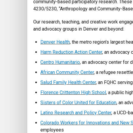
community-based participatory research. These
4230/5230, “Anthropology and Community-Based
Our research, teaching, and creative work engages
and advocacy groups in Denver and beyond:
Denver Health
, the metro region’s largest he
Harm Reduction Action Center
, an advocacy c
Centro Humanitario
, an advocacy center for 
African Community Center
, a refugee resett
Salud Family Health Center
, an FQHC servin
Florence Crittenton High School
, a public hi
Sisters of Color United for Education
, an ad
Latino Research and Policy Center
, a UCD-ba
Colorado Workers for Innovations and New S
employees