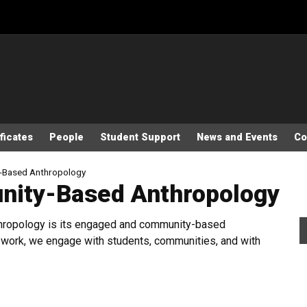
ficates
People
Student Support
News and Events
Co
-Based Anthropology
ity-Based Anthropology
nthropology is its engaged and community-based
ve work, we engage with students, communities, and with