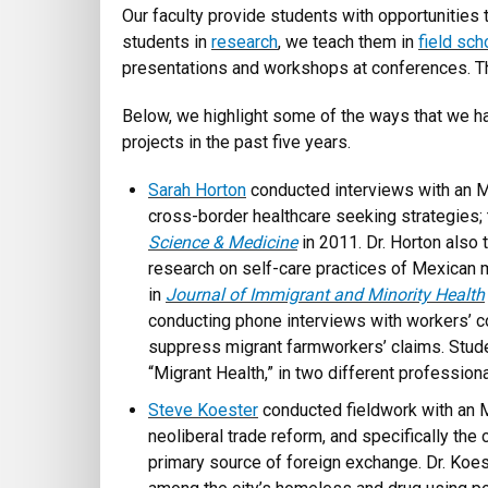
Our faculty provide students with opportunities 
students in
research
, we teach them in
field sch
presentations and workshops at conferences. Th
Below, we highlight some of the ways that we ha
projects in the past five years.
Sarah Horton
conducted interviews with an M
cross-border healthcare seeking strategies; 
Science & Medicine
in 2011. Dr. Horton also t
research on self-care practices of Mexican m
in
Journal of Immigrant and Minority Health
conducting phone interviews with workers’ co
suppress migrant farmworkers’ claims. Studen
“Migrant Health,” in two different profession
Steve Koester
conducted fieldwork with an M
neoliberal trade reform, and specifically the
primary source of foreign exchange. Dr. Koe