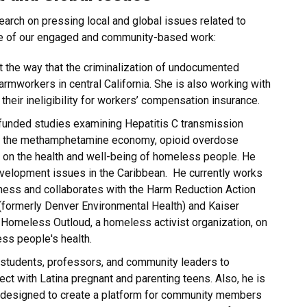
search on pressing local and global issues related to
me of our engaged and community-based work:
ut the way that the criminalization of undocumented
farmworkers in central California. She is also working with
heir ineligibility for workers’ compensation insurance.
funded studies examining Hepatitis C transmission
in the methamphetamine economy, opioid overdose
s on the health and well-being of homeless people. He
evelopment issues in the Caribbean. He currently works
ness and collaborates with the Harm Reduction Action
 (formerly Denver Environmental Health) and Kaiser
Homeless Outloud, a homeless activist organization, on
ess people's health.
f students, professors, and community leaders to
ject with Latina pregnant and parenting teens. Also, he is
 designed to create a platform for community members