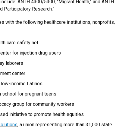
 include: ANTH 4300/5300, “Migrant Health,” and ANTH
 Participatory Research.”
 with the following healthcare institutions, nonprofits,
alth care safety net
enter for injection drug users
day laborers
lement center
g low-income Latinos
gh school for pregnant teens
vocacy group for community workers
sed initiative to promote health equities
olutions
, a union representing more than 31,000 state