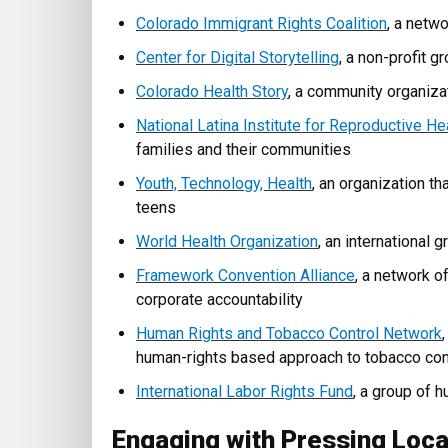
Colorado Immigrant Rights Coalition
, a netw
Center for Digital Storytelling
, a non-profit g
Colorado Health Story
, a community organizat
National Latina Institute for Reproductive He
families and their communities
Youth, Technology, Health
, an organization t
teens
World Health Organization
, an international
Framework Convention Alliance
, a network o
corporate accountability
Human Rights and Tobacco Control Network
human-rights based approach to tobacco con
International Labor Rights Fund
, a group of 
Engaging with Pressing Loca