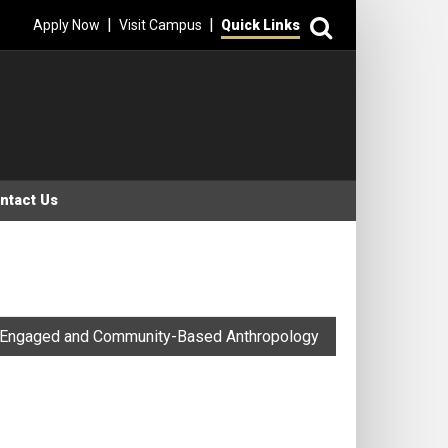
Search
|
|
Apply Now
Visit Campus
Quick Links
ntact Us
Engaged and Community-Based Anthropology