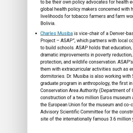
to be their own policy advocates for health eq
global health policy makers concerned with h
livelihoods for tobacco farmers and farm wor
Bolivia.
Charles Musiba
is vice-chair of a Denver-ba
Project – ASAP”, which partners with local c
to build schools. ASAP holds that education
dramatic improvements in poverty reduction,
protection, and wildlife conservation. ASAP
them with extracurricular activities such as
dormitories. Dr. Musiba is also working with
graduate program in anthropology, the first i
Conservation Area Authority (Department of 
construction of a two million Euros museum 
the European Union for the museum and co-cre
Advisory Scientific Committee for the constru
site of the internationally famous 3.6 million