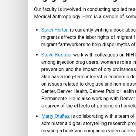
Our faculty is involved in conducting applied re
Medical Anthropology. Here is a sample of so
Sarah Horton
is currently writing a book abo
migrants affects the labor rights of migrant 
migrant farmworkers to help dispel myths of t
Steve Koester
work with colleagues on NIH 
among injection drug users, women’s roles 
prevention, and the impact of city ordinance
also has a long-term interest in economic d
on issues related to drug use and homeless
Center, Denver Health, Denver Public Health
Permanente. He is also working with Denver 
a survey of the effects of policing on homel
Marty Otañez
is collaborating with a team o
administer a digital storytelling research pro
creating a book and companion video series