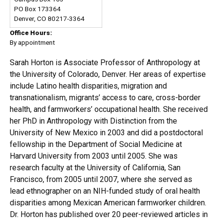
PO Box 173364
Denver, CO 80217-3364
Office Hours:
By appointment
Sarah Horton is Associate Professor of Anthropology at
the University of Colorado, Denver. Her areas of expertise
include Latino health disparities, migration and
transnationalism, migrants’ access to care, cross-border
health, and farmworkers’ occupational health. She received
her PhD in Anthropology with Distinction from the
University of New Mexico in 2003 and did a postdoctoral
fellowship in the Department of Social Medicine at
Harvard University from 2003 until 2005. She was
research faculty at the University of California, San
Francisco, from 2005 until 2007, where she served as
lead ethnographer on an NIH-funded study of oral health
disparities among Mexican American farmworker children.
Dr. Horton has published over 20 peer-reviewed articles in