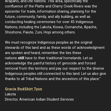
Arapaho, and Ute nations. This area, specifically the
confluence of the Platte and Cherry Creek Rivers was the
epicenter for trade, information sharing, planning for the
future, community, family, and ally building, as well as
conducting healing ceremonies for over 45 Indigenous
Nations, including the Lakota, Kiowa, Comanche, Apache,
Shoshone, Paiute, Zuni, Hopi among others.
We must recognize Indigenous peoples as the original
stewards of this land and as these words of acknowledgment
are spoken and heard, remember the ties these
nations
still
have to their traditional homelands. Let us
acknowledge the painful history of genocide and forced
removal from this territory and pay our respect to the diverse
Indigenous peoples still connected to this land. Let us also give
thanks to all Tribal Nations and the ancestors of this place.”
Gracie RedShirt Tyon
Lakota
Director, American Indian Student Services