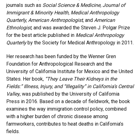
journals such as
Social Science & Medicine, Journal of
Immigrant & Minority Health, Medical Anthropology
Quarterly, American Anthropologist
, and
American
Ethnologist
, and was awarded the Steven J. Polgar Prize
for the best article published in
Medical Anthropology
Quarterly
by the Society for Medical Anthropology in 2011.
Her research has been funded by the Wenner Gren
Foundation for Anthropological Research and the
University of California Institute for Mexico and the United
States. Her book,
“They Leave Their Kidneys in the
Fields:” Illness, Injury, and “Illegality” in California’s Central
Valley
, was published by the University of California
Press in 2016. Based on a decade of fieldwork, the book
examines the way immigration control policy, combined
with a higher burden of chronic disease among
farmworkers, contributes to heat deaths in California’s
fields.