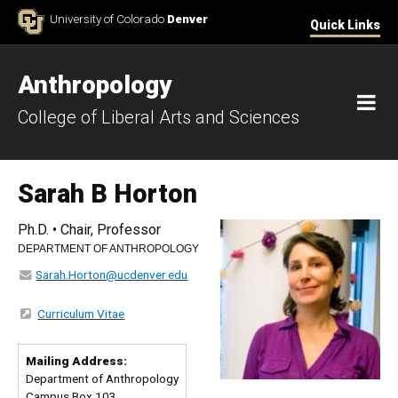
Skip to Content
University of Colorado
Denver
Quick Links
Anthropology
M
College of Liberal Arts and Sciences
Sarah B Horton
Ph.D. • Chair, Professor
DEPARTMENT OF ANTHROPOLOGY
Sarah.Horton@ucdenver.edu
Curriculum Vitae
Mailing Address:
Department of Anthropology
Campus Box 103