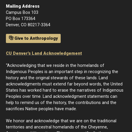
Mailing Address
Campus Box 103
PO Box 173364
Denver, CO 80217-3364
Give to Anthropology
CU Denver's Land Acknowledgement
“Acknowledging that we reside in the homelands of
Indigenous Peoples is an important step in recognizing the
history and the original stewards of these lands. Land
acknowledgments must extend far beyond words, the United
States has worked hard to erase the narratives of Indigenous
Peoples over time. Land acknowledgment statements can
help to remind us of the history, the contributions and the
sacrifices Native peoples have made.
We honor and acknowledge that we are on the traditional
territories and ancestral homelands of the Cheyenne,