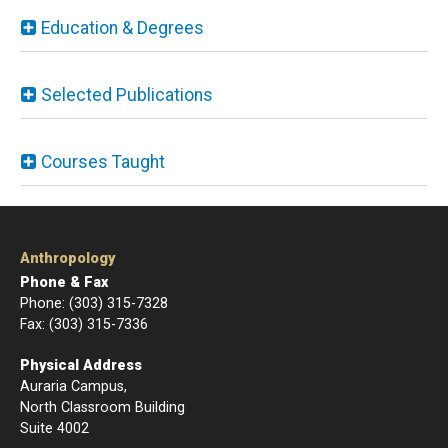
Education & Degrees
Selected Publications
Courses Taught
Anthropology
Phone & Fax
Phone: (303) 315-7328
Fax: (303) 315-7336
Physical Address
Auraria Campus,
North Classroom Building
Suite 4002