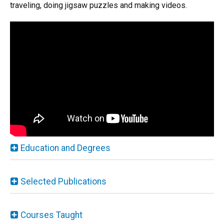
traveling, doing jigsaw puzzles and making videos.
Education and Degrees
Selected Publications
Courses Taught