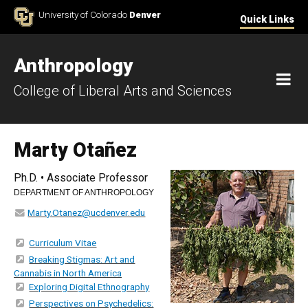
Skip to Content
University of Colorado
Denver
Quick Links
Anthropology
M
College of Liberal Arts and Sciences
Marty Otañez
Ph.D. • Associate Professor
DEPARTMENT OF ANTHROPOLOGY
Marty.Otanez@ucdenver.edu
Curriculum Vitae
Breaking Stigmas: Art and
Cannabis in North America
Exploring Digital Ethnography
Perspectives on Psychedelics: