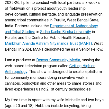
2025-26, I plan to conduct with local partners six weeks
of fieldwork on a project about youth leadership
development, cultural heritage, and language preservation
among tribal communities in Purulia, West Bengal State,
India. Partners include the
Department of Anthropology
and Tribal Studies
in
Sidho Kanho Birsha University
in
Purulia, and the Centre for Public Health Research,
Manbhum Ananda Ashram Nityananda Trust (MANT)
, West
Bengal. In 2024, MANT designated me as a Senior Fellow.
I am a producer at
Denver Community Media
, running the
web-based television program called
Getting High on
Anthropology
. This show is designed to create a platform
for community members doing innovative work in
cannabis, psilocybin and other areas to share stories and
lived experiences using 21st century technologies.
My free time is spent with my wife Michelle and two boys
(ages 20 and 18). Hobbies include bicycling, hiking,