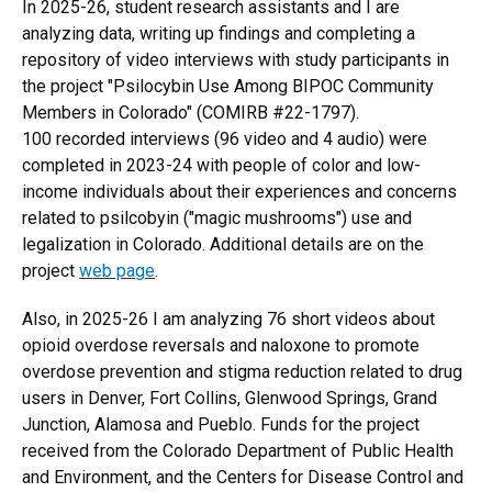
In 2025-26, student research assistants and I are
analyzing data, writing up findings and completing a
repository of video interviews with study participants in
the project "Psilocybin Use Among BIPOC Community
Members in Colorado
"
(COMIRB #22-1797).
100 recorded interviews (96 video and 4 audio) were
completed in 2023-24 with people of color and low-
income individuals about their experiences and concerns
related to psilcobyin ("magic mushrooms") use and
legalization in Colorado. Additional details are on the
project
web page
.
Also, in 2025-26 I am analyzing 76 short videos about
opioid overdose reversals and naloxone to promote
overdose prevention and stigma reduction related to drug
users in Denver, Fort Collins, Glenwood Springs, Grand
Junction, Alamosa and Pueblo. Funds for the project
received from the Colorado Department of Public Health
and Environment, and the Centers for Disease Control and