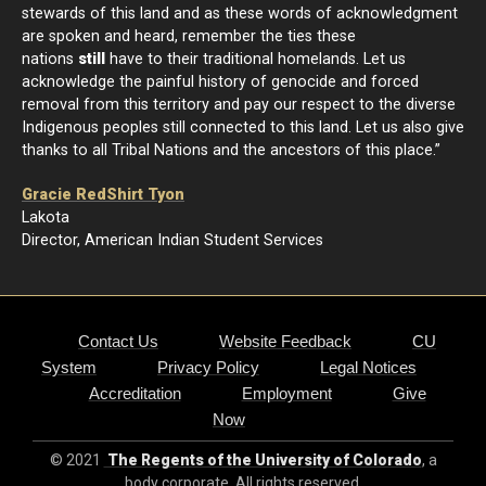
stewards of this land and as these words of acknowledgment
are spoken and heard, remember the ties these
nations
still
have to their traditional homelands. Let us
acknowledge the painful history of genocide and forced
removal from this territory and pay our respect to the diverse
Indigenous peoples still connected to this land. Let us also give
thanks to all Tribal Nations and the ancestors of this place.”
Gracie RedShirt Tyon
Lakota
Director, American Indian Student Services
Contact Us
Website Feedback
CU
System
Privacy Policy
Legal Notices
Accreditation
Employment
Give
Now
© 2021
The Regents of the University of Colorado
, a
body corporate. All rights reserved.