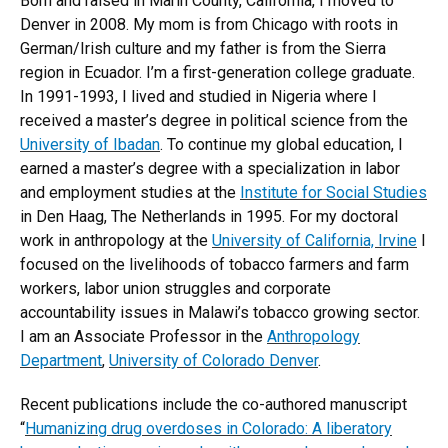
Born and raised in Marin County, California, I moved to
Denver in 2008. My mom is from Chicago with roots in
German/Irish culture and my father is from the Sierra
region in Ecuador. I’m a first-generation college graduate.
In 1991-1993, I lived and studied in Nigeria where I
received a master’s degree in political science from the
University of Ibadan
. To continue my global education, I
earned a master’s degree with a specialization in labor
and employment studies at the
Institute for Social Studies
in Den Haag, The Netherlands in 1995. For my doctoral
work in anthropology at the
University of California, Irvine
I
focused on the livelihoods of tobacco farmers and farm
workers, labor union struggles and corporate
accountability issues in Malawi’s tobacco growing sector.
I am an Associate Professor in the
Anthropology
Department
,
University of Colorado Denver
.
Recent publications include the co-authored manuscript
“
Humanizing drug overdoses in Colorado: A liberatory