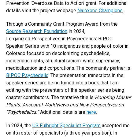
Prevention ‘Overdose Data to Action’ grant. For additional
details visit the project webpage
Naloxone Champions
.
Through a Community Grant Program Award from the
Source Research Foundation
in 2024,
I organized Perspectives in Psychedelics: BIPOC
Speaker Series with 10 indigenous and people of color in
Colorado focused on decolonizing psychedelics,
indigenous rights, structural racism, white supremacy,
medicalization and corporations. The community partner is
BIPOC Psychedelic
. The presentation transcripts in the
speaker series are being turned into a book that I am
editing with the presenters of the speaker series being
chapter contributors. The tentative title is
Honoring Master
Plants: Ancestral Worldviews and New Perspectives on
“Psychedelics.”
Additional details are
here
.
In 2024, the
US Fulbright Specialist Program
accepted me
on its roster of specialists (a three year position). In