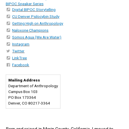
BIPOC Speaker Series
Digital BIPOC Storytelling
CU Denver Psilocybin Study
Getting High on Anthropology
Naloxone Champions
Somos Agua (We Are Water)
Instagram
Twitter
LinkTree
Facebook
Mailing Address
Department of Anthropology
Campus Box 103
PO Box 173364
Denver, CO 80217-3364