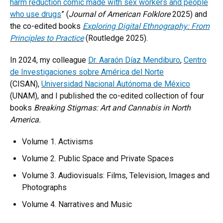
harm reduction comic made with sex workers and people
who use drugs
” (
Journal of American Folklore
2025) and
the co-edited books
Exploring Digital Ethnography: From
Principles to Practice
(Routledge 2025).
In 2024, my colleague
Dr. Aaraón Díaz Mendiburo
,
Centro
de Investigaciones sobre América del Norte
(CISAN),
Universidad Nacional Autónoma de México
(UNAM), and I published the co-edited collection of four
books
Breaking Stigmas: Art and Cannabis in North
America.
Volume 1. Activisms
Volume 2. Public Space and Private Spaces
Volume 3. Audiovisuals: Films, Television, Images and
Photographs
Volume 4. Narratives and Music