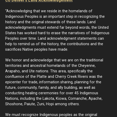
CU Denver's Land Acknowledgement
“Acknowledging that we reside in the homelands of
Indigenous Peoples is an important step in recognizing the
history and the original stewards of these lands. Land
acknowledgments must extend far beyond words, the United
States has worked hard to erase the narratives of Indigenous
Peoples over time. Land acknowledgment statements can
help to remind us of the history, the contributions and the
sacrifices Native peoples have made.
We honor and acknowledge that we are on the traditional
territories and ancestral homelands of the Cheyenne,
Arapaho, and Ute nations. This area, specifically the
confluence of the Platte and Cherry Creek Rivers was the
epicenter for trade, information sharing, planning for the
future, community, family, and ally building, as well as
conducting healing ceremonies for over 45 Indigenous
Nations, including the Lakota, Kiowa, Comanche, Apache,
Shoshone, Paiute, Zuni, Hopi among others.
We must recognize Indigenous peoples as the original