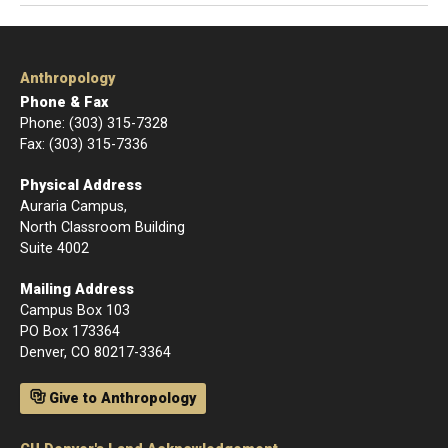
Anthropology
Phone & Fax
Phone: (303) 315-7328
Fax: (303) 315-7336
Physical Address
Auraria Campus,
North Classroom Building
Suite 4002
Mailing Address
Campus Box 103
PO Box 173364
Denver, CO 80217-3364
Give to Anthropology