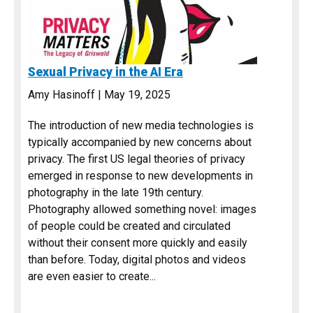
Sexual Privacy in the AI Era
Amy Hasinoff | May 19, 2025
The introduction of new media technologies is
typically accompanied by new concerns about
privacy. The first US legal theories of privacy
emerged in response to new developments in
photography in the late 19th century.
Photography allowed something novel: images
of people could be created and circulated
without their consent more quickly and easily
than before. Today, digital photos and videos
are even easier to create...