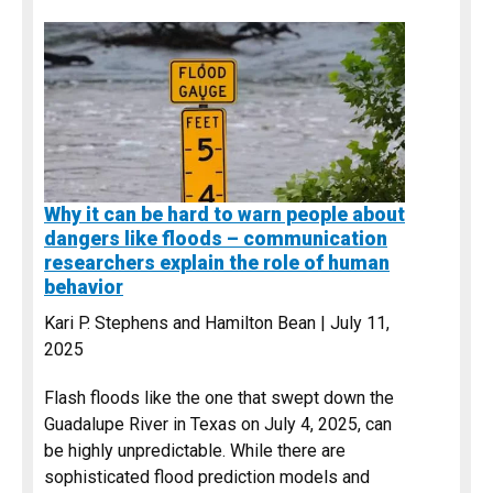
Why it can be hard to warn people about
dangers like floods – communication
researchers explain the role of human
behavior
Kari P. Stephens and Hamilton Bean | July 11,
2025
Flash floods like the one that swept down the
Guadalupe River in Texas on July 4, 2025, can
be highly unpredictable. While there are
sophisticated flood prediction models and