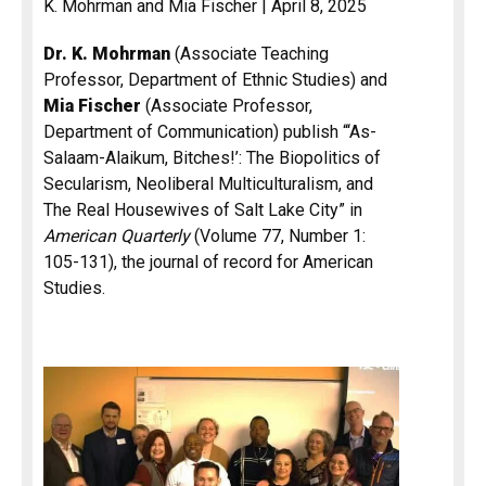
K. Mohrman and Mia Fischer | April 8, 2025
Dr. K. Mohrman
(Associate Teaching
Professor, Department of Ethnic Studies) and
Mia Fischer
(Associate Professor,
Department of Communication) publish “‘As-
Salaam-Alaikum, Bitches!’: The Biopolitics of
Secularism, Neoliberal Multiculturalism, and
The Real Housewives of Salt Lake City” in
American Quarterly
(Volume 77, Number 1:
105-131), the journal of record for American
Studies.