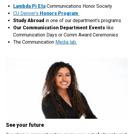
Lambda Pi Eta
Communications Honor Society
CU Denver’s
Honors Program
Study Abroad
in one of our department’s programs
Our Communication Department Events
like
Communication Days or Comm Award Ceremonies
The Communication
Media lab
See your future