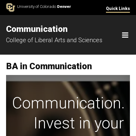
Skip to Content
University of Colorado
Denver
Quick Links
Communication
M
College of Liberal Arts and Sciences
BA in Communication
Communication.
Invest in your