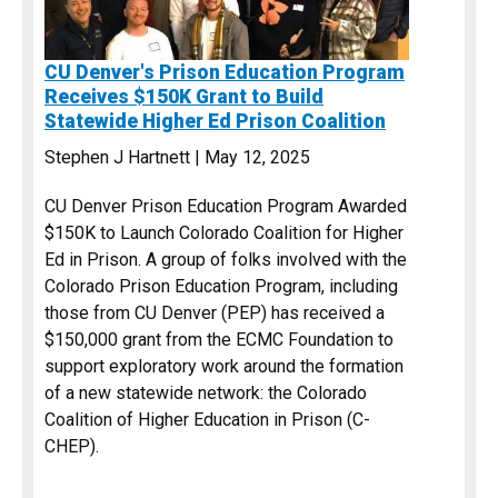
CU Denver's Prison Education Program
Receives $150K Grant to Build
Statewide Higher Ed Prison Coalition
Stephen J Hartnett | May 12, 2025
CU Denver Prison Education Program Awarded
$150K to Launch Colorado Coalition for Higher
Ed in Prison. A group of folks involved with the
Colorado Prison Education Program, including
those from CU Denver (PEP) has received a
$150,000 grant from the ECMC Foundation to
support exploratory work around the formation
of a new statewide network: the Colorado
Coalition of Higher Education in Prison (C-
CHEP).