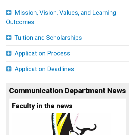
Mission, Vision, Values, and Learning
Outcomes
Tuition and Scholarships
Application Process
Application Deadlines
Communication Department News
Faculty in the news