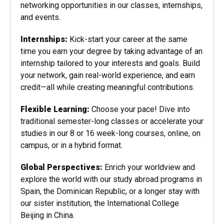
networking opportunities in our classes, internships,
and events.
Internships:
Kick-start your career at the same
time you earn your degree by taking advantage of an
internship tailored to your interests and goals. Build
your network, gain real-world experience, and earn
credit—all while creating meaningful contributions.
Flexible Learning:
Choose your pace! Dive into
traditional semester-long classes or accelerate your
studies in our 8 or 16 week-long courses, online, on
campus, or in a hybrid format.
Global Perspectives:
Enrich your worldview and
explore the world with our study abroad programs in
Spain, the Dominican Republic, or a longer stay with
our sister institution, the International College
Beijing in China.