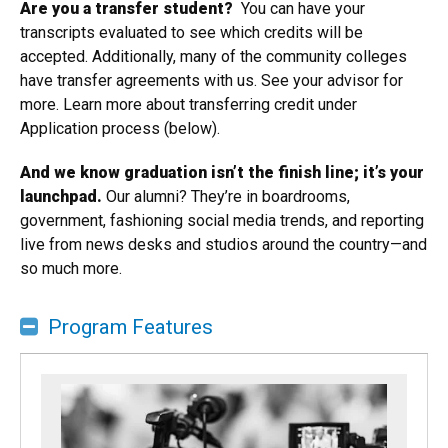
​A
re you a transfer student?
You can have your
transcripts evaluated to see which credits will be
accepted. Additionally, many of the community colleges
have transfer agreements with us. See your advisor for
more. Learn more about transferring credit under
Application process (below).
And we know graduation isn’t the finish line; it’s your
launchpad.
Our alumni? They’re in boardrooms,
government, fashioning social media trends, and reporting
live from news desks and studios around the country—and
so much more.
Program Features