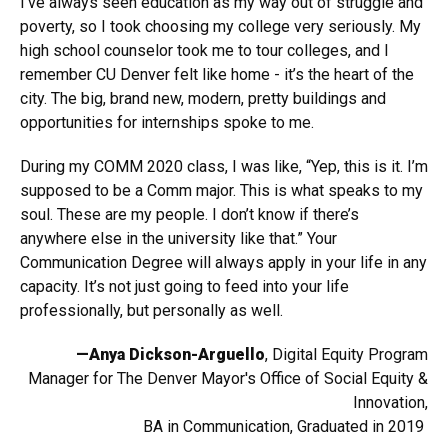
I’ve always seen education as my way out of struggle and
poverty, so I took choosing my college very seriously. My
high school counselor took me to tour colleges, and I
remember CU Denver felt like home - it’s the heart of the
city. The big, brand new, modern, pretty buildings and
opportunities for internships spoke to me.
During my COMM 2020 class, I was like, “Yep, this is it. I’m
supposed to be a Comm major. This is what speaks to my
soul. These are my people. I don’t know if there’s
anywhere else in the university like that.” Your
Communication Degree will always apply in your life in any
capacity. It’s not just going to feed into your life
professionally, but personally as well.
—Anya Dickson-Arguello
, Digital Equity Program
Manager for The Denver Mayor's Office of Social Equity &
Innovation,
BA in Communication, Graduated in 2019