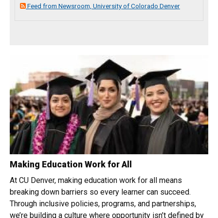
Feed from Newsroom, University of Colorado Denver
Making Education Work for All
At CU Denver, making education work for all means
breaking down barriers so every learner can succeed.
Through inclusive policies, programs, and partnerships,
we’re building a culture where opportunity isn’t defined by