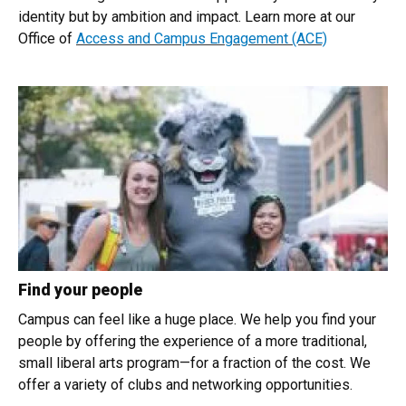
identity but by ambition and impact. Learn more at our
Office of
Access and Campus Engagement (ACE)
Find your people
Campus can feel like a huge place. We help you find your
people by offering the experience of a more traditional,
small liberal arts program—for a fraction of the cost. We
offer a variety of clubs and networking opportunities.