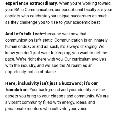
experience extraordinary.
When you’re working toward
your BA in Communication, our exceptional faculty are your
copilots who celebrate your unique successes as much
as they challenge you to rise to your academic best.
And let’s talk tech—
because we know that
communication isn’t static. Communication is an innately
human endeavor and as such, it's always changing. We
know you don’t just want to keep up; you want to set the
pace. We're right there with you. Our curriculum evolves
with the industry, and we see the AI realm as an
opportunity, not an obstacle.
Here, inclusivity isn’t just a buzzword; it’s our
foundation.
Your background and your identity are the
assets you bring to your classes and community. We are
a vibrant community filled with energy, ideas, and
passionate mentors who cultivate your voice.