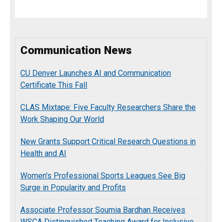
Communication News
CU Denver Launches AI and Communication
Certificate This Fall
CLAS Mixtape: Five Faculty Researchers Share the
Work Shaping Our World
New Grants Support Critical Research Questions in
Health and AI
Women's Professional Sports Leagues See Big
Surge in Popularity and Profits
Associate Professor Soumia Bardhan Receives
WSCA Distinguished Teaching Award for Inclusive,