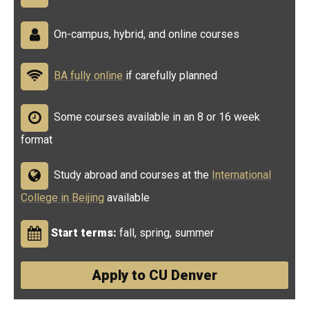
On-campus, hybrid, and online courses
BA fully online
if carefully planned
Some courses available in an 8 or 16 week
format
Study abroad and courses at the
International
College in Beijing
available
Start terms:
fall, spring, summer
Apply to CU Denver