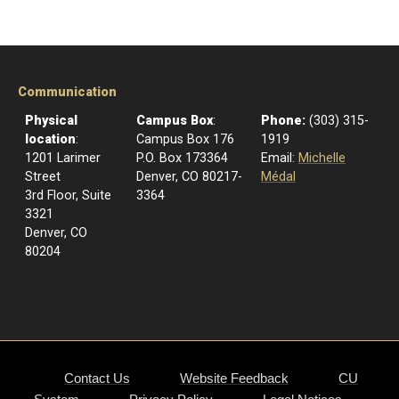
Communication
Physical
Campus Box
:
Phone:
(303) 315-
location
:
Campus Box 176
1919
1201 Larimer
P.O. Box 173364
Email:
Michelle
Street
Denver, CO 80217-
Médal
3rd Floor, Suite
3364
3321
Denver, CO
80204
Contact Us
Website Feedback
CU