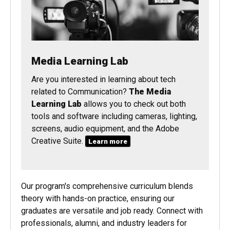
Media Learning Lab
Are you interested in learning about tech
related to Communication?
The Media
Learning Lab
allows you to check out both
tools and software including cameras, lighting,
screens, audio equipment, and the Adobe
Creative Suite.
Learn more
Our program's comprehensive curriculum blends
theory with hands-on practice, ensuring our
graduates are versatile and job ready. Connect with
professionals, alumni, and industry leaders for