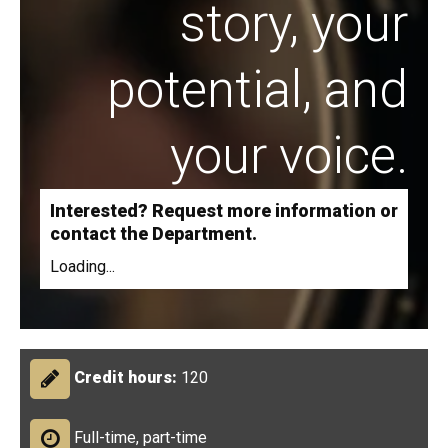
story, your
potential, and
your voice.
Interested? Request more information or
contact the Department.
Loading...
Credit hours:
120
Full-time, part-time