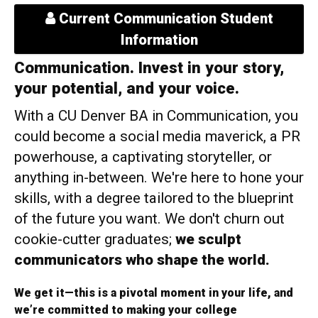
Current Communication Student
Information
Communication. Invest in your story,
your potential, and your voice.
With a CU Denver BA in Communication, you
could become a social media maverick, a PR
powerhouse, a captivating storyteller, or
anything in-between. We're here to hone your
skills, with a degree tailored to the blueprint
of the future you want. We don't churn out
cookie-cutter graduates;
we sculpt
communicators who shape the world.
We get it—this is a pivotal moment in your life, and
we’re committed to making your college