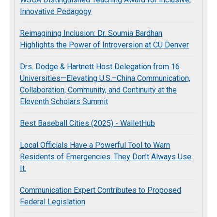
Innovative Pedagogy
Reimagining Inclusion: Dr. Soumia Bardhan
Highlights the Power of Introversion at CU Denver
Drs. Dodge & Hartnett Host Delegation from 16
Universities—Elevating U.S.–China Communication,
Collaboration, Community, and Continuity at the
Eleventh Scholars Summit
Best Baseball Cities (2025) - WalletHub
Local Officials Have a Powerful Tool to Warn
Residents of Emergencies. They Don’t Always Use
It.
Communication Expert Contributes to Proposed
Federal Legislation