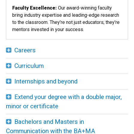
Faculty Excellence:
Our award-winning faculty
bring industry expertise and leading-edge research
to the classroom. They’re not just educators; they’re
mentors invested in your success.
Careers
Curriculum
Internships and beyond
Extend your degree with a double major,
minor or certificate
Bachelors and Masters in
Communication with the BA+MA