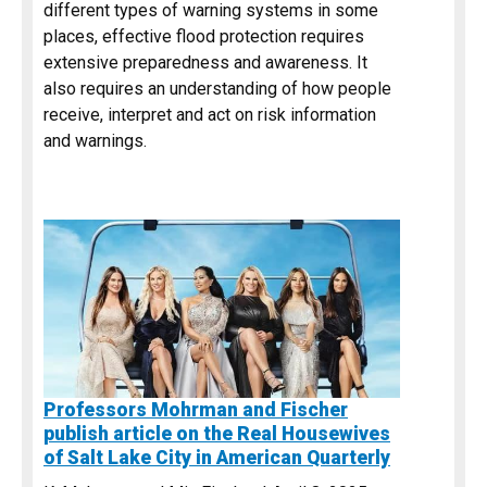
different types of warning systems in some
places, effective flood protection requires
extensive preparedness and awareness. It
also requires an understanding of how people
receive, interpret and act on risk information
and warnings.
Professors Mohrman and Fischer
publish article on the Real Housewives
of Salt Lake City in American Quarterly