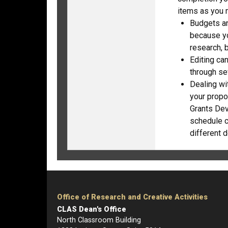
items as you 
Budgets an
because yo
research, b
Editing ca
through sev
Dealing wi
your propo
Grants Dev
schedule c
different d
Office of Research and Creative Activities
CLAS Dean's Office
North Classroom Building