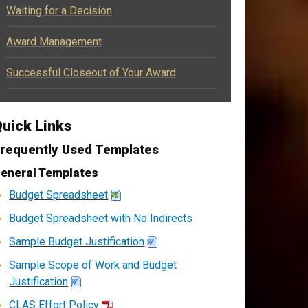
Waiting for a Decision
Award Management
Successful Closeout of Your Award
uick Links
requently Used Templates
eneral Templates
Budget Spreadsheet
Budget Spreadsheet with No Indirects
Sample Budget Justification
Sample Scope of Work and Budget
Justification
CLAS Effort Policy