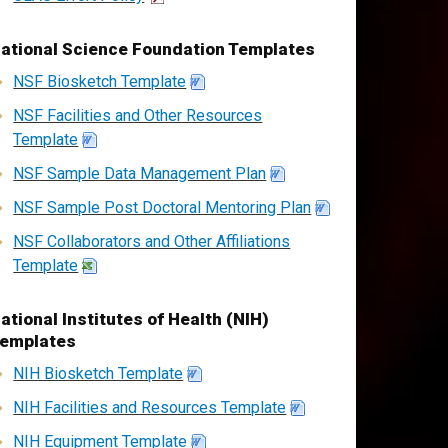
ational Science Foundation Templates
NSF Biosketch Template
NSF Facilities and Other Resources
Template
NSF Sample Data Management Plan
NSF Sample Post Doctoral Mentoring Plan
NSF Collaborators and Other Affiliations
Template
ational Institutes of Health (NIH)
emplates
NIH Biosketch Template
NIH Facilities and Resources Template
NIH Equipment Template