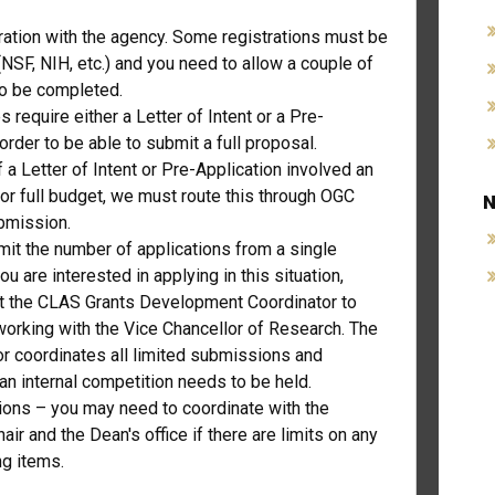
ration with the agency. Some registrations must be
NSF, NIH, etc.) and you need to allow a couple of
to be completed.
require either a Letter of Intent or a Pre-
 order to be able to submit a full proposal.
f a Letter of Intent or Pre-Application involved an
or full budget, we must route this through OGC
N
ubmission.
it the number of applications from a single
 you are interested in applying in this situation,
t the CLAS Grants Development Coordinator to
working with the Vice Chancellor of Research. The
or coordinates all limited submissions and
an internal competition needs to be held.
tions – you may need to coordinate with the
ir and the Dean's office if there are limits on any
ng items.