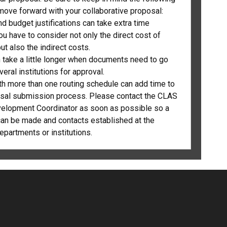
move forward with your collaborative proposal:
d budget justifications can take extra time
u have to consider not only the direct cost of
ut also the indirect costs.
n take a little longer when documents need to go
eral institutions for approval.
th more than one routing schedule can add time to
sal submission process. Please contact the CLAS
elopment Coordinator as soon as possible so a
an be made and contacts established at the
epartments or institutions.