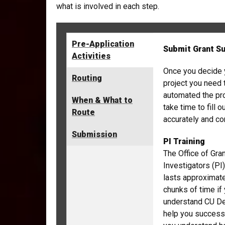
what is involved in each step.
Pre-Application
Submit Grant S
Activities
Once you decide 
Routing
project you need
automated the pr
When & What to
take time to fill
Route
accurately and c
Submission
PI Training
The Office of Gran
Investigators (PI)
lasts approximate
chunks of time if 
understand CU Den
help you successf