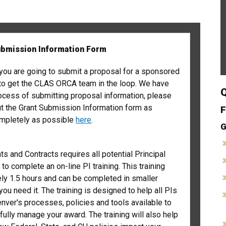
ubmission Information Form
you are going to submit a proposal for a sponsored
 to get the CLAS ORCA team in the loop. We have
Q
ocess of submitting proposal information, please
 out the Grant Submission Information form as
F
ompletely as possible
here
.
G
ts and Contracts requires all potential Principal
 to complete an on-line PI training. This training
ly 1.5 hours and can be completed in smaller
you need it. The training is designed to help all PIs
ver's processes, policies and tools available to
ully manage your award. The training will also help