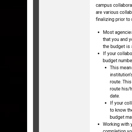
campus collaborat
are various colla
finalizing prior to
Most agencies
that you and y
the budget is 
If your collab
budget number
This means
institutio
route. Thi
route his/
date.
If your col
to know the
budget mat
Working with y
completion yo