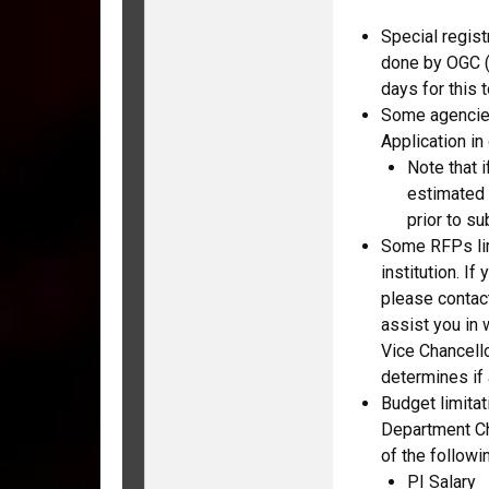
Special regist
done by OGC (
days for this 
Some agencies 
Application in
Note that i
estimated 
prior to s
Some RFPs lim
institution. If
please contac
assist you in 
Vice Chancell
determines if 
Budget limita
Department Cha
of the followi
PI Salary