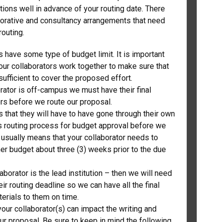
ions well in advance of your routing date. There
borative and consultancy arrangements that need
 routing.
 have some type of budget limit. It is important
our collaborators work together to make sure that
sufficient to cover the proposed effort.
orator is off-campus we must have their final
s before we route our proposal.
 that they will have to have gone through their own
n’s routing process for budget approval before we
s usually means that your collaborator needs to
her budget about three (3) weeks prior to the due
laborator is the lead institution – then we will need
ir routing deadline so we can have all the final
erials to them on time.
our collaborator(s) can impact the writing and
ur proposal. Be sure to keep in mind the following