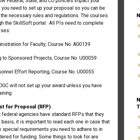
w Federal, State, and CU policies impact your
 you need to set up your proposal so you can be
N
l the necessary rules and regulations. The courses
gh the SkillSoft portal. All PIs need to complete
urses:
nistration for Faculty; Course No. A00139
ng to Sponsored Projects, Course No. U00059
sonnel Effort Reporting, Course No. U00055
OGC will not set up your award unless you have
ining.
N
T
t for Proposal (RFP)
 federal agencies have standard RFPs that they
 basis, it is important to read each one in case that
s special requirements you need to adhere to in
dered for funding. Some things to look for are: