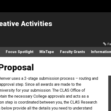
eative Activities
Sec
Fa
Focus Spotlight
MixTape
Faculty Grants
Information
Proposal
 Denver uses a 2-stage submission process – routing and
approval step. Since all awards are made to the
University for your submission. The CLAS Office of
btain the necessary College approvals and acts as a
sion step is coordinated between you, the CLAS Research
 below provide all the details you need to understand