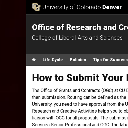
Skip to Content
University of Colorado
Denver
Office of Research and Cr
College of Liberal Arts and Sciences
Main menu
Home
Life Cycle
Policies
Tips for Success
How to Submit Your 
The Office of Grants and Contracts (OGC) at CU
then submission. Routing can be defined as the 
University, you need to have approval from the 
Research and Creative Activities helps you to o
liaison with OGC for all proposals. The submis
Services Senior Professional and OGC. The tabs