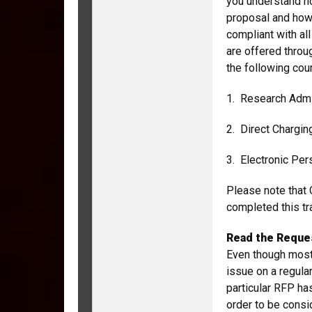
you understand ho
proposal and how
compliant with al
are offered throu
the following co
1. Research Admi
2. Direct Chargi
3. Electronic Per
Please note that 
completed this tra
Read the Reques
Even though most
issue on a regular
particular RFP ha
order to be consi