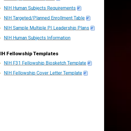
NIH Human Subjects Requirements
NIH Targeted/Planned Enrollment Table
NIH Sample Multiple PI Leadership Plans
NIH Human Subjects Information
IH Fellowship Templates
NIH F31 Fellowship Biosketch Template
NIH Fellowship Cover Letter Template