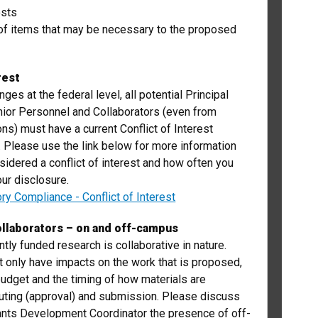
osts
of items that may be necessary to the proposed
rest
ges at the federal level, all potential Principal
nior Personnel and Collaborators (even from
ions) must have a current Conflict of Interest
e. Please use the link below for more information
sidered a conflict of interest and how often you
ur disclosure.
ory Compliance - Conflict of Interest
llaborators – on and off-campus
tly funded research is collaborative in nature.
t only have impacts on the work that is proposed,
budget and the timing of how materials are
uting (approval) and submission. Please discuss
ants Development Coordinator the presence of off-