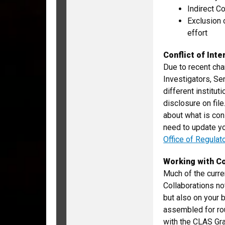
Indirect C
Exclusion 
effort
Conflict of Inte
Due to recent chan
Investigators, Se
different institut
disclosure on fil
about what is con
need to update yo
Office of Regulat
Working with Co
Much of the curren
Collaborations no
but also on your 
assembled for ro
with the CLAS Gr