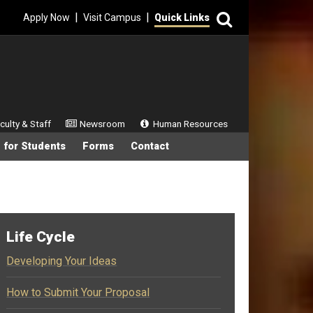
Search
|
|
Apply Now
Visit Campus
Quick Links
ondary Menu
culty & Staff
Newsroom
Human Resources
 for Students
Forms
Contact
Life Cycle
Developing Your Ideas
How to Submit Your Proposal