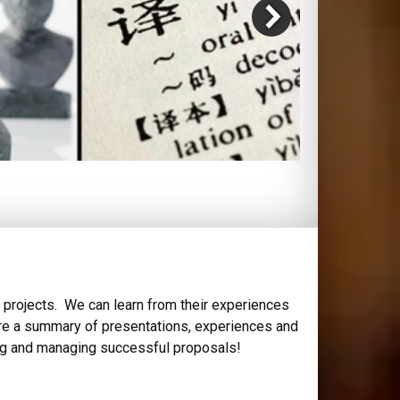
 projects. We can learn from their experiences
e are a summary of presentations, experiences and
ting and managing successful proposals!