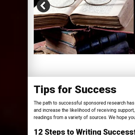
Tips for Success
The path to successful sponsored research has 
and increase the likelihood of receiving support
readings from a variety of sources. We hope you
12 Steps to Writing Success