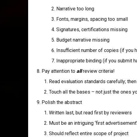
Narrative too long
Fonts, margins, spacing too small
Signatures, certifications missing
Budget narrative missing
Insufficient number of copies (if you 
Inappropriate binding (if you submit h
Pay attention to
all
review criteria!
Read evaluation standards carefully; then 
Touch all the bases – not just the ones y
Polish the abstract
Written last, but read first by reviewers
Must be an intriguing ‘first advertisement
Should reflect entire scope of project