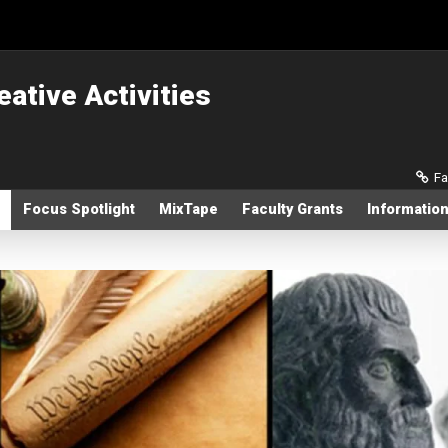
eative Activities
Sec
Fa
Focus Spotlight
MixTape
Faculty Grants
Information