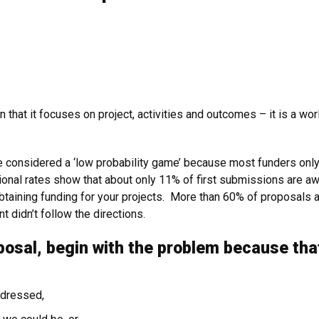
in that it focuses on project, activities and outcomes – it is a w
e considered a ‘low probability game’ because most funders onl
ational rates show that about only 11% of first submissions are 
btaining funding for your projects. More than 60% of proposals ar
t didn’t follow the directions.
posal, begin with the problem because tha
ddressed,