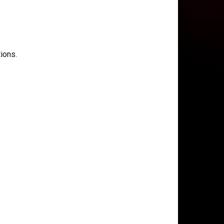
ions.