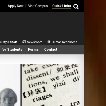
Search
|
|
Apply Now
Visit Campus
Quick Links
ondary Menu
culty & Staff
Newsroom
Human Resources
 for Students
Forms
Contact