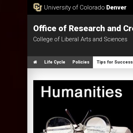
Skip to Content
University of Colorado
Denver
Office of Research and Cr
College of Liberal Arts and Sciences
Main menu
Home
Life Cycle
Policies
Tips for Success