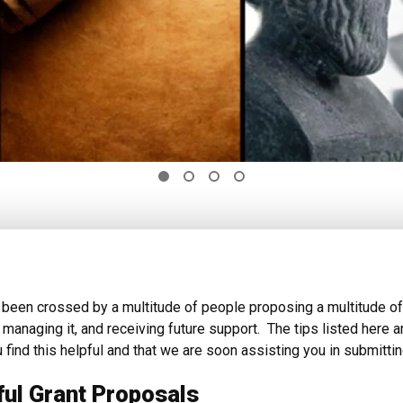
been crossed by a multitude of people proposing a multitude of
, managing it, and receiving future support. The tips listed her
 find this helpful and that we are soon assisting you in submit
ful Grant Proposals