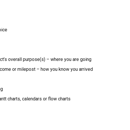
oice
ect’s overall purpose(s) – where you are going
utcome or milepost – how you know you arrived
ng
ntt charts, calendars or flow charts