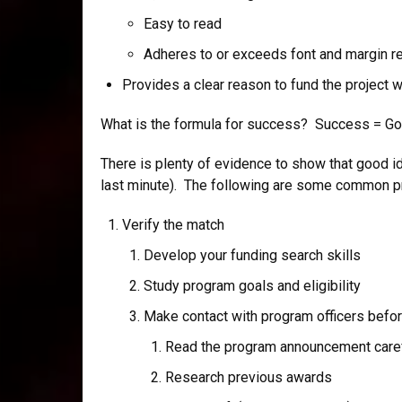
Easy to read
Adheres to or exceeds font and margin r
Provides a clear reason to fund the project 
What is the formula for success? Success = Goo
There is plenty of evidence to show that good i
last minute). The following are some common pro
Verify the match
Develop your funding search skills
Study program goals and eligibility
Make contact with program officers befor
Read the program announcement caref
Research previous awards