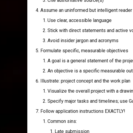
Cite authoritative source(s)
Assume an uninformed but intelligent reader
Use clear, accessible language
Stick with direct statements and active v
Avoid insider jargon and acronyms
Formulate specific, measurable objectives
A goal is a general statement of the proj
An objective is a specific measurable o
Illustrate: project concept and the work plan
Visualize the overall project with a drawi
Specify major tasks and timelines; use Ga
Follow application instructions EXACTLY!
Common sins:
Late submission