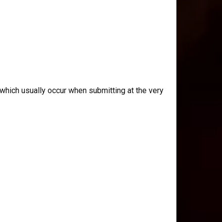
which usually occur when submitting at the very