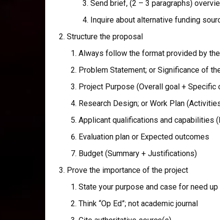
Send brief, (2 – 3 paragraphs) overvi
Inquire about alternative funding sou
Structure the proposal
Always follow the format provided by the 
Problem Statement; or Significance of t
Project Purpose (Overall goal + Specific 
Research Design; or Work Plan (Activitie
Applicant qualifications and capabilities 
Evaluation plan or Expected outcomes
Budget (Summary + Justifications)
Prove the importance of the project
State your purpose and case for need up 
Think “Op Ed”; not academic journal