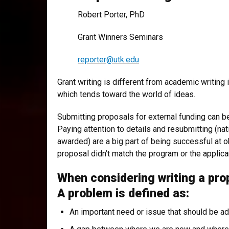
Robert Porter, PhD
Grant Winners Seminars
reporter@utk.edu
Grant writing is different from academic writing 
which tends toward the world of ideas.
Submitting proposals for external funding can b
Paying attention to details and resubmitting (n
awarded) are a big part of being successful at o
proposal didn’t match the program or the applican
When considering writing a pro
A problem is defined as:
An important need or issue that should be a