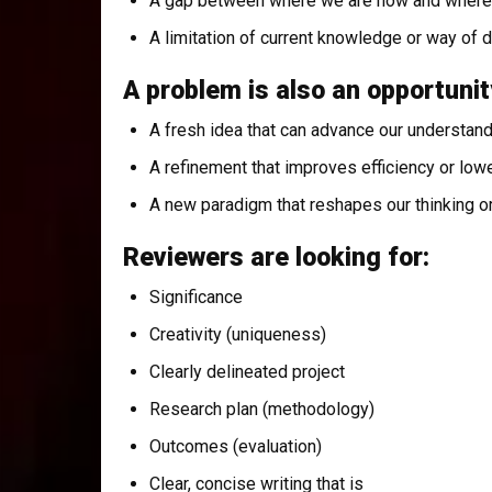
A gap between where we are now and where 
A limitation of current knowledge or way of 
A problem is also an opportunit
A fresh idea that can advance our understan
A refinement that improves efficiency or low
A new paradigm that reshapes our thinking o
Reviewers are looking for:
Significance
Creativity (uniqueness)
Clearly delineated project
Research plan (methodology)
Outcomes (evaluation)
Clear, concise writing that is