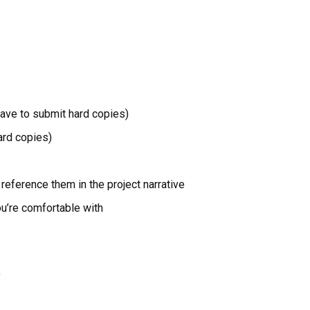
have to submit hard copies)
ard copies)
reference them in the project narrative
ou’re comfortable with
’