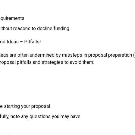
equirements
without reasons to decline funding
d Ideas – Pitfalls!
deas are often undermined by missteps in proposal preparation (
posal pitfalls and strategies to avoid them.
e starting your proposal
ully, note any questions you may have