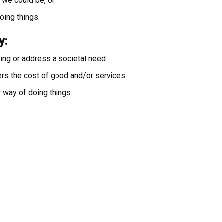
we could be, or
doing things.
y:
ding or address a societal need
ers the cost of good and/or services
r way of doing things