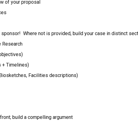
ew of your proposal
rces
sponsor! Where not is provided, build your case in distinct sect
he Research
objectives)
s + Timelines)
(Biosketches, Facilities descriptions)
front; build a compelling argument