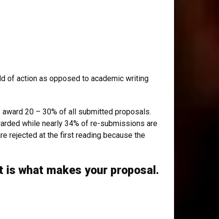
orld of action as opposed to academic writing
y award 20 – 30% of all submitted proposals.
awarded while nearly 34% of re-submissions are
e rejected at the first reading because the
t is what makes your proposal.