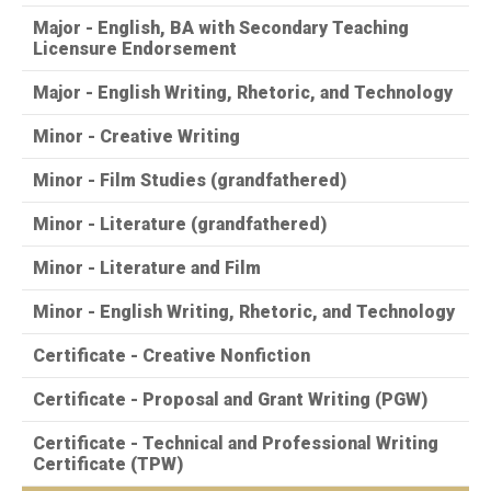
Major - English, BA with Secondary Teaching
Licensure Endorsement
Major - English Writing, Rhetoric, and Technology
Minor - Creative Writing
Minor - Film Studies (grandfathered)
Minor - Literature (grandfathered)
Minor - Literature and Film
Minor - English Writing, Rhetoric, and Technology
Certificate - Creative Nonfiction
Certificate - Proposal and Grant Writing (PGW)
Certificate - Technical and Professional Writing
Certificate (TPW)