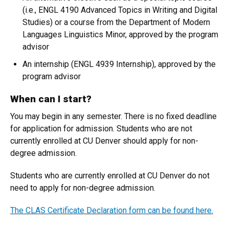
(i.e., ENGL 4190 Advanced Topics in Writing and Digital
Studies) or a course from the Department of Modern
Languages Linguistics Minor, approved by the program
advisor
An internship (ENGL 4939 Internship), approved by the
program advisor
When can I start?
You may begin in any semester. There is no fixed deadline
for application for admission. Students who are not
currently enrolled at CU Denver should apply for non-
degree admission.
Students who are currently enrolled at CU Denver do not
need to apply for non-degree admission.
The CLAS Certificate Declaration form can be found here.