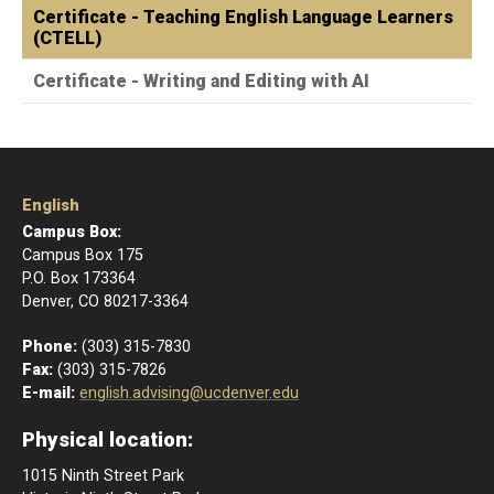
Certificate - Teaching English Language Learners
(CTELL)
Certificate - Writing and Editing with AI
English
Campus Box:
Campus Box 175
P.O. Box 173364
Denver, CO 80217-3364
Phone:
(303) 315-7830
Fax:
(303) 315-7826
E-mail:
english.advising@ucdenver.edu
Physical location:
1015 Ninth Street Park