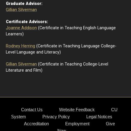
Graduate Advisor:
Gillian Silverman
Certificate Advisors:
Joanne Addison
(Certificate in Teaching English Language
Learners)
Rodney Herring
(Certificate in Teaching Language College-
Level Language and Literacy)
Gillian Silverman
(Certificate in Teaching College-Level
Literature and Film)
Contact Us
Website Feedback
CU
System
Privacy Policy
Legal Notices
Accreditation
Employment
Give
Now