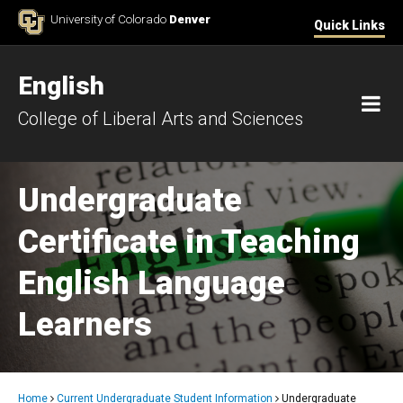
Skip to Content
University of Colorado
Denver
Quick Links
English
M
College of Liberal Arts and Sciences
Undergraduate
Certificate in Teaching
English Language
Learners
Home
Current Undergraduate Student Information
Undergraduate