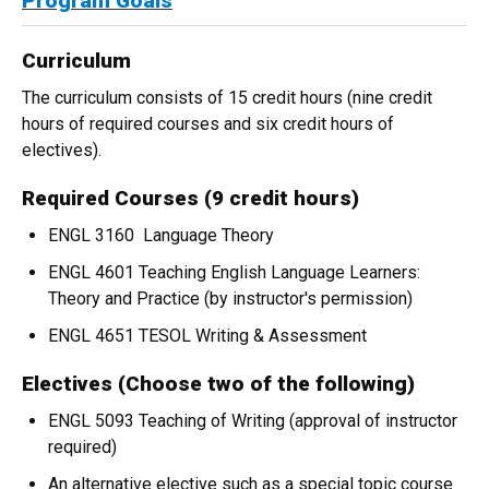
Program Goals
Curriculum
The curriculum consists of 15 credit hours (nine credit
hours of required courses and six credit hours of
electives).
Required Courses (9 credit hours)
ENGL 3160 Language Theory
ENGL 4601 Teaching English Language Learners:
Theory and Practice (by instructor's permission)
ENGL 4651 TESOL Writing & Assessment
Electives (Choose two of the following)
ENGL 5093 Teaching of Writing (approval of instructor
required)
An alternative elective such as a special topic course