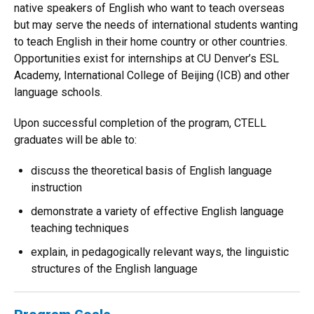
native speakers of English who want to teach overseas
but may serve the needs of international students wanting
to teach English in their home country or other countries.
Opportunities exist for internships at CU Denver’s ESL
Academy, International College of Beijing (ICB) and other
language schools.
Upon successful completion of the program, CTELL
graduates will be able to:
discuss the theoretical basis of English language
instruction
demonstrate a variety of effective English language
teaching techniques
explain, in pedagogically relevant ways, the linguistic
structures of the English language