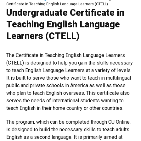
Breadcrumb
Certificate in Teaching English Language Learners (CTELL)
Undergraduate Certificate in
Teaching English Language
Learners (CTELL)
The Certificate in Teaching English Language Learners
(CTELL) is designed to help you gain the skills necessary
to teach English Language Learners at a variety of levels.
It is built to serve those who want to teach in multilingual
public and private schools in America as well as those
who plan to teach English overseas. This certificate also
serves the needs of international students wanting to
teach English in their home country or other countries.
The program, which can be completed through CU Online,
is designed to build the necessary skills to teach adults
English as a second language. It is primarily aimed at