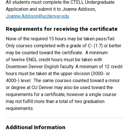
All students must complete the CTELL Undergraduate
Application and submit it to Joanne Addison,
Joanne.Addison@ucdenver.edu
Requirements for receiving the certificate
None of the required 15 hours may be taken pass/fail.
Only courses completed with a grade of C- (1.7) or better
may be counted toward the certificate. A minimum
of twelve ENGL credit hours must be taken with
Downtown Denver English faculty. A minimum of 12 credit
hours must be taken at the upper-division (3000- or
4000-) level. The same courses counted toward a minor
or degree at CU Denver may also be used toward the
requirements for a certificate, however a single course
may not fulfill more than a total of two graduation
requirements.
Additional Information