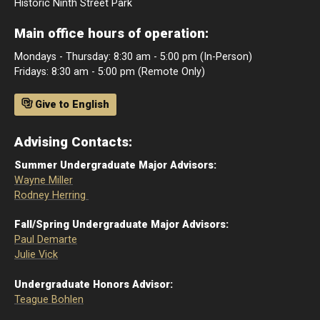
Historic Ninth Street Park
Main office hours of operation:
Mondays - Thursday: 8:30 am - 5:00 pm (In-Person)
Fridays: 8:30 am - 5:00 pm (Remote Only)
Give to English
Advising Contacts:
Summer Undergraduate Major Advisors:
Wayne Miller
Rodney Herring
Fall/Spring Undergraduate Major Advisors:
Paul Demarte
Julie Vick
Undergraduate Honors Advisor:
Teague Bohlen