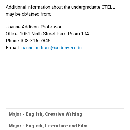
Additional information about the undergraduate CTELL
may be obtained from:
Joanne Addison, Professor
Office: 1051 Ninth Street Park, Room 104
Phone: 303-315-7845
E-mail:
joanne.addison@ucdenver.edu
Major - English, Creative Writing
Major - English, Literature and Film