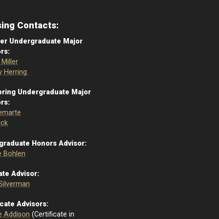
sing Contacts:
r Undergraduate Major
rs:
Miller
 Herring
pring Undergraduate Major
rs:
emarte
ick
graduate Honors Advisor:
 Bohlen
te Advisor:
 Silverman
icate Advisors:
e Addison
(Certificate in