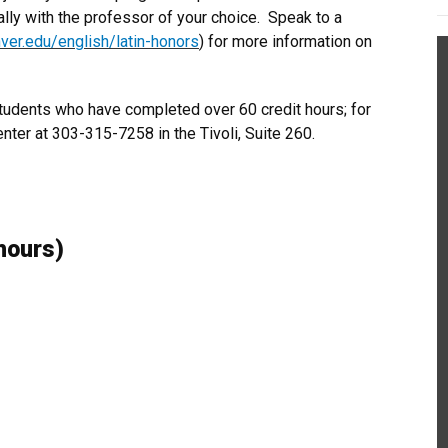
ally with the professor of your choice. Speak to a
nver.edu/english/latin-honors
) for more information on
students who have completed over 60 credit hours; for
enter at 303-315-7258 in the Tivoli, Suite 260.
hours)