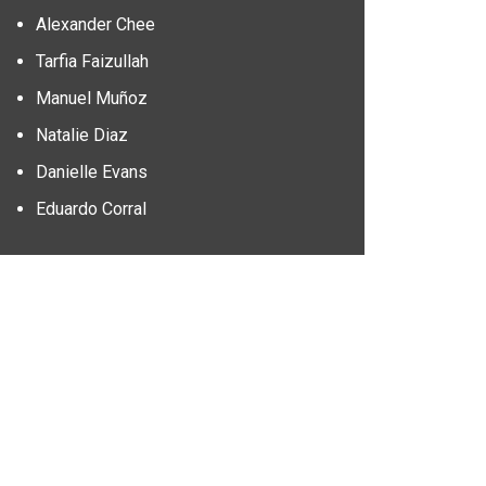
Alexander Chee
Tarfia Faizullah
Manuel Muñoz
Natalie Diaz
Danielle Evans
Eduardo Corral