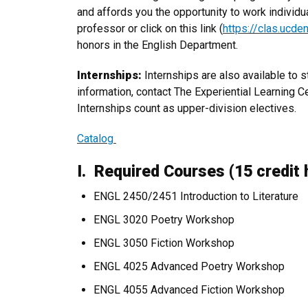
and affords you the opportunity to work individu
professor or click on this link (
https://clas.ucde
honors in the English Department.
Internships:
Internships are also available to 
information, contact The Experiential Learning C
Internships count as upper-division electives.
Catalog
I. Required Courses (15 credit 
ENGL 2450/2451 Introduction to Literature
ENGL 3020 Poetry Workshop
ENGL 3050 Fiction Workshop
ENGL 4025 Advanced Poetry Workshop
ENGL 4055 Advanced Fiction Workshop