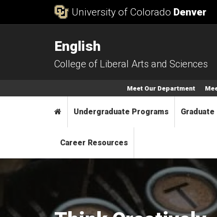
Skip to Content
University of Colorado
Denver
English
College of Liberal Arts and Sciences
Secondary Menu
Meet Our Department
Mee
Main menu
Home
Undergraduate Programs
Graduate
Career Resources