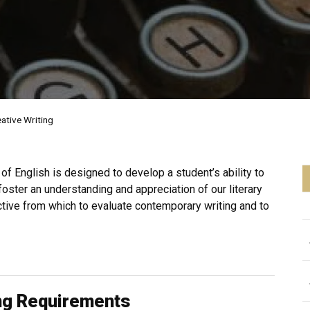
ative Writing
f English is designed to develop a student’s ability to
 foster an understanding and appreciation of our literary
ective from which to evaluate contemporary writing and to
ing Requirements