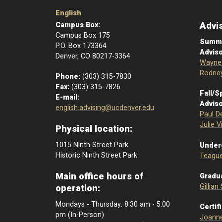
English
Advi
Campus Box:
Campus Box 175
Summe
P.O. Box 173364
Adviso
Denver, CO 80217-3364
Wayne 
Rodney
Phone:
(303) 315-7830
Fax:
(303) 315-7826
Fall/S
E-mail:
Adviso
english.advising@ucdenver.edu
Paul D
Julie V
Physical location:
1015 Ninth Street Park
Under
Historic Ninth Street Park
Teague
Main office hours of
Gradua
Gillian
operation:
Mondays - Thursday: 8:30 am - 5:00
Certif
pm (In-Person)
Joann