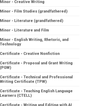
Minor - Creative Writing
Minor - Film Studies (grandfathered)
Minor - Literature (grandfathered)
Minor - Literature and Film
Minor - English Writing, Rhetoric, and
Technology
Certificate - Creative Nonfiction
Certificate - Proposal and Grant Writing
(PGW)
Certificate - Technical and Professional
Writing Certificate (TPW)
Certificate - Teaching English Language
Learners (CTELL)
Certificate - Writing and Editing with AI