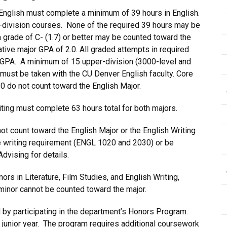
English must complete a minimum of 39 hours in English.
-division courses. None of the required 39 hours may be
grade of C- (1.7) or better may be counted toward the
ive major GPA of 2.0. All graded attempts in required
r GPA. A minimum of 15 upper-division (3000-level and
 must be taken with the CU Denver English faculty. Core
 do not count toward the English Major.
iting must complete 63 hours total for both majors.
t count toward the English Major or the English Writing
e writing requirement (ENGL 1020 and 2030) or be
dvising for details.
rs in Literature, Film Studies, and English Writing,
minor cannot be counted toward the major.
by participating in the department’s Honors Program.
 junior year. The program requires additional coursework