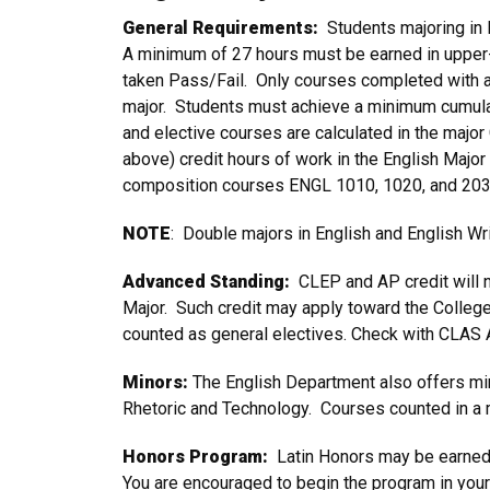
General Requirements:
Students majoring in 
A minimum of 27 hours must be earned in upper
taken Pass/Fail. Only courses completed with a 
major. Students must achieve a minimum cumulat
and elective courses are calculated in the majo
above) credit hours of work in the English Major
composition courses ENGL 1010, 1020, and 2030
NOTE
: Double majors in English and English Wr
Advanced Standing:
CLEP and AP credit will no
Major. Such credit may apply toward the Colleg
counted as general electives. Check with CLAS A
Minors:
The English Department also offers mino
Rhetoric and Technology. Courses counted in a 
Honors Program:
Latin Honors may be earned 
You are encouraged to begin the program in your