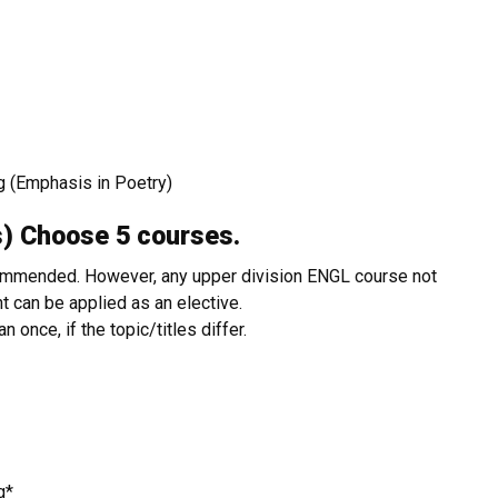
g (Emphasis in Poetry)
urs) Choose 5 courses.
commended. However, any upper division ENGL course not
 can be applied as an elective.
once, if the topic/titles differ.
ng*