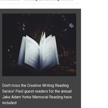
Don't miss the Creative Writing Reading
Series! Past guest readers for the annual
Jake Adam Yorke Memorial Reading have
included: