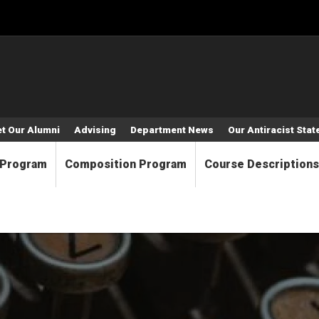
t Our Alumni
Advising
Department News
Our Antiracist Sta
 Program
Composition Program
Course Descriptions