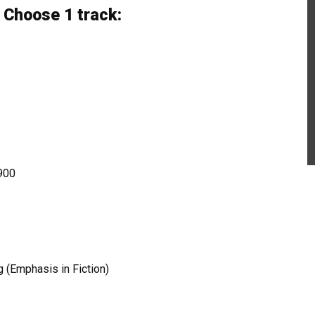
 Choose 1 track:
1900
g (Emphasis in Fiction)