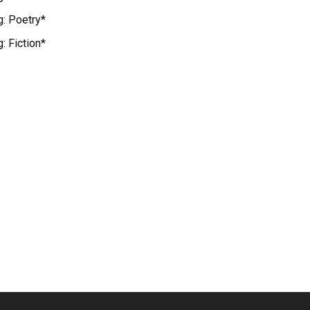
g: Poetry*
: Fiction*