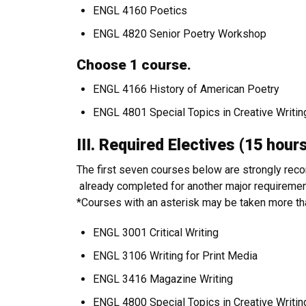
ENGL 4160 Poetics
ENGL 4820 Senior Poetry Workshop
Choose 1 course.
ENGL 4166 History of American Poetry
ENGL 4801 Special Topics in Creative Writin
III. Required Electives (15 ho
The first seven courses below are strongly re
already completed for another major requirement
*Courses with an asterisk may be taken more than 
ENGL 3001 Critical Writing
ENGL 3106 Writing for Print Media
ENGL 3416 Magazine Writing
ENGL 4800 Special Topics in Creative Writi