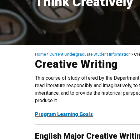
Think Creatively
Breadcrumb
Home
Current Undergraduate Student Information
Cre
Creative Writing
This course of study offered by the Department o
read literature responsibly and imaginatively, to
inheritance, and to provide the historical persp
produce it.
Program Learning Goals
English Major Creative Writ