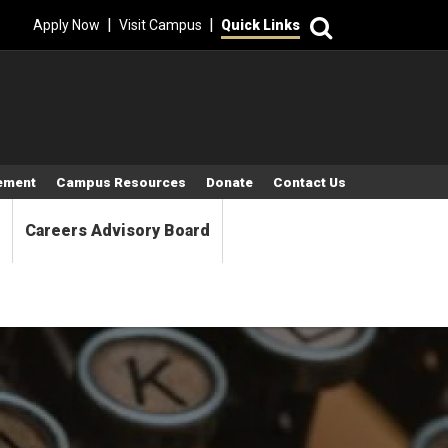
Search
|
|
Apply Now
Visit Campus
Quick Links
tement
Campus Resources
Donate
Contact Us
Careers Advisory Board