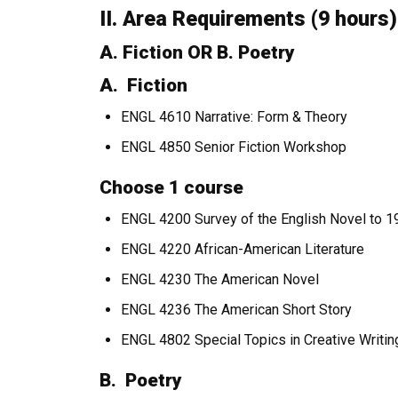
II. Area Requirements (9 hours)
A. Fiction OR B. Poetry
A. Fiction
ENGL 4610 Narrative: Form & Theory
ENGL 4850 Senior Fiction Workshop
Choose 1 course
ENGL 4200 Survey of the English Novel to 
ENGL 4220 African-American Literature
ENGL 4230 The American Novel
ENGL 4236 The American Short Story
ENGL 4802 Special Topics in Creative Writin
B. Poetry