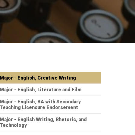
Major - English, Creative Writing
Major - English, Literature and Film
Major - English, BA with Secondary
Teaching Licensure Endorsement
Major - English Writing, Rhetoric, and
Technology