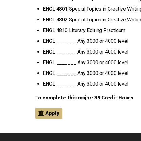
ENGL 4801 Special Topics in Creative Writin
ENGL 4802 Special Topics in Creative Writing
ENGL 4810 Literary Editing Practicum
ENGL _______ Any 3000 or 4000 level
ENGL _______ Any 3000 or 4000 level
ENGL _______ Any 3000 or 4000 level
ENGL _______ Any 3000 or 4000 level
ENGL _______ Any 3000 or 4000 level
To complete this major: 39 Credit Hours
Apply