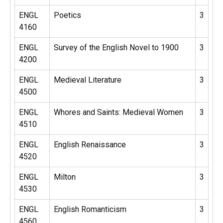
ENGL
Poetics
3
4160
ENGL
Survey of the English Novel to 1900
3
4200
ENGL
Medieval Literature
3
4500
ENGL
Whores and Saints: Medieval Women
3
4510
ENGL
English Renaissance
3
4520
ENGL
Milton
3
4530
ENGL
English Romanticism
3
4560