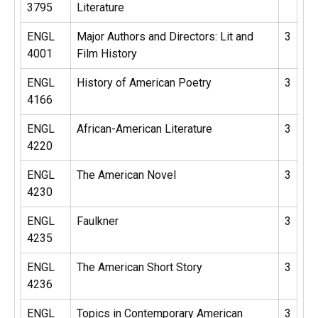
3795
Literature
ENGL
Major Authors and Directors: Lit and
3
4001
Film History
ENGL
History of American Poetry
3
4166
ENGL
African-American Literature
3
4220
ENGL
The American Novel
3
4230
ENGL
Faulkner
3
4235
ENGL
The American Short Story
3
4236
ENGL
Topics in Contemporary American
3