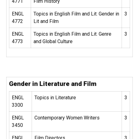
4771
Film History
ENGL
Topics in English Film and Lit: Gender in
3
4772
Lit and Film
ENGL
Topics in English Film and Lit: Genre
3
4773
and Global Culture
Gender in Literature and Film
ENGL
Topics in Literature
3
3300
ENGL
Contemporary Women Writers
3
3450
ENGL
Film Directors
3