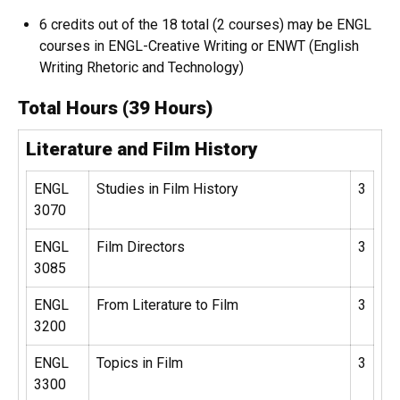
6 credits out of the 18 total (2 courses) may be ENGL
courses in ENGL-Creative Writing or ENWT (English
Writing Rhetoric and Technology)
Total Hours (39 Hours)
Literature and Film History
ENGL
Studies in Film History
3
3070
ENGL
Film Directors
3
3085
ENGL
From Literature to Film
3
3200
ENGL
Topics in Film
3
3300