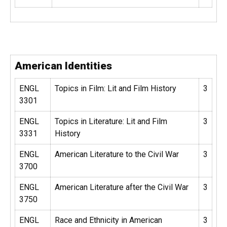
American Identities
ENGL
Topics in Film: Lit and Film History
3
3301
ENGL
Topics in Literature: Lit and Film
3
3331
History
ENGL
American Literature to the Civil War
3
3700
ENGL
American Literature after the Civil War
3
3750
ENGL
Race and Ethnicity in American
3