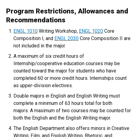
Program Restrictions, Allowances and
Recommendations
ENGL 1010
Writing Workshop,
ENGL 1020
Core
Composition I, and
ENGL 2030
Core Composition II are
not included in the major.
A maximum of six credit hours of
Internship/cooperative education courses may be
counted toward the major for students who have
completed 60 or more credit hours. Internships count
as upper-division electives.
Double majors in English and English Writing must
complete a minimum of 63 hours total for both
majors. A maximum of two courses may be counted for
both the English and the English Writing major.
The English Department also offers minors in Creative
Writing, Film, and English Writing, Rhetoric, and