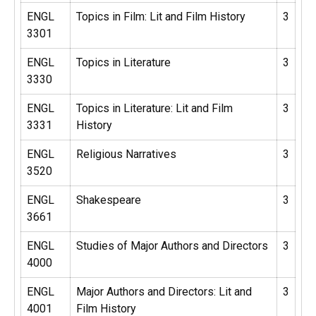
ENGL
Topics in Film: Lit and Film History
3
3301
ENGL
Topics in Literature
3
3330
ENGL
Topics in Literature: Lit and Film
3
3331
History
ENGL
Religious Narratives
3
3520
ENGL
Shakespeare
3
3661
ENGL
Studies of Major Authors and Directors
3
4000
ENGL
Major Authors and Directors: Lit and
3
4001
Film History