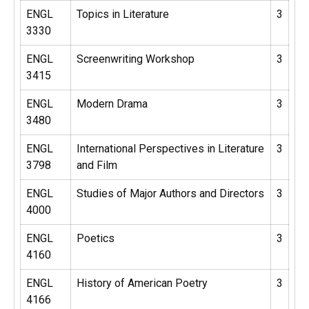
ENGL
Topics in Literature
3
3330
ENGL
Screenwriting Workshop
3
3415
ENGL
Modern Drama
3
3480
ENGL
International Perspectives in Literature
3
3798
and Film
ENGL
Studies of Major Authors and Directors
3
4000
ENGL
Poetics
3
4160
ENGL
History of American Poetry
3
4166