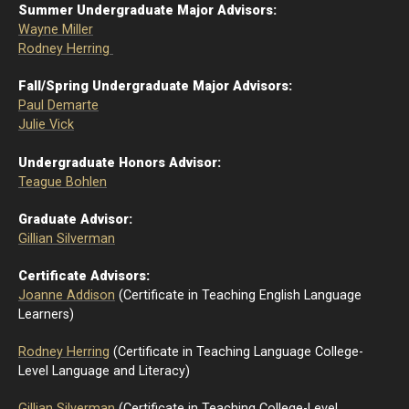
Summer Undergraduate Major Advisors:
Wayne Miller
Rodney Herring
Fall/Spring Undergraduate Major Advisors:
Paul Demarte
Julie Vick
Undergraduate Honors Advisor:
Teague Bohlen
Graduate Advisor:
Gillian Silverman
Certificate Advisors:
Joanne Addison
(Certificate in Teaching English Language
Learners)
Rodney Herring
(Certificate in Teaching Language College-
Level Language and Literacy)
Gillian Silverman
(Certificate in Teaching College-Level