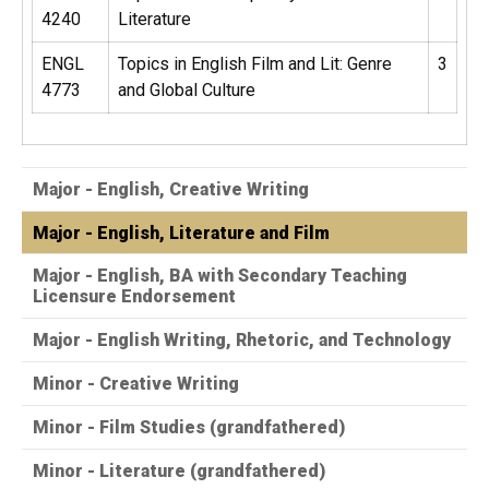
4240
Literature
ENGL
Topics in English Film and Lit: Genre
3
4773
and Global Culture
Major - English, Creative Writing
Major - English, Literature and Film
Major - English, BA with Secondary Teaching
Licensure Endorsement
Major - English Writing, Rhetoric, and Technology
Minor - Creative Writing
Minor - Film Studies (grandfathered)
Minor - Literature (grandfathered)