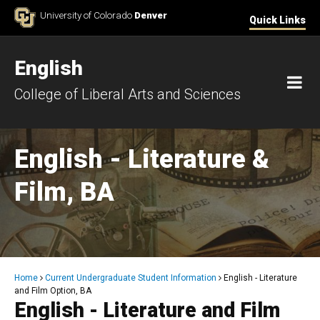
Skip to Content
University of Colorado
Denver
Quick Links
English
M
College of Liberal Arts and Sciences
English - Literature &
Film, BA
Breadcrumb
Home
Current Undergraduate Student Information
English - Literature
and Film Option, BA
English - Literature and Film