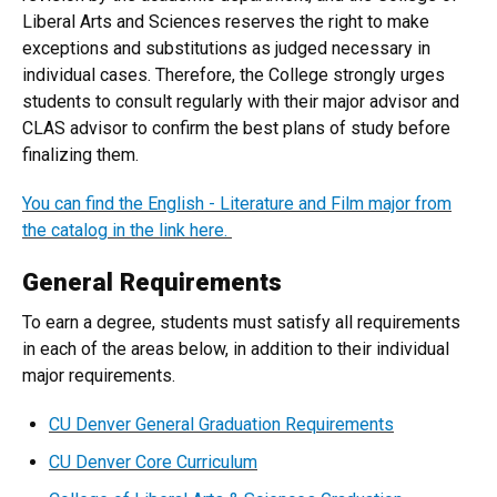
Liberal Arts and Sciences reserves the right to make
exceptions and substitutions as judged necessary in
individual cases. Therefore, the College strongly urges
students to consult regularly with their major advisor and
CLAS advisor to confirm the best plans of study before
finalizing them.
You can find the English - Literature and Film major from
the catalog in the link here.
General Requirements
To earn a degree, students must satisfy all requirements
in each of the areas below, in addition to their individual
major requirements.
CU Denver General Graduation Requirements
CU Denver Core Curriculum