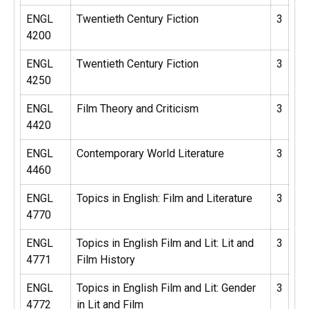
ENGL
Twentieth Century Fiction
3
4200
ENGL
Twentieth Century Fiction
3
4250
ENGL
Film Theory and Criticism
3
4420
ENGL
Contemporary World Literature
3
4460
ENGL
Topics in English: Film and Literature
3
4770
ENGL
Topics in English Film and Lit: Lit and
3
4771
Film History
ENGL
Topics in English Film and Lit: Gender
3
4772
in Lit and Film