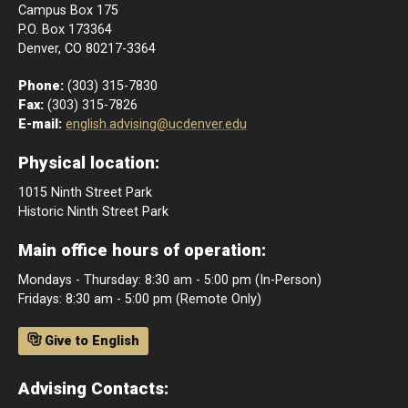
Campus Box 175
P.O. Box 173364
Denver, CO 80217-3364
Phone:
(303) 315-7830
Fax:
(303) 315-7826
E-mail:
english.advising@ucdenver.edu
Physical location:
1015 Ninth Street Park
Historic Ninth Street Park
Main office hours of operation:
Mondays - Thursday: 8:30 am - 5:00 pm (In-Person)
Fridays: 8:30 am - 5:00 pm (Remote Only)
Give to English
Advising Contacts: