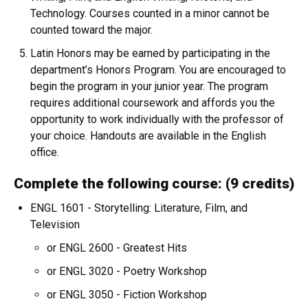
Technology. Courses counted in a minor cannot be
counted toward the major.
Latin Honors may be earned by participating in the
department’s Honors Program. You are encouraged to
begin the program in your junior year. The program
requires additional coursework and affords you the
opportunity to work individually with the professor of
your choice. Handouts are available in the English
office.
Complete the following course: (9 credits)
ENGL 1601 - Storytelling: Literature, Film, and
Television
or ENGL 2600 - Greatest Hits
or ENGL 3020 - Poetry Workshop
or ENGL 3050 - Fiction Workshop