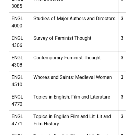
3085
ENGL
Studies of Major Authors and Directors
3
4000
ENGL
Survey of Feminist Thought
3
4306
ENGL
Contemporary Feminist Thought
3
4308
ENGL
Whores and Saints: Medieval Women
3
4510
ENGL
Topics in English: Film and Literature
3
4770
ENGL
Topics in English Film and Lit: Lit and
3
4771
Film History