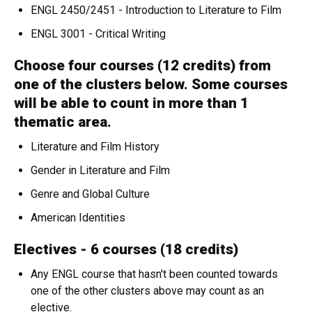
ENGL 2450/2451 - Introduction to Literature to Film
ENGL 3001 - Critical Writing
Choose four courses (12 credits) from
one of the clusters below. Some courses
will be able to count in more than 1
thematic area.
Literature and Film History
Gender in Literature and Film
Genre and Global Culture
American Identities
Electives - 6 courses (18 credits)
Any ENGL course that hasn't been counted towards
one of the other clusters above may count as an
elective.