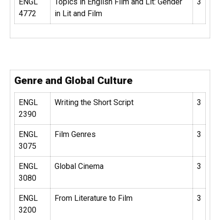
ENGL
Topics in English Film and Lit: Gender
3
4772
in Lit and Film
Genre and Global Culture
ENGL
Writing the Short Script
3
2390
ENGL
Film Genres
3
3075
ENGL
Global Cinema
3
3080
ENGL
From Literature to Film
3
3200