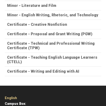
Minor - Literature and Film
Minor - English Writing, Rhetoric, and Technology
Certificate - Creative Nonfiction
Certificate - Proposal and Grant Writing (PGW)
Certificate - Technical and Professional Writing
Certificate (TPW)
Certificate - Teaching English Language Learners
(CTELL)
Certificate - Writing and Editing with AI
English
Campus Box: