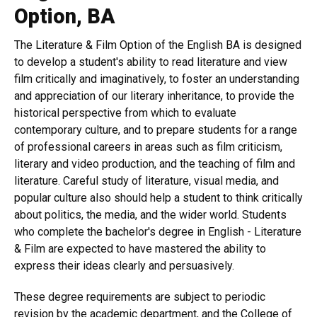
Option, BA
The Literature & Film Option of the English BA is designed
to develop a student's ability to read literature and view
film critically and imaginatively, to foster an understanding
and appreciation of our literary inheritance, to provide the
historical perspective from which to evaluate
contemporary culture, and to prepare students for a range
of professional careers in areas such as film criticism,
literary and video production, and the teaching of film and
literature. Careful study of literature, visual media, and
popular culture also should help a student to think critically
about politics, the media, and the wider world. Students
who complete the bachelor's degree in English - Literature
& Film are expected to have mastered the ability to
express their ideas clearly and persuasively.
These degree requirements are subject to periodic
revision by the academic department, and the College of