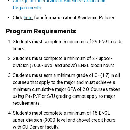
College of Liberal Arts & Sciences Graduation
Requirements
Click
here
for information about Academic Policies
Program Requirements
Students must complete a minimum of 39 ENGL credit
hours.
Students must complete a minimum of 27 upper-
division (3000-level and above) ENGL credit hours.
Students must earn a minimum grade of C- (1.7) in all
courses that apply to the major and must achieve a
minimum cumulative major GPA of 2.0. Courses taken
using P+/P/F or S/U grading cannot apply to major
requirements.
Students must complete a minimum of 15 ENGL
upper-division (3000-level and above) credit hours
with CU Denver faculty.