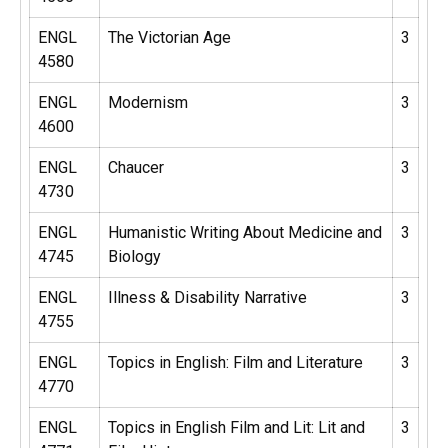
ENGL
The Victorian Age
3
4580
ENGL
Modernism
3
4600
ENGL
Chaucer
3
4730
ENGL
Humanistic Writing About Medicine and
3
4745
Biology
ENGL
Illness & Disability Narrative
3
4755
ENGL
Topics in English: Film and Literature
3
4770
ENGL
Topics in English Film and Lit: Lit and
3