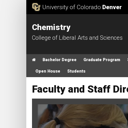
Skip to Content
University of Colorado
Denver
Chemistry
College of Liberal Arts and Sciences
Main menu
Home
Bachelor Degree
Graduate Program
Open House
Students
Faculty and Staff Di