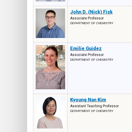
John D. (Nick) Fisk
Associate Professor
DEPARTMENT OF CHEMISTRY
Emilie Guidez
Associate Professor
DEPARTMENT OF CHEMISTRY
Kyoung Nan Kim
Assistant Teaching Professor
DEPARTMENT OF CHEMISTRY