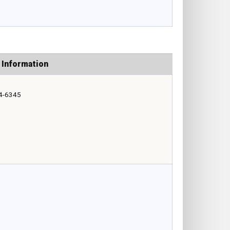
 Information
4-6345