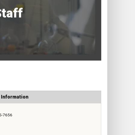
taff
 Information
5-7656