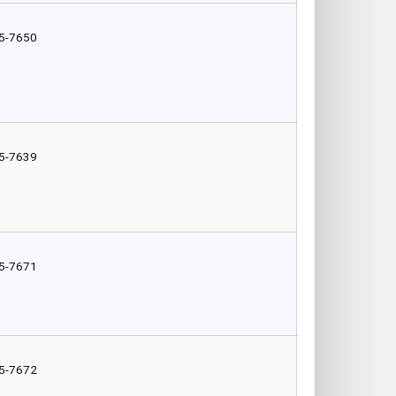
5-7650
5-7639
5-7671
5-7672