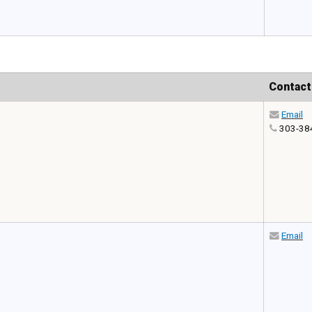
Contact
Email
303-38
Email