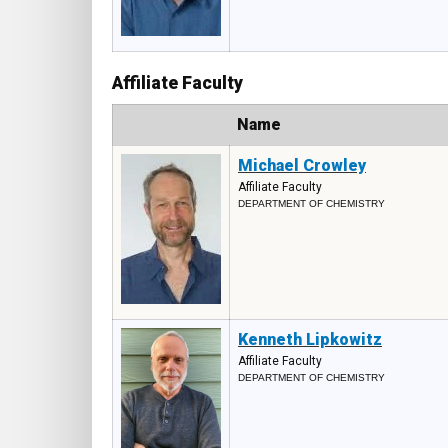
Affiliate Faculty
Photo
Name
Michael Crowley
Affiliate Faculty
DEPARTMENT OF CHEMISTRY
Kenneth Lipkowitz
Affiliate Faculty
DEPARTMENT OF CHEMISTRY