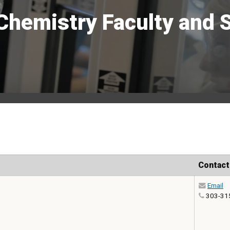
Chemistry Faculty and S
Contact
Email
303-31