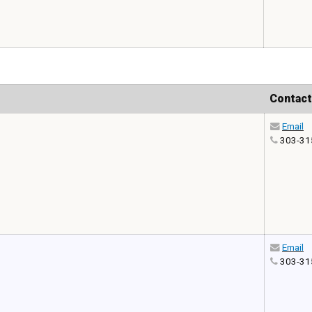
Contact
Email
303-31
Email
303-31