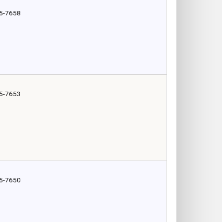
5-7658
5-7653
5-7650