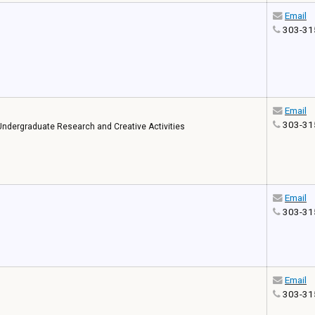
Email
303-31
Email
303-31
f Undergraduate Research and Creative Activities
Email
303-31
Email
303-31