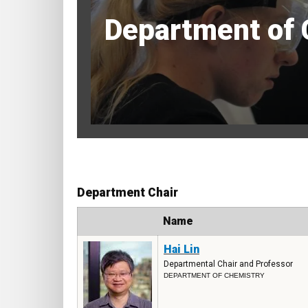
Department of 
Department Chair
Photo
Name
Hai Lin
Departmental Chair and Professor
DEPARTMENT OF CHEMISTRY