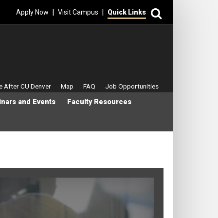
Search
|
|
Apply Now
Visit Campus
Quick Links
enu
fe After CU Denver
Map
FAQ
Job Opportunities
nars and Events
Faculty Resources