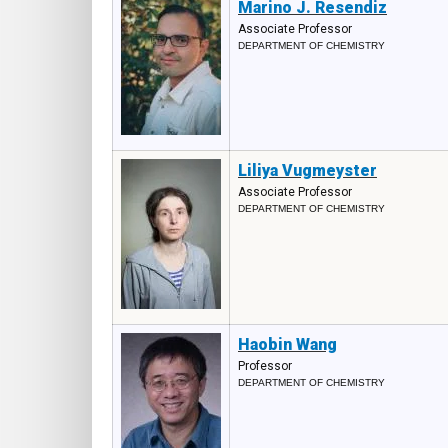
Marino J. Resendiz
Associate Professor
DEPARTMENT OF CHEMISTRY
Liliya Vugmeyster
Associate Professor
DEPARTMENT OF CHEMISTRY
Haobin Wang
Professor
DEPARTMENT OF CHEMISTRY