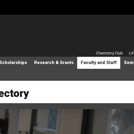
Secondary M
Chemistry Club
Li
Scholarships
Research & Grants
Faculty and Staff
Semi
rectory