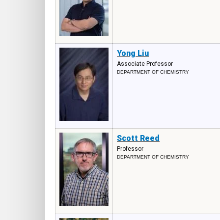
Yong Liu
Associate Professor
DEPARTMENT OF CHEMISTRY
Scott Reed
Professor
DEPARTMENT OF CHEMISTRY