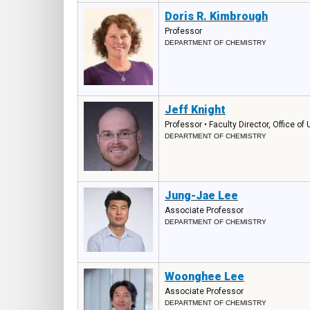
Doris R. Kimbrough
Professor
DEPARTMENT OF CHEMISTRY
Jeff Knight
Professor • Faculty Director, Office o
DEPARTMENT OF CHEMISTRY
Jung-Jae Lee
Associate Professor
DEPARTMENT OF CHEMISTRY
Woonghee Lee
Associate Professor
DEPARTMENT OF CHEMISTRY