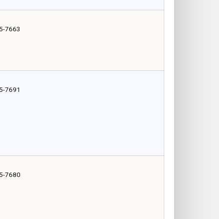
5-7663
5-7691
5-7680