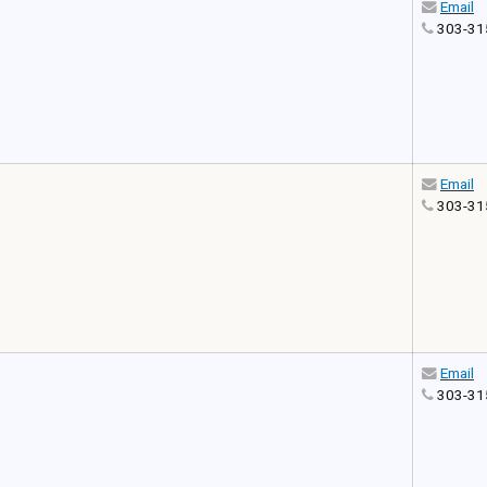
Email
303-31
Email
303-31
Email
303-31