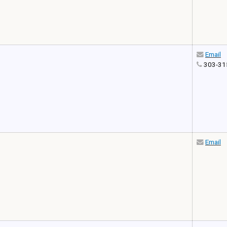
Email
303-31
Email