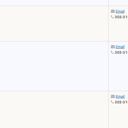
Email
303-31
Email
303-31
Email
303-31