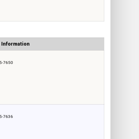
 Information
5-7650
5-7636