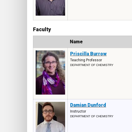
Faculty
Photo
Name
Priscilla Burrow
Teaching Professor
DEPARTMENT OF CHEMISTRY
Damian Dunford
Instructor
DEPARTMENT OF CHEMISTRY