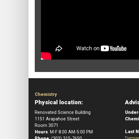
Chemistry
Physical location:
Advi
Renovated Science Building
Underg
1151 Arapahoe Street
Chemi
Room 3071
Last 
Hours
: M-F 8:00 AM-5:00 PM
Damia
Phone
: (303) 315-7650