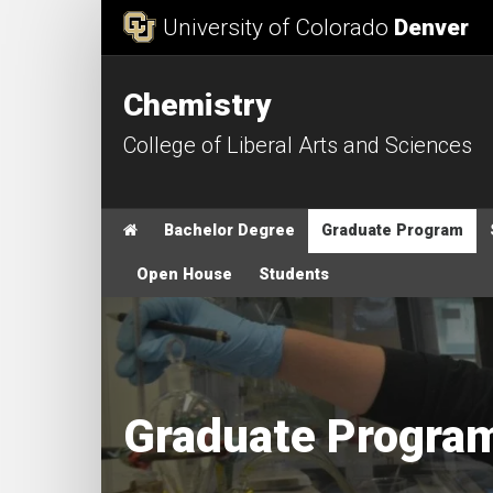
Skip to Content
University of Colorado
Denver
Chemistry
College of Liberal Arts and Sciences
Main menu
Home
Bachelor Degree
Graduate Program
Open House
Students
Graduate Progra