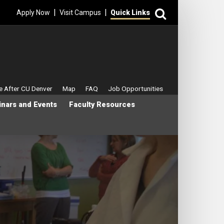
Search
|
|
Apply Now
Visit Campus
Quick Links
enu
fe After CU Denver
Map
FAQ
Job Opportunities
nars and Events
Faculty Resources