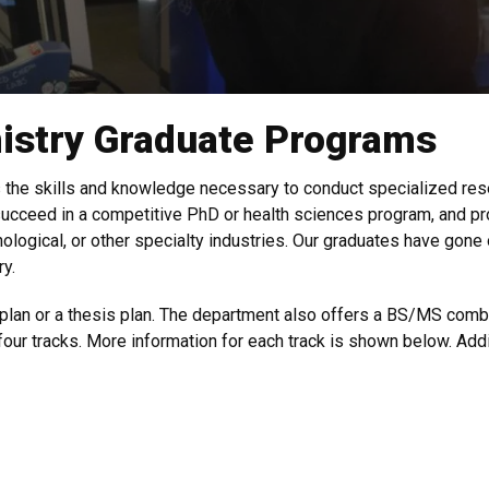
istry Graduate Programs
the skills and knowledge necessary to conduct specialized rese
ucceed in a competitive PhD or health sciences program, and pr
nological, or other specialty industries. Our graduates have gon
y.
plan or a thesis plan. The department also offers a BS/MS comb
 four tracks. More information for each track is shown below. Add