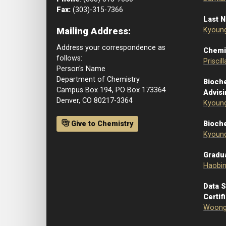
Fax:
(303)-315-7366
Last 
Mailing Address:
Kyoun
Address your correspondence as
Chemi
follows:
Priscil
Person's Name
Department of Chemistry
Bioch
Campus Box 194, PO Box 173364
Advis
Denver, CO 80217-3364
Kyoun
Give to Chemistry
Bioche
Kyoun
Gradu
Haobi
Data 
Certif
Woong