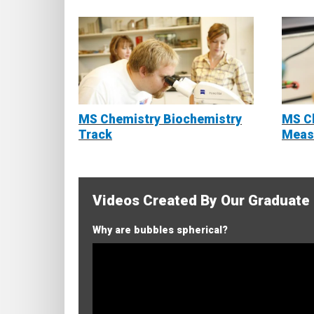
MS Chemistry Biochemistry
MS Ch
Track
Meas
Videos Created By Our Graduate
Why are bubbles spherical?