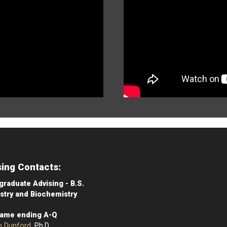
sing Contacts:
raduate Advising - B.S.
stry and Biochemistry
Name ending A-Q
n Dunford
, Ph.D.