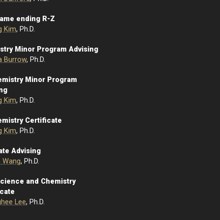
Name ending R-Z
g Kim
, Ph.D.
stry Minor Program Advising
la Burrow
, Ph.D.
emistry Minor Program
ing
g Kim
, Ph.D.
mistry Certificate
g Kim
, Ph.D.
ate Advising
n Wang
, Ph.D.
Science and Chemistry
icate
hee Lee
, Ph.D.