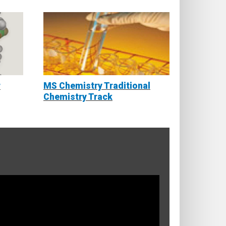
r
MS Chemistry Traditional
Chemistry Track