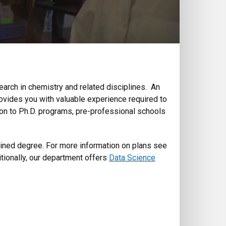
arch in chemistry and related disciplines. An
ovides you with valuable experience required to
e on to Ph.D. programs, pre-professional schools
ined degree. For more information on plans see
itionally, our department offers
Data Science