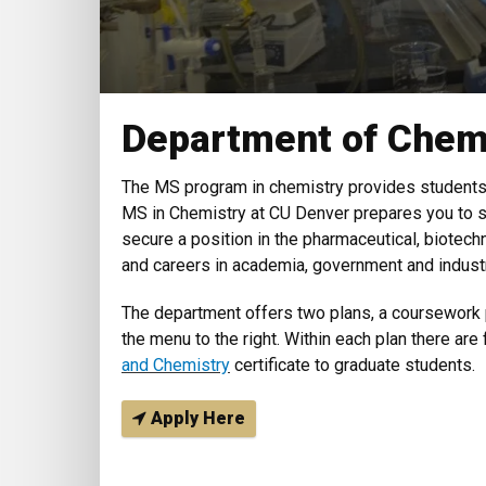
Department of Chem
The MS program in chemistry provides students 
MS in Chemistry at CU Denver prepares you to s
secure a position in the pharmaceutical, biotech
and careers in academia, government and industr
The department offers two plans, a coursework 
the menu to the right. Within each plan there are
and Chemistry
certificate to graduate students.
Apply Here