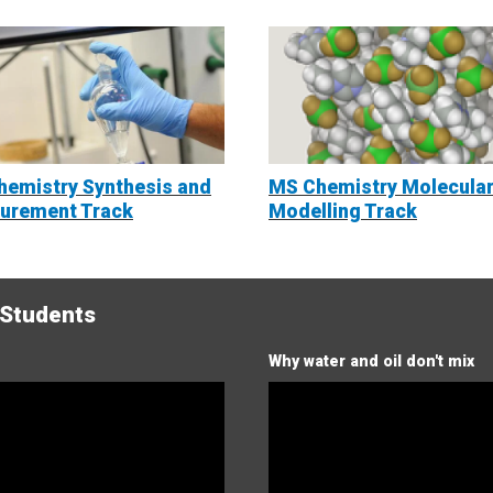
emistry Synthesis and
MS Chemistry Molecula
urement Track
Modelling Track
 Students
Why water and oil don't mix