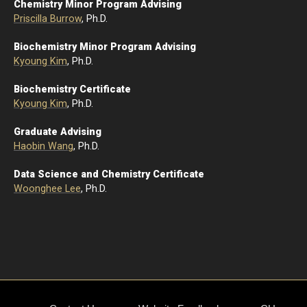
Chemistry Minor Program Advising
Priscilla Burrow
, Ph.D.
Biochemistry Minor Program Advising
Kyoung Kim
, Ph.D.
Biochemistry Certificate
Kyoung Kim
, Ph.D.
Graduate Advising
Haobin Wang
, Ph.D.
Data Science and Chemistry Certificate
Woonghee Lee
, Ph.D.