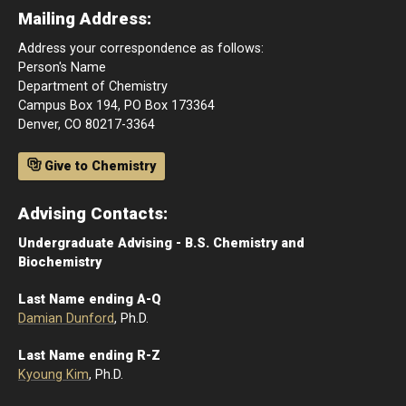
Mailing Address:
Address your correspondence as follows:
Person's Name
Department of Chemistry
Campus Box 194, PO Box 173364
Denver, CO 80217-3364
Give to Chemistry
Advising Contacts:
Undergraduate Advising - B.S. Chemistry and
Biochemistry
Last Name ending A-Q
Damian Dunford
, Ph.D.
Last Name ending R-Z
Kyoung Kim
, Ph.D.