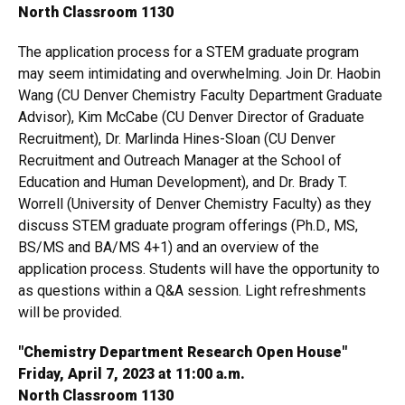
North Classroom 1130
The application process for a STEM graduate program
may seem intimidating and overwhelming. Join Dr. Haobin
Wang (CU Denver Chemistry Faculty Department Graduate
Advisor), Kim McCabe (CU Denver Director of Graduate
Recruitment), Dr. Marlinda Hines-Sloan (CU Denver
Recruitment and Outreach Manager at the School of
Education and Human Development), and Dr. Brady T.
Worrell (University of Denver Chemistry Faculty) as they
discuss STEM graduate program offerings (Ph.D., MS,
BS/MS and BA/MS 4+1) and an overview of the
application process. Students will have the opportunity to
as questions within a Q&A session. Light refreshments
will be provided.
"Chemistry Department Research Open House"
Friday, April 7, 2023 at 11:00 a.m.
North Classroom 1130