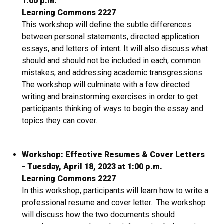
1:00 p.m.
Learning Commons 2227
This workshop will define the subtle differences
between personal statements, directed application
essays, and letters of intent. It will also discuss what
should and should not be included in each, common
mistakes, and addressing academic transgressions.
The workshop will culminate with a few directed
writing and brainstorming exercises in order to get
participants thinking of ways to begin the essay and
topics they can cover.
Workshop: Effective Resumes & Cover Letters
- Tuesday, April 18, 2023 at 1:00 p.m.
Learning Commons 2227
In this workshop, participants will learn how to write a
professional resume and cover letter. The workshop
will discuss how the two documents should