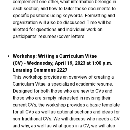
complement one other, what information belongs in
each section, and how to tailor these documents to
specific positions using keywords. Formatting and
organization will also be discussed. Time will be
allotted for questions and individual work on
participants' resumes/cover letters.
Workshop: Writing a Curriculum Vitae
(CV) - Wednesday, April 19, 2023 at 1:00 p.m.
Learning Commons 2227
This workshop provides an overview of creating a
Curriculum Vitae: a specialized academic resume.
Designed for both those who are new to CVs and
those who are simply interested in revising their
current CVs, the workshop provides a basic template
for all CVs as well as optional sections and ideas for
non-traditional CVs. We will discuss who needs a CV
and why, as well as what goes in a CV; we will also