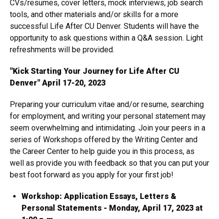
CVs/resumes, cover letters, mock interviews, job search
tools, and other materials and/or skills for a more
successful Life After CU Denver. Students will have the
opportunity to ask questions within a Q&A session. Light
refreshments will be provided.
"Kick Starting Your Journey for Life After CU
Denver" April 17-20, 2023
Preparing your curriculum vitae and/or resume, searching
for employment, and writing your personal statement may
seem overwhelming and intimidating. Join your peers in a
series of Workshops offered by the Writing Center and
the Career Center to help guide you in this process, as
well as provide you with feedback so that you can put your
best foot forward as you apply for your first job!
Workshop: Application Essays, Letters &
Personal Statements - Monday, April 17, 2023 at