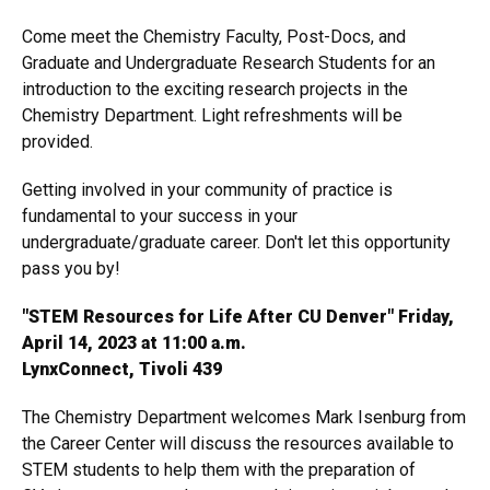
Come meet the Chemistry Faculty, Post-Docs, and
Graduate and Undergraduate Research Students for an
introduction to the exciting research projects in the
Chemistry Department. Light refreshments will be
provided.
Getting involved in your community of practice is
fundamental to your success in your
undergraduate/graduate career. Don't let this opportunity
pass you by!
"STEM Resources for Life After CU Denver" Friday,
April 14, 2023 at 11:00 a.m.
LynxConnect, Tivoli 439
The Chemistry Department welcomes Mark Isenburg from
the Career Center will discuss the resources available to
STEM students to help them with the preparation of