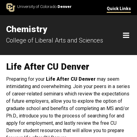
Skip to Content
University of Colorado
Denver
Quick Links
Chemistry
M
College of Liberal Arts and Sciences
Life After CU Denver
Preparing for your
Life After CU Denver
may seem
intimidating and overwhelming. Join your peers in a series
of career-related seminars which review the expectations
of future employers, allow you to explore the option of
graduate school and benefits of completing an MS and/or
Ph.D., introduce you to the process of searching for and
apply for employment, and lastly review the free CU
Denver student resources that will allow you to prepare