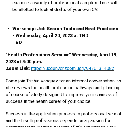
examine a variety of professional samples. Time will
be allotted to look at drafts of your own CV.
Workshop: Job Search Tools and Best Practices
- Wednesday, April 20, 2023 at TBD
TBD
"Health Professions Seminar" Wednesday, April 19,
2023 at 4:00 p.m.
Zoom Link:
https://ucdenver.zoom.us/j/94301314082
Come join Trishia Vasquez for an informal conversation, as
she reviews the health profession pathways and planning
of course of study designed to improve your chances of
success in the health career of your choice.
Success in the application process to professional school
and the health professions depends on a passion for