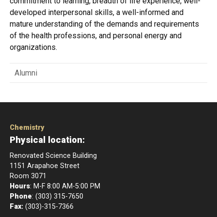
commitment to learning, breadth of life experience, well-
developed interpersonal skills, a well-informed and
mature understanding of the demands and requirements
of the health professions, and personal energy and
organizations.
Alumni
Chemistry
Physical location:
Renovated Science Building
1151 Arapahoe Street
Room 3071
Hours
: M-F 8:00 AM-5:00 PM
Phone
: (303) 315-7650
Fax:
(303)-315-7366