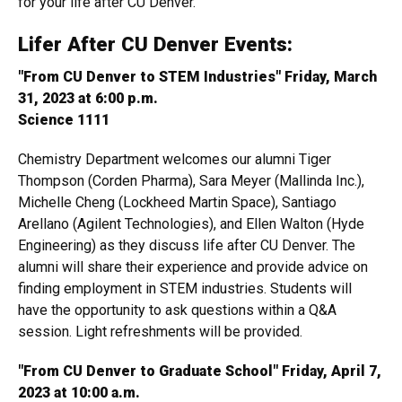
for your life after CU Denver.
Lifer After CU Denver Events:
"From CU Denver to STEM Industries" Friday, March
31, 2023 at 6:00 p.m.
Science 1111
Chemistry Department welcomes our alumni Tiger
Thompson (Corden Pharma), Sara Meyer (Mallinda Inc.),
Michelle Cheng (Lockheed Martin Space), Santiago
Arellano (Agilent Technologies), and Ellen Walton (Hyde
Engineering) as they discuss life after CU Denver. The
alumni will share their experience and provide advice on
finding employment in STEM industries. Students will
have the opportunity to ask questions within a Q&A
session. Light refreshments will be provided.
"From CU Denver to Graduate School" Friday, April 7,
2023 at 10:00 a.m.