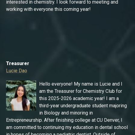
interested in chemistry. I look forward to meeting and
working with everyone this coming year!
Treasurer
Lucie Dao
Hello everyone! My name is Lucie and I
am the Treasurer for Chemistry Club for
this 2025-2026 academic year! I am a
third-year undergraduate student majoring
in Biology and minoring in
Entrepreneurship. After finishing college at CU Denver, I
am committed to continuing my education in dental school
in hopes of becoming a pediatric dentist. Outside of