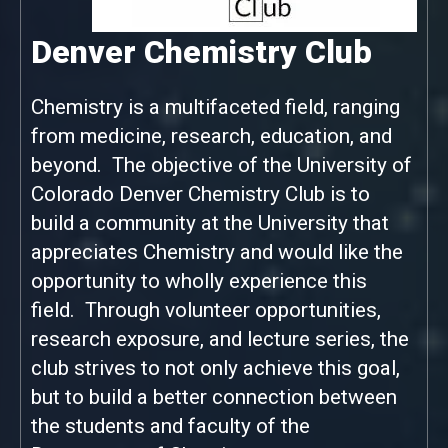
Denver Chemistry Club
Chemistry is a multifaceted field, ranging
from medicine, research, education, and
beyond. The objective of the University of
Colorado Denver Chemistry Club is to
build a community at the University that
appreciates Chemistry and would like the
opportunity to wholly experience this
field. Through volunteer opportunities,
research exposure, and lecture series, the
club strives to not only achieve this goal,
but to build a better connection between
the students and faculty of the