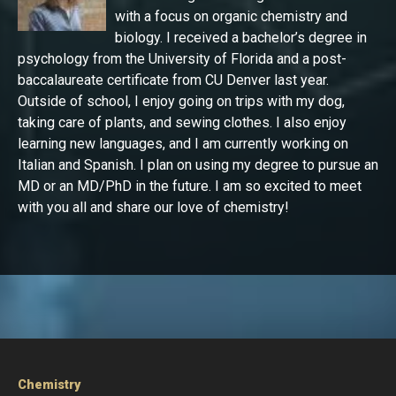
with a focus on organic chemistry and
biology. I received a bachelor’s degree in
psychology from the University of Florida and a post-
baccalaureate certificate from CU Denver last year.
Outside of school, I enjoy going on trips with my dog,
taking care of plants, and sewing clothes. I also enjoy
learning new languages, and I am currently working on
Italian and Spanish. I plan on using my degree to pursue an
MD or an MD/PhD in the future. I am so excited to meet
with you all and share our love of chemistry!
Chemistry