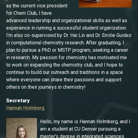
as the current vice president
for Chem Club, I have
advanced leadership and organizational skills as well as
experience in running a successful student organization.
I'm also co-supervised by Dr. Hai Lin and Dr. Emilie Guidez
in computational chemistry research. After graduating, I
plan to pursue a PhD or MSTP program, seeking a career
in research. My passion for chemistry has motivated me
to work on expanding the chemistry club, and I hope to
continue to build our outreach and traditions in a space
where everyone can share their passions and support
others on their journeys in chemistry!
Secretary
Hannah Holmberg
Hello, my name is Hannah Holmberg, and I
am a student at CU Denver pursuing a
master’s degree in integrated sciences