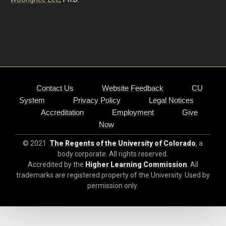
Contact Us
Website Feedback
CU
System
Privacy Policy
Legal Notices
Accreditation
Employment
Give
Now
© 2021
The Regents of the University of Colorado
, a
body corporate. All rights reserved.
Accredited by the
Higher Learning Commission
. All
trademarks are registered property of the University. Used by
permission only.