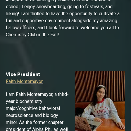
school, I enjoy snowboarding, going to festivals, and
hiking! I am thrilled to have the opportunity to cultivate a
fun and supportive environment alongside my amazing
fellow officers, and I look forward to welcome you all to
Chemistry Club in the Fall!
Vice President
Faith Montemayor
I am Faith Montemayor, a third-
year biochemistry
major/cognitive behavioral
neuroscience and biology
minor. As the former chapter
president of Alpha Phi, as well