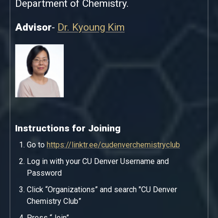
Department of Chemistry.
Advisor
-
Dr. Kyoung Kim
Instructions for Joining
Go to
https://linktr.ee/cudenverchemistryclub
Log in with your CU Denver Username and
Password
Click “Organizations” and search "CU Denver
Chemistry Club”
Press “Join”