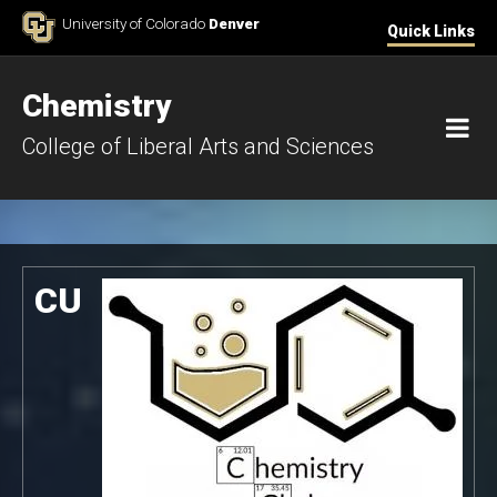
Skip to Content
University of Colorado
Denver
Quick Links
Chemistry
M
College of Liberal Arts and Sciences
Chemistry Club Homepage
CU