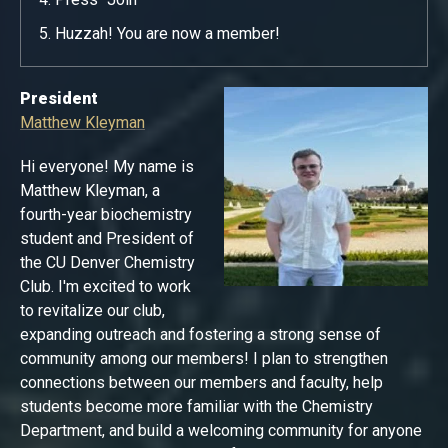
Huzzah! You are now a member!
President
Matthew Kleyman
Hi everyone! My name is
Matthew Kleyman, a
fourth-year biochemistry
student and President of
the CU Denver Chemistry
Club. I'm excited to work
to revitalize our club,
expanding outreach and fostering a strong sense of
community among our members! I plan to strengthen
connections between our members and faculty, help
students become more familiar with the Chemistry
Department, and build a welcoming community for anyone