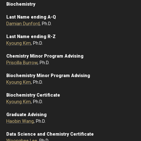
Biochemistry
Last Name ending A-Q
Damian Dunford
, Ph.D.
Last Name ending R-Z
Kyoung Kim
, Ph.D.
Chemistry Minor Program Advising
Priscilla Burrow
, Ph.D.
Biochemistry Minor Program Advising
Kyoung Kim
, Ph.D.
Biochemistry Certificate
Kyoung Kim
, Ph.D.
Graduate Advising
Haobin Wang
, Ph.D.
Data Science and Chemistry Certificate
Woonghee Lee
, Ph.D.