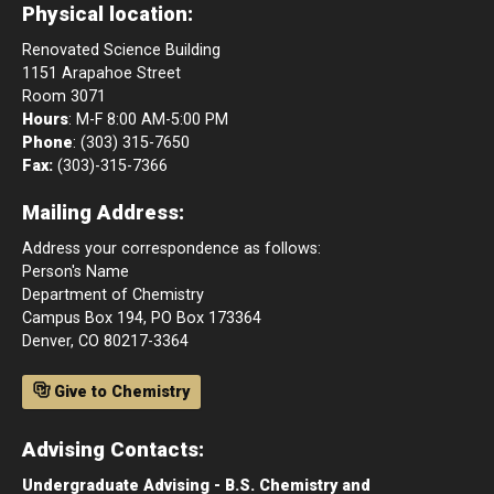
Physical location:
Renovated Science Building
1151 Arapahoe Street
Room 3071
Hours
: M-F 8:00 AM-5:00 PM
Phone
: (303) 315-7650
Fax:
(303)-315-7366
Mailing Address:
Address your correspondence as follows:
Person's Name
Department of Chemistry
Campus Box 194, PO Box 173364
Denver, CO 80217-3364
Give to Chemistry
Advising Contacts:
Undergraduate Advising - B.S. Chemistry and