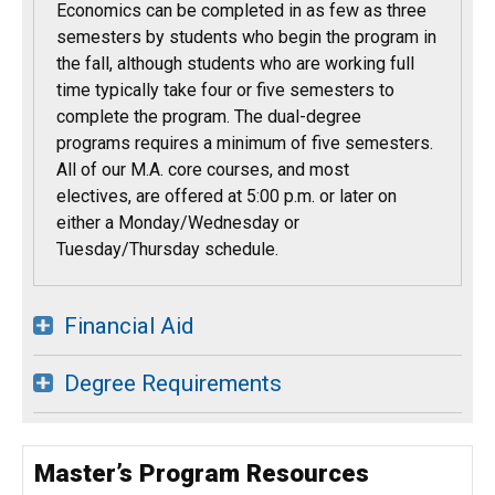
Economics can be completed in as few as three
semesters by students who begin the program in
the fall, although students who are working full
time typically take four or five semesters to
complete the program. The dual-degree
programs requires a minimum of five semesters.
All of our M.A. core courses, and most
electives, are offered at 5:00 p.m. or later on
either a Monday/Wednesday or
Tuesday/Thursday schedule.
Financial Aid
Degree Requirements
Master’s Program Resources