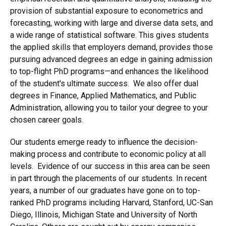
provision of substantial exposure to econometrics and
forecasting, working with large and diverse data sets, and
a wide range of statistical software. This gives students
the applied skills that employers demand, provides those
pursuing advanced degrees an edge in gaining admission
to top-flight PhD programs—and enhances the likelihood
of the student's ultimate success. We also offer dual
degrees in Finance, Applied Mathematics, and Public
Administration, allowing you to tailor your degree to your
chosen career goals.
Our students emerge ready to influence the decision-
making process and contribute to economic policy at all
levels. Evidence of our success in this area can be seen
in part through the placements of our students. In recent
years, a number of our graduates have gone on to top-
ranked PhD programs including Harvard, Stanford, UC-San
Diego, Illinois, Michigan State and University of North