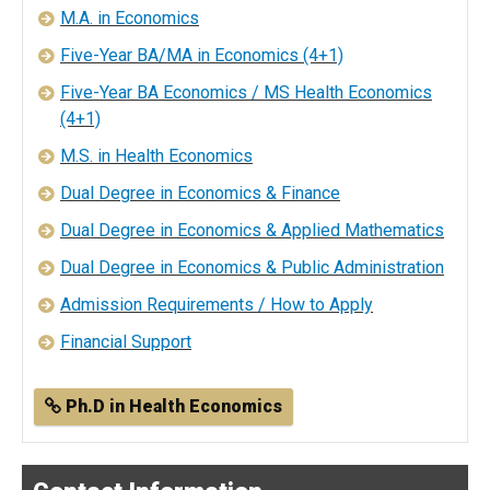
M.A. in Economics
Five-Year BA/MA in Economics (4+1)
Five-Year BA Economics / MS Health Economics
(4+1)
M.S. in Health Economics
Dual Degree in Economics & Finance
Dual Degree in Economics & Applied Mathematics
Dual Degree in Economics & Public Administration
Admission Requirements / How to Apply
Financial Support
Ph.D in Health Economics