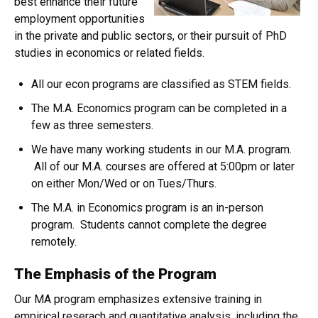
best enhance their future
employment opportunities
in the private and public sectors, or their pursuit of PhD
studies in economics or related fields.
All our econ programs are classified as STEM fields.
The M.A. Economics program can be completed in a
few as three semesters.
We have many working students in our M.A. program.
All of our M.A. courses are offered at 5:00pm or later
on either Mon/Wed or on Tues/Thurs.
The M.A. in Economics program is an in-person
program. Students cannot complete the degree
remotely.
The Emphasis of the Program
Our MA program emphasizes extensive training in
empirical reserach and quantitative analysis, including the