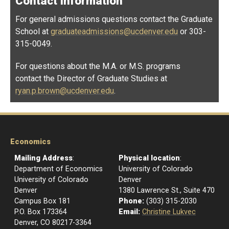
Contact Information
For general admissions questions contact the Graduate
School at
graduateadmissions@ucdenver.edu
or 303-
315-0049.
For questions about the M.A. or M.S. programs
contact the Director of Graduate Studies at
ryan.p.brown@ucdenver.edu
.
Economics
Mailing Address
:
Physical location
:
Department of Economics
University of Colorado
University of Colorado
Denver
Denver
1380 Lawrence St., Suite 470
Campus Box 181
Phone:
(303) 315-2030
P.O. Box 173364
Email:
Christine Lukvec
Denver, CO 80217-3364