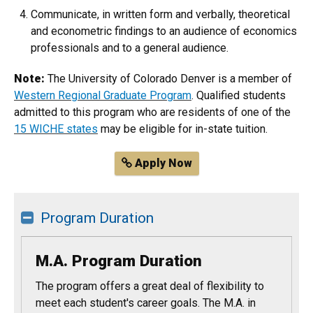
Communicate, in written form and verbally, theoretical
and econometric findings to an audience of economics
professionals and to a general audience.
Note:
The University of Colorado Denver is a member of
Western Regional Graduate Program
. Qualified students
admitted to this program who are residents of one of the
15 WICHE states
may be eligible for in-state tuition.
Apply Now
Program Duration
M.A. Program Duration
The program offers a great deal of flexibility to
meet each student's career goals. The M.A. in