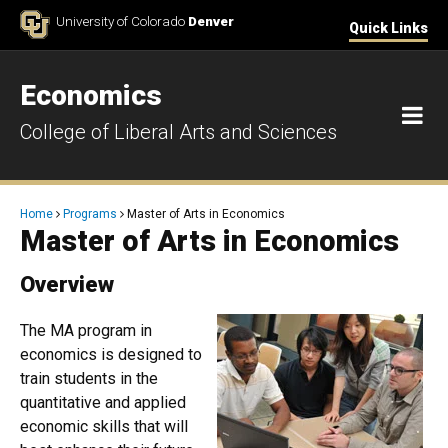
Skip to Content
University of Colorado
Denver
Quick Links
Economics
M
College of Liberal Arts and Sciences
Breadcrumb
Home
Programs
Master of Arts in Economics
Master of Arts in Economics
Overview
The MA program in
economics is designed to
train students in the
quantitative and applied
economic skills that will