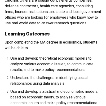
Carolina. Others are sought out by energy companies,
defense contractors, health care agencies, consulting
firms, financial institutions, and state and local government
offices who are looking for employees who know how to
use real world data to answer research questions.
Learning Outcomes
Upon completing the MA degree in economics, students
will be able to:
Use and develop theoretical economic models to
analyze various economic issues, to communicate
results, and to make policy recommendations.
Understand the challenges in identifying causal
relationships using data analysis.
Use and develop statistical and econometric models,
based on economic theory, to analyze various
economic issues and make policy recommendations.