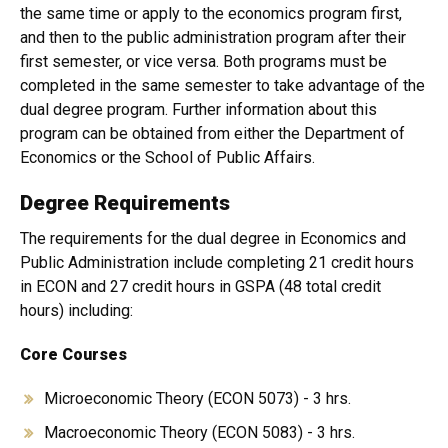
the same time or apply to the economics program first,
and then to the public administration program after their
first semester, or vice versa. Both programs must be
completed in the same semester to take advantage of the
dual degree program. Further information about this
program can be obtained from either the Department of
Economics or the School of Public Affairs.
Degree Requirements
The requirements for the dual degree in Economics and
Public Administration include completing 21 credit hours
in ECON and 27 credit hours in GSPA (48 total credit
hours) including:
Core Courses
Microeconomic Theory (ECON 5073) - 3 hrs.
Macroeconomic Theory (ECON 5083) - 3 hrs.