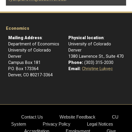
Economics
Mailing Address
:
Physical location
:
Department of Economics
University of Colorado
University of Colorado
Denver
Denver
1380 Lawrence St., Suite 470
Campus Box 181
Phone:
(303) 315-2030
P.O. Box 173364
Email:
Christine Lukvec
Denver, CO 80217-3364
Contact Us
Website Feedback
CU
System
Privacy Policy
Legal Notices
Accreditation
Employment
Give