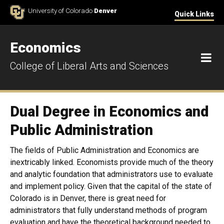
Skip to Content
University of Colorado
Denver
Quick Links
Economics
M
College of Liberal Arts and Sciences
Dual Degree in Economics and
Public Administration
The fields of Public Administration and Economics are
inextricably linked. Economists provide much of the theory
and analytic foundation that administrators use to evaluate
and implement policy. Given that the capital of the state of
Colorado is in Denver, there is great need for
administrators that fully understand methods of program
evaluation and have the theoretical background needed to