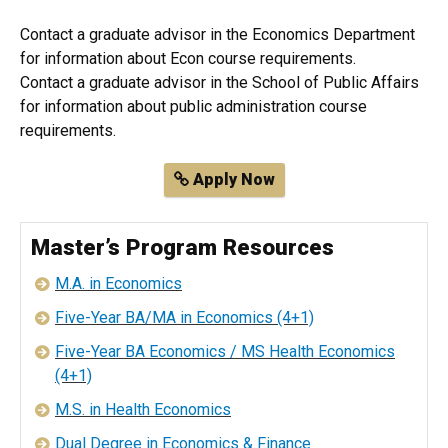
Contact a graduate advisor in the Economics Department
for information about Econ course requirements.
Contact a graduate advisor in the School of Public Affairs
for information about public administration course
requirements.
Apply Now
Master’s Program Resources
M.A. in Economics
Five-Year BA/MA in Economics (4+1)
Five-Year BA Economics / MS Health Economics
(4+1)
M.S. in Health Economics
Dual Degree in Economics & Finance