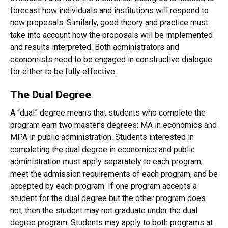
forecast how individuals and institutions will respond to
new proposals. Similarly, good theory and practice must
take into account how the proposals will be implemented
and results interpreted. Both administrators and
economists need to be engaged in constructive dialogue
for either to be fully effective.
The Dual Degree
A “dual” degree means that students who complete the
program earn two master’s degrees: MA in economics and
MPA in public administration. Students interested in
completing the dual degree in economics and public
administration must apply separately to each program,
meet the admission requirements of each program, and be
accepted by each program. If one program accepts a
student for the dual degree but the other program does
not, then the student may not graduate under the dual
degree program. Students may apply to both programs at