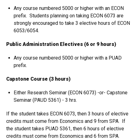
Any course numbered 5000 or higher with an ECON
prefix. Students planning on taking ECON 6073 are
strongly encouraged to take 3 elective hours of ECON
6053/6054.
Public Administration Electives (6 or 9 hours)
Any course numbered 5000 or higher with a PUAD
prefix.
Capstone Course (3 hours)
Either Research Seminar (ECON 6073) -or- Capstone
Seminar (PAUD 5361) - 3 hrs.
If the student takes ECON 6073, then 3 hours of elective
credits must come from Economics and 9 from SPA. If
the student takes PUAD 5361, then 6 hours of elective
credits must come from Economics and 6 from SPA.