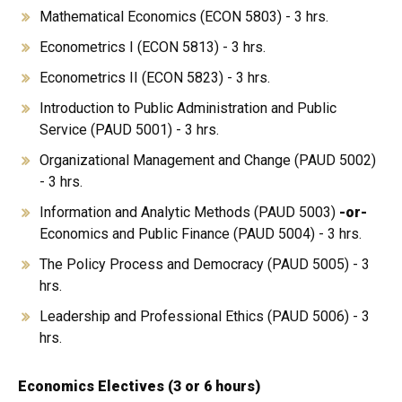
Mathematical Economics (ECON 5803) - 3 hrs.
Econometrics I (ECON 5813) - 3 hrs.
Econometrics II (ECON 5823) - 3 hrs.
Introduction to Public Administration and Public
Service (PAUD 5001) - 3 hrs.
Organizational Management and Change (PAUD 5002)
- 3 hrs.
Information and Analytic Methods (PAUD 5003)
-or-
Economics and Public Finance (PAUD 5004) - 3 hrs.
The Policy Process and Democracy (PAUD 5005) - 3
hrs.
Leadership and Professional Ethics (PAUD 5006) - 3
hrs.
Economics Electives (3 or 6 hours)