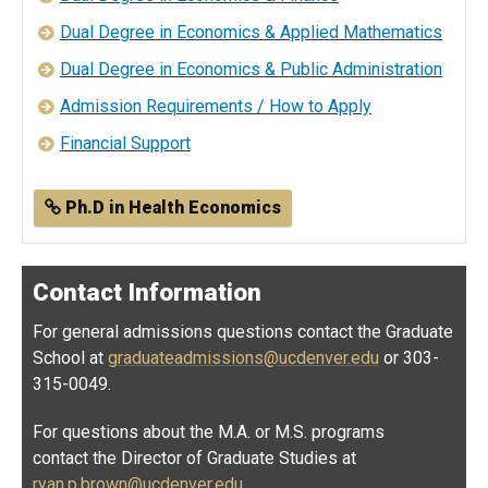
Dual Degree in Economics & Applied Mathematics
Dual Degree in Economics & Public Administration
Admission Requirements / How to Apply
Financial Support
Ph.D in Health Economics
Contact Information
For general admissions questions contact the Graduate
School at
graduateadmissions@ucdenver.edu
or 303-
315-0049.
For questions about the M.A. or M.S. programs
contact the Director of Graduate Studies at
ryan.p.brown@ucdenver.edu
.