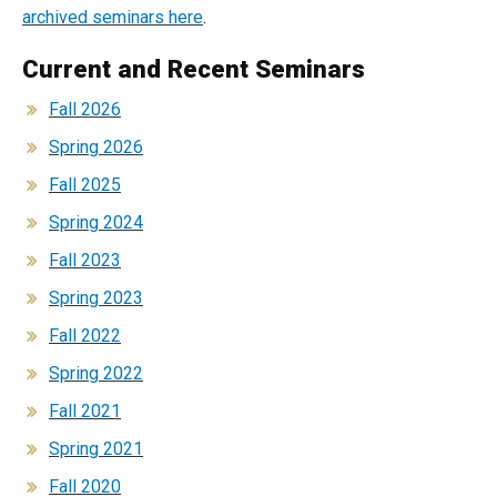
archived seminars here
.
Current and Recent Seminars
Fall 2026
Spring 2026
Fall 2025
Spring 2024
Fall 2023
Spring 2023
Fall 2022
Spring 2022
Fall 2021
Spring 2021
Fall 2020