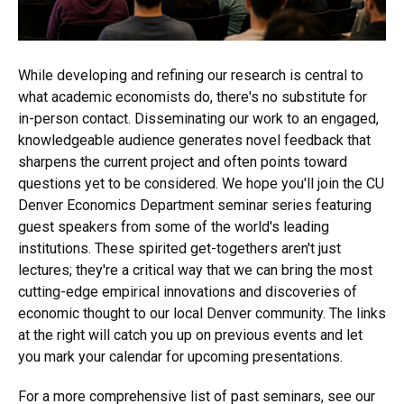
While developing and refining our research is central to
what academic economists do, there's no substitute for
in-person contact. Disseminating our work to an engaged,
knowledgeable audience generates novel feedback that
sharpens the current project and often points toward
questions yet to be considered. We hope you'll join the CU
Denver Economics Department seminar series featuring
guest speakers from some of the world's leading
institutions. These spirited get-togethers aren't just
lectures; they're a critical way that we can bring the most
cutting-edge empirical innovations and discoveries of
economic thought to our local Denver community. The links
at the right will catch you up on previous events and let
you mark your calendar for upcoming presentations.
For a more comprehensive list of past seminars, see our