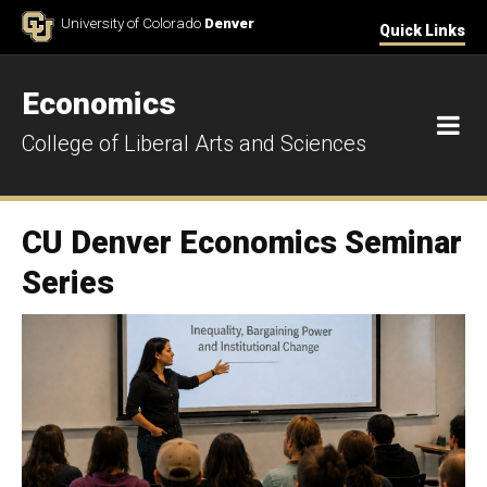
Skip to Content
University of Colorado
Denver
Quick Links
Economics
M
College of Liberal Arts and Sciences
CU Denver Economics Seminar
Series