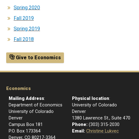
Spring 2020
Fall 2019
Spring 2019
Fall 2018
Give to Economics
Economics
Mailing Address
:
Physical location
:
Department of Economics
University of Colorado
University of Colorado
Denver
Denver
1380 Lawrence St., Suite 470
Campus Box 181
Phone:
(303) 315-2030
P.O. Box 173364
Email:
Christine Lukvec
Denver, CO 80217-3364