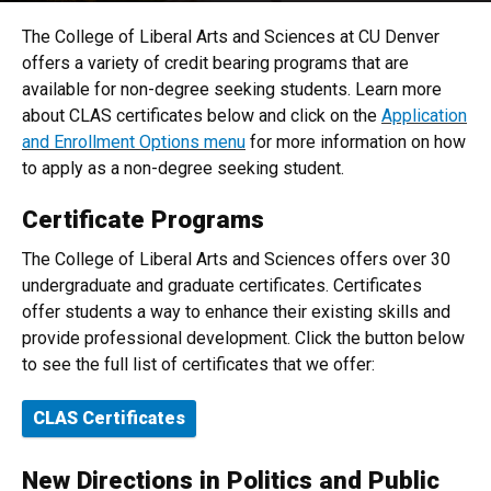
The College of Liberal Arts and Sciences at CU Denver
offers a variety of credit bearing programs that are
available for non-degree seeking students. Learn more
about CLAS certificates below and click on the
Application
and Enrollment Options menu
for more information on how
to apply as a non-degree seeking student.
Certificate Programs
The College of Liberal Arts and Sciences offers over 30
undergraduate and graduate certificates. Certificates
offer students a way to enhance their existing skills and
provide professional development. Click the button below
to see the full list of certificates that we offer:
CLAS Certificates
New Directions in Politics and Public