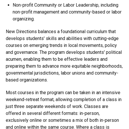
Non-profit Community or Labor Leadership, including
non-profit management and community-based or labor
organizing.
New Directions balances a foundational curriculum that
develops students' skills and abilities with cutting-edge
courses on emerging trends in local movements, policy
and governance. The program develops students' political
acumen, enabling them to be effective leaders and
preparing them to advance more equitable neighborhoods,
governmental jurisdictions, labor unions and community-
based organizations.
Most courses in the program can be taken in an intensive
weekend-retreat format, allowing completion of a class in
just three separate weekends of work. Classes are
offered in several different formats: in-person,
exclusively online or sometimes a mix of both in-person
and online within the same course. Where a class is