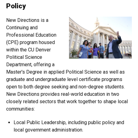
Policy
New Directions is a
Continuing and
Professional Education
(CPE) program housed
within the CU Denver
Political Science
Department, offering a
Master's Degree in applied Political Science as well as
graduate and undergraduate level certificate programs
open to both degree seeking and non-degree students.
New Directions provides real-world education in two
closely related sectors that work together to shape local
communities:
Local Public Leadership, including public policy and
local government administration.