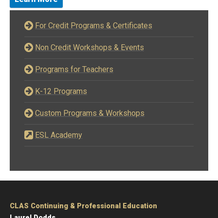
For Credit Programs & Certificates
Non Credit Workshops & Events
Programs for Teachers
K-12 Programs
Custom Programs & Workshops
ESL Academy
CLAS Continuing & Professional Education
Laurel Dodds