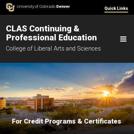
Skip to Content
University of Colorado
Denver
Quick Links
CLAS Continuing &
Professional Education
M
College of Liberal Arts and Sciences
For Credit Programs & Certificates