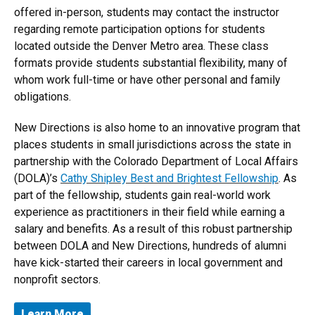
offered in-person, students may contact the instructor
regarding remote participation options for students
located outside the Denver Metro area. These class
formats provide students substantial flexibility, many of
whom work full-time or have other personal and family
obligations.
New Directions is also home to an innovative program that
places students in small jurisdictions across the state in
partnership with the Colorado Department of Local Affairs
(DOLA)’s
Cathy Shipley Best and Brightest Fellowship
. As
part of the fellowship, students gain real-world work
experience as practitioners in their field while earning a
salary and benefits. As a result of this robust partnership
between DOLA and New Directions, hundreds of alumni
have kick-started their careers in local government and
nonprofit sectors.
Learn More