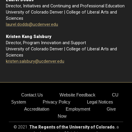
Director, Initiatives and Continuing and Professional Education
University of Colorado Denver | College of Liberal Arts and
Sciences
l
aurel.dodds@ucdenver.edu
Kristen Kang Salsbury
Director, Program Innovation and Support
University of Colorado Denver | College of Liberal Arts and
Sciences
kristen.salsbury@ucdenver.edu
Contact Us
Website Feedback
CU
System
Privacy Policy
Legal Notices
Accreditation
Employment
Give
Now
© 2021
The Regents of the University of Colorado
, a