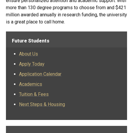
ensure personalized attention and academic support. With
more than 130 degree programs to choose from and $421
million awarded annually in research funding, the university
is a great place to call home.​​​​​​​​​​​​​​​​​​​​​​​​​​​​​​​​​​​​​​​​​​​​​​​​​​​​​​​​​​​​​​​​​​​​​​​​​​​​​​​​​​​​​​​​​​​​​​​​​​​​​​​​​​​​​​​​​​​​​​​​​​​​​​​​​​​​​​​​​​​​​​​​​​​​​​​​​​​​​​​​​​​​​​​​​​​​​​​​​​​​​​​​​​​​​​​​​​​​​​​​​​​​​​​​​​​​​
Future Students
About Us
Apply Today
Application Calendar
Academics
Tuition & Fees
Next Steps & Housing