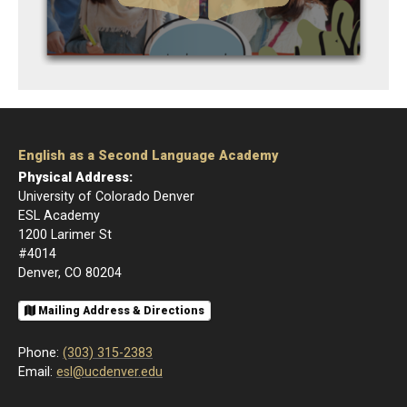
English as a Second Language Academy
Physical Address:
University of Colorado Denver
ESL Academy
1200 Larimer St
#4014
Denver, CO 80204
Mailing Address & Directions
Phone:
(303) 315-2383
Email:
esl@ucdenver.edu