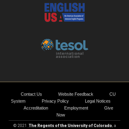
Contact Us
Website Feedback
CU
System
Privacy Policy
Legal Notices
Accreditation
Employment
Give
Now
© 2021
The Regents of the University of Colorado
, a