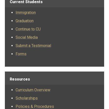
Current Students
Immigration
Graduation
Continue to CU
Social Media
Submit a Testimonial
Forms
Resources
Curriculum Overview
Scholarships
Policies & Procedures