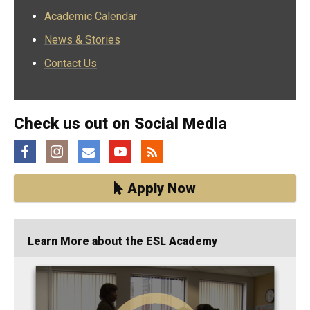
Academic Calendar
News & Stories
Contact Us
Check us out on Social Media
Facebook
Instagram
Email
YouTube
Feed
Apply Now
Learn More about the ESL Academy