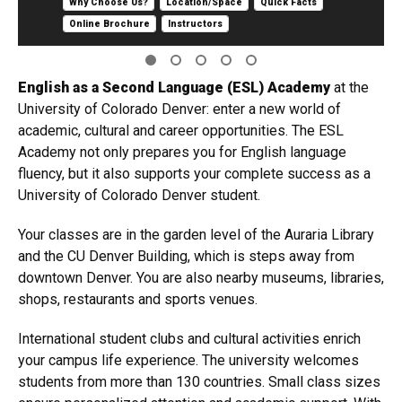
Why Choose Us?
Location/Space
Quick Facts
Online Brochure
Instructors
English as a Second Language (ESL) Academ​y
at the
University of Colorado Denver: enter a new world of
academic, cultural and career opportunities. The ESL
Academy not only prepares you for English language
fluency, but it also supports your complete success as a
University of Colorado Denver student.
Your classes are in the garden level of the Auraria Library
and the CU Denver Building, which is steps away from
downtown Denver. You are also nearby museums, libraries,
shops, restaurants and sports venues.
International student clubs and cultural activities enrich
your campus life experience. The university welcomes
students from more than 130 countries. Small class sizes