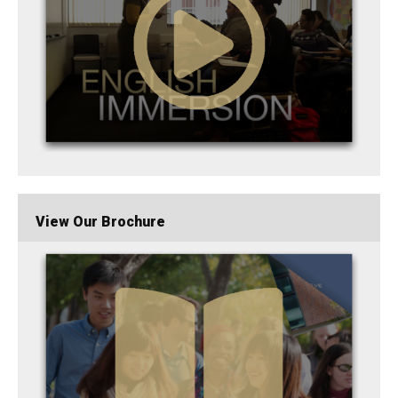
View Our Brochure