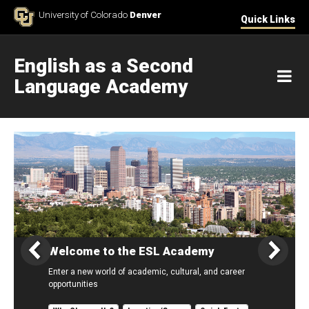
Skip to Content
University of Colorado
Denver
Quick Links
English as a Second
M
Language Academy
Home
Welcome to the ESL Academy
Enter a new world of academic, cultural, and career
opportunities