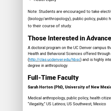
Note: Students are encouraged to take elect
(biology/anthropology), public policy, public h
to their course of study.
Those Interested in Advanc
A doctoral program on the UC Denver campus that
Health and Behavioral Sciences offered through
(
http://clas.ucdenver.edu/hbsc
) and is highly int
degree in anthropology.
Full-Time Faculty
Sarah Horton (PhD, University of New Mexi
Medical anthropology, public policy, health citiz
“illegality,” US Latinos; US Southwest, Mexico