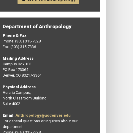
Department of Anthropology
Phone & Fax
Phone: (303) 315-7328
Fax: (303) 315-7336
Mailing Address
Campus Box 103
PO Box 173364
Denver, CO 80217-3364
Physical Address
Auraria Campus,
North Classroom Building
Suite 4002
Email:
Anthropology@ucdenver.edu
For general questions or inquiries about our
department
Phone: (303) 315-7328