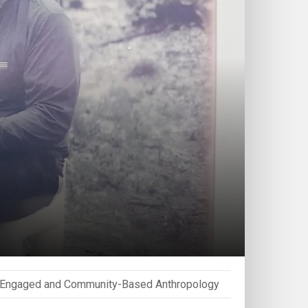
Engaged and Community-Based Anthropology