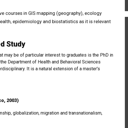
ive courses in GIS mapping (geography), ecology
ealth, epidemiology and biostatistics as it is relevant
ed Study
 may be of particular interest to graduates is the PhD in
 the Department of Health and Behavioral Sciences
erdisciplinary. It is a natural extension of a master's
co, 2003)
enship, globalization, migration and transnationalism,