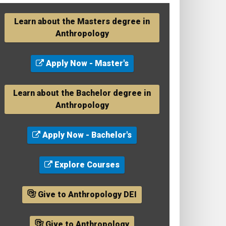
Learn about the Masters degree in
Anthropology
Apply Now - Master's
Learn about the Bachelor degree in
Anthropology
Apply Now - Bachelor's
Explore Courses
Give to Anthropology DEI
Give to Anthropology