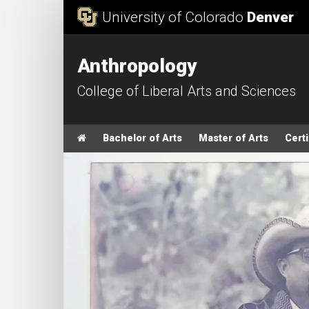
Skip to Content
University of Colorado
Denver
Anthropology
College of Liberal Arts and Sciences
Main menu
Home
Bachelor of Arts
Master of Arts
Certi