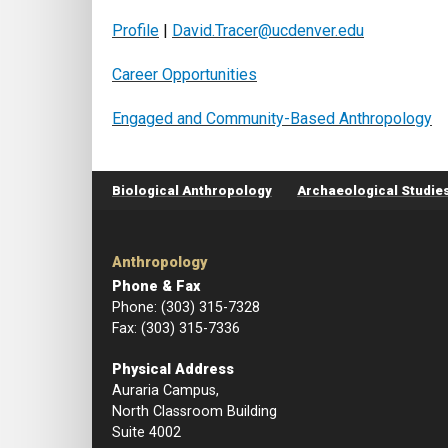
Profile
|
David.Tracer@ucdenver.edu
Career Opportunities
Engaged and Community-Based Anthropology
Footer menu
Biological Anthropology
Archaeological Studie
Anthropology
Phone & Fax
Phone: (303) 315-7328
Fax: (303) 315-7336
Physical Address
Auraria Campus,
North Classroom Building
Suite 4002