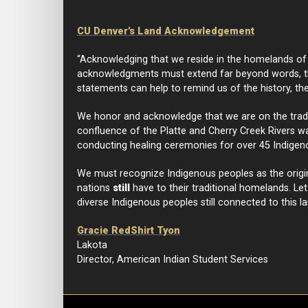
CU Denver's Land Acknowledgement
“Acknowledging that we reside in the homelands of I
acknowledgments must extend far beyond words, th
statements can help to remind us of the history, th
We honor and acknowledge that we are on the traditi
confluence of the Platte and Cherry Creek Rivers was
conducting healing ceremonies for over 45 Indigen
We must recognize Indigenous peoples as the origi
nations
still
have to their traditional homelands. Le
diverse Indigenous peoples still connected to this la
Gracie RedShirt Tyon
Lakota
Director, American Indian Student Services