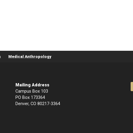
s
Medical Anthropology
Mailing Address
Campus Box 103
PO Box 173364
Denver, CO 80217-3364