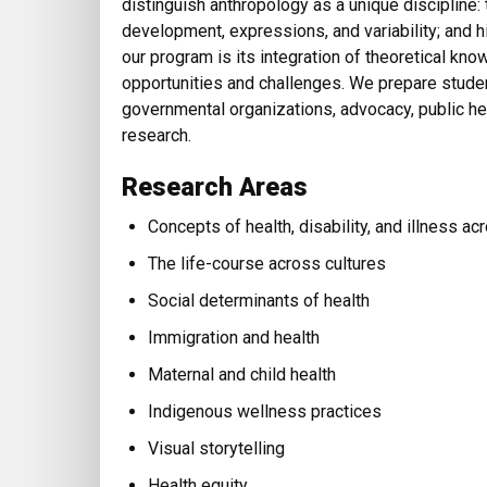
distinguish anthropology as a unique discipline: 
development, expressions, and variability; and hi
our program is its integration of theoretical kn
opportunities and challenges. We prepare studen
governmental organizations, advocacy, public heal
research.
Research Areas
Concepts of health, disability, and illness ac
The life-course across cultures
Social determinants of health
Immigration and health
Maternal and child health
Indigenous wellness practices
Visual storytelling
Health equity