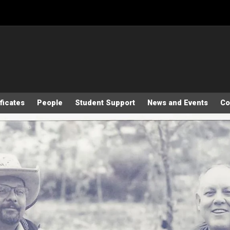
ficates
People
Student Support
News and Events
Co