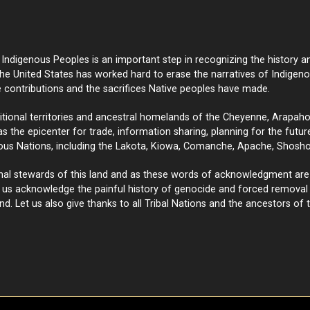
ndigenous Peoples is an important step in recognizing the history an
e United States has worked hard to erase the narratives of Indige
e contributions and the sacrifices Native peoples have made.
onal territories and ancestral homelands of the Cheyenne, Arapaho, a
 the epicenter for trade, information sharing, planning for the future,
ous Nations, including the Lakota, Kiowa, Comanche, Apache, Shosho
nal stewards of this land and as these words of acknowledgment are
t us acknowledge the painful history of genocide and forced removal f
nd. Let us also give thanks to all Tribal Nations and the ancestors of t