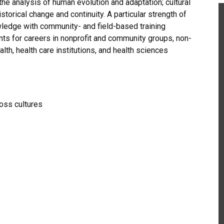
the analysis of human evolution and adaptation; cultural
storical change and continuity. A particular strength of
owledge with community- and field-based training
ts for careers in nonprofit and community groups, non-
th, health care institutions, and health sciences
ross cultures