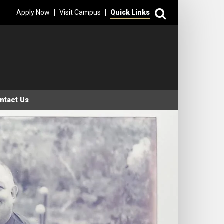
Search
|
|
Apply Now
Visit Campus
Quick Links
ntact Us