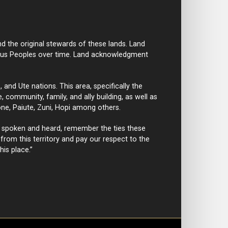
d the original stewards of these lands. Land
nous Peoples over time. Land acknowledgment
nd Ute nations. This area, specifically the
 community, family, and ally building, as well as
ne, Paiute, Zuni, Hopi among others.
 spoken and heard, remember the ties these
rom this territory and pay our respect to the
his place.”