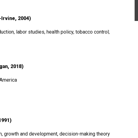
-Irvine, 2004)
ction, labor studies, health policy, tobacco control;
igan, 2018)
h America
1991)
lth, growth and development, decision-making theory