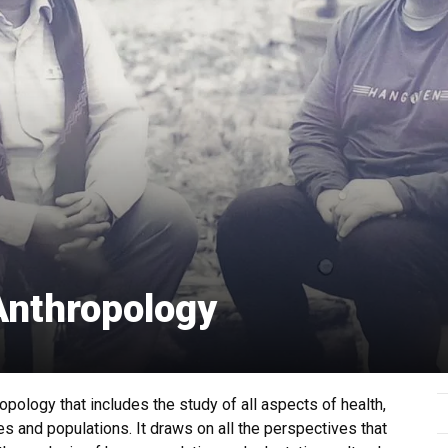
Anthropology
opology that includes the study of all aspects of health,
s and populations. It draws on all the perspectives that