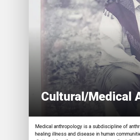
Cultural/Medical 
Medical anthropology is a subdiscipline of anthr
healing illness and disease in human communitie