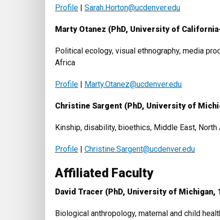
Profile
|
Sarah.Horton@ucdenver.edu
Marty Otanez (PhD, University of California
Political ecology, visual ethnography, media produ
Africa
Profile
|
Marty.Otanez@ucdenver.edu
Christine Sargent (
PhD
, University of Mich
Kinship, disability, bioethics, Middle East, Nort
Profile
|
Christine.Sargent@ucdenver.edu
Affiliated Faculty
David Tracer (PhD, University of Michigan, 
Biological anthropology, maternal and child hea