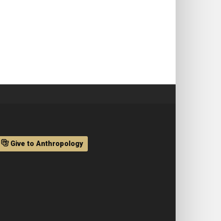
Give to Anthropology