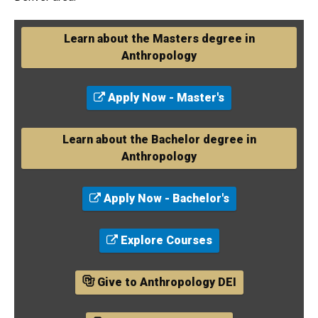
Learn about the Masters degree in
Anthropology
Apply Now - Master's
Learn about the Bachelor degree in
Anthropology
Apply Now - Bachelor's
Explore Courses
Give to Anthropology DEI