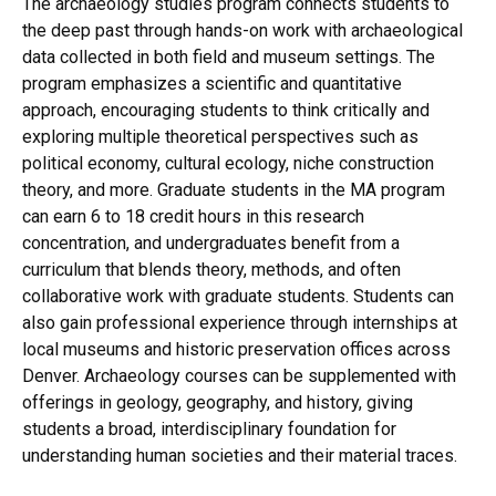
The archaeology studies program connects students to
the deep past through hands-on work with archaeological
data collected in both field and museum settings. The
program emphasizes a scientific and quantitative
approach, encouraging students to think critically and
exploring multiple theoretical perspectives such as
political economy, cultural ecology, niche construction
theory, and more. Graduate students in the MA program
can earn 6 to 18 credit hours in this research
concentration, and undergraduates benefit from a
curriculum that blends theory, methods, and often
collaborative work with graduate students. Students can
also gain professional experience through internships at
local museums and historic preservation offices across
Denver. Archaeology courses can be supplemented with
offerings in geology, geography, and history, giving
students a broad, interdisciplinary foundation for
understanding human societies and their material traces.