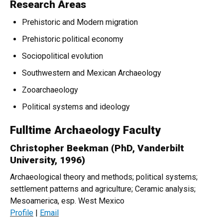
Research Areas
Prehistoric and Modern migration
Prehistoric political economy
Sociopolitical evolution
Southwestern and Mexican Archaeology
Zooarchaeology
Political systems and ideology
Fulltime Archaeology Faculty
Christopher Beekman (PhD, Vanderbilt
University, 1996)
Archaeological theory and methods; political systems;
settlement patterns and agriculture; Ceramic analysis;
Mesoamerica, esp. West Mexico
Profile
|
Email