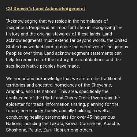
CU Denver's Land Acknowledgement
“Acknowledging that we reside in the homelands of
Indigenous Peoples is an important step in recognizing the
history and the original stewards of these lands. Land
acknowledgments must extend far beyond words, the United
States has worked hard to erase the narratives of Indigenous
Peoples over time. Land acknowledgment statements can
help to remind us of the history, the contributions and the
sacrifices Native peoples have made.
We honor and acknowledge that we are on the traditional
territories and ancestral homelands of the Cheyenne,
Arapaho, and Ute nations. This area, specifically the
confluence of the Platte and Cherry Creek Rivers was the
epicenter for trade, information sharing, planning for the
future, community, family, and ally building, as well as
conducting healing ceremonies for over 45 Indigenous
Nations, including the Lakota, Kiowa, Comanche, Apache,
Shoshone, Paiute, Zuni, Hopi among others.