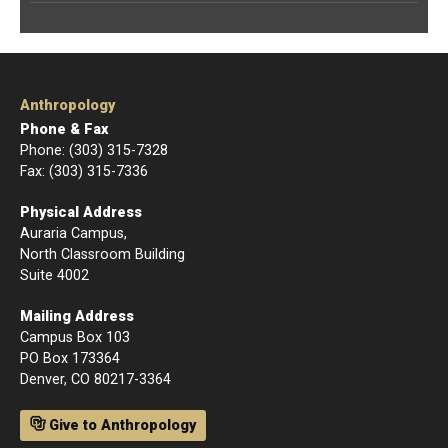
Anthropology
Phone & Fax
Phone: (303) 315-7328
Fax: (303) 315-7336
Physical Address
Auraria Campus,
North Classroom Building
Suite 4002
Mailing Address
Campus Box 103
PO Box 173364
Denver, CO 80217-3364
Give to Anthropology