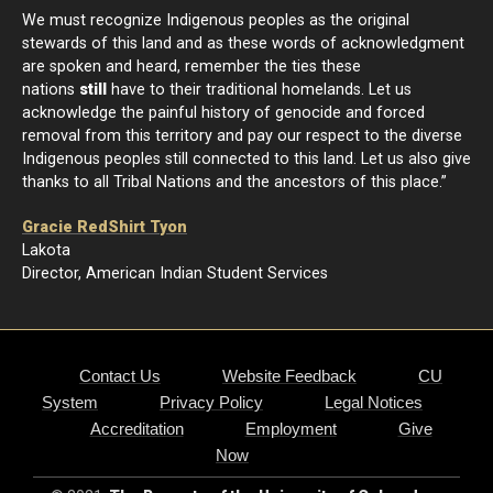
We must recognize Indigenous peoples as the original
stewards of this land and as these words of acknowledgment
are spoken and heard, remember the ties these
nations
still
have to their traditional homelands. Let us
acknowledge the painful history of genocide and forced
removal from this territory and pay our respect to the diverse
Indigenous peoples still connected to this land. Let us also give
thanks to all Tribal Nations and the ancestors of this place.”
Gracie RedShirt Tyon
Lakota
Director, American Indian Student Services
Contact Us
Website Feedback
CU
System
Privacy Policy
Legal Notices
Accreditation
Employment
Give
Now