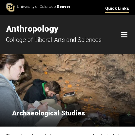
Skip to Content
University of Colorado
Denver
Quick Links
Anthropology
M
College of Liberal Arts and Sciences
Archaeological Studies