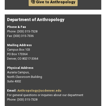
Give to Anthropology
Department of Anthropology
Phone & Fax
Phone: (303) 315-7328
Fax: (303) 315-7336
Mailing Address
Campus Box 103
PO Box 173364
Denver, CO 80217-3364
Physical Address
Auraria Campus,
North Classroom Building
Suite 4002
Email:
Anthropology@ucdenver.edu
For general questions or inquiries about our department
Phone: (303) 315-7328