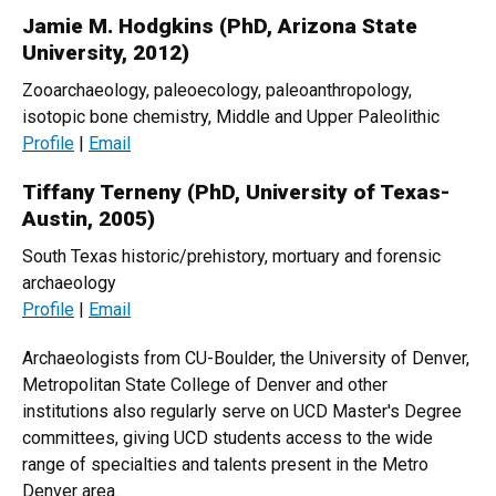
Jamie M. Hodgkins (PhD, Arizona State
University, 2012)
Zooarchaeology, paleoecology, paleoanthropology,
isotopic bone chemistry, Middle and Upper Paleolithic
Profile
|
Email
Tiffany Terneny (PhD, University of Texas-
Austin, 2005)
South Texas historic/prehistory, mortuary and forensic
archaeology
Profile
|
Email
Archaeologists from CU-Boulder, the University of Denver,
Metropolitan State College of Denver and other
institutions also regularly serve on UCD Master's Degree
committees, giving UCD students access to the wide
range of specialties and talents present in the Metro
Denver area.