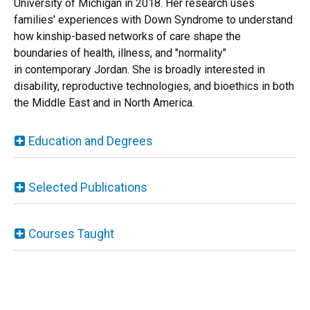
University of Michigan in 2018. Her research uses
families' experiences with Down Syndrome to understand
how kinship-based networks of care shape the
boundaries of health, illness, and "normality"
in contemporary Jordan. She is broadly interested in
disability, reproductive technologies, and bioethics in both
the Middle East and in North America.
Education and Degrees
Selected Publications
Courses Taught