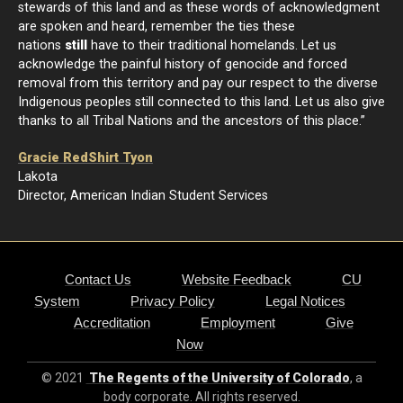
stewards of this land and as these words of acknowledgment
are spoken and heard, remember the ties these
nations
still
have to their traditional homelands. Let us
acknowledge the painful history of genocide and forced
removal from this territory and pay our respect to the diverse
Indigenous peoples still connected to this land. Let us also give
thanks to all Tribal Nations and the ancestors of this place.”
Gracie RedShirt Tyon
Lakota
Director, American Indian Student Services
Contact Us
Website Feedback
CU
System
Privacy Policy
Legal Notices
Accreditation
Employment
Give
Now
© 2021
The Regents of the University of Colorado
, a
body corporate. All rights reserved.