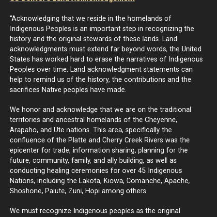
“Acknowledging that we reside in the homelands of
Indigenous Peoples is an important step in recognizing the
history and the original stewards of these lands. Land
acknowledgments must extend far beyond words, the United
States has worked hard to erase the narratives of Indigenous
Peoples over time. Land acknowledgment statements can
help to remind us of the history, the contributions and the
sacrifices Native peoples have made.
We honor and acknowledge that we are on the traditional
territories and ancestral homelands of the Cheyenne,
Arapaho, and Ute nations. This area, specifically the
confluence of the Platte and Cherry Creek Rivers was the
epicenter for trade, information sharing, planning for the
future, community, family, and ally building, as well as
conducting healing ceremonies for over 45 Indigenous
Nations, including the Lakota, Kiowa, Comanche, Apache,
Shoshone, Paiute, Zuni, Hopi among others.
We must recognize Indigenous peoples as the original