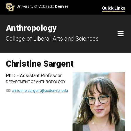
Skip to Content
University of Colorado
Denver
Quick Links
Anthropology
M
College of Liberal Arts and Sciences
Christine Sargent
Ph.D. • Assistant Professor
DEPARTMENT OF ANTHROPOLOGY
christine.sargent@ucdenver.edu