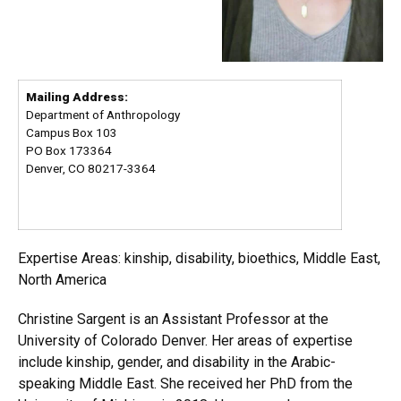
Mailing Address:
Department of Anthropology
Campus Box 103
PO Box 173364
Denver, CO 80217-3364
Expertise Areas: kinship, disability, bioethics, Middle East,
North America
Christine Sargent is an Assistant Professor at the
University of Colorado Denver. Her areas of expertise
include kinship, gender, and disability in the Arabic-
speaking Middle East. She received her PhD from the