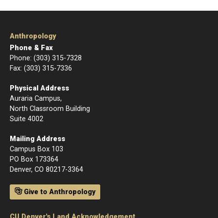
Anthropology
Phone & Fax
Phone: (303) 315-7328
Fax: (303) 315-7336
Physical Address
Auraria Campus,
North Classroom Building
Suite 4002
Mailing Address
Campus Box 103
PO Box 173364
Denver, CO 80217-3364
Give to Anthropology
CU Denver's Land Acknowledgement