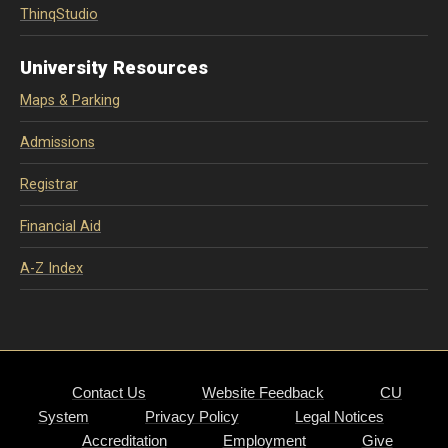
ThinqStudio
University Resources
Maps & Parking
Admissions
Registrar
Financial Aid
A-Z Index
Contact Us
Website Feedback
CU
System
Privacy Policy
Legal Notices
Accreditation
Employment
Give