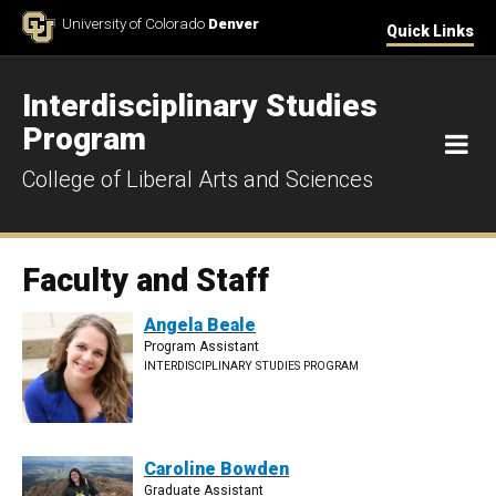
Skip to Content
University of Colorado
Denver
Quick Links
Interdisciplinary Studies
Program
M
College of Liberal Arts and Sciences
Faculty and Staff
Angela Beale
Program Assistant
INTERDISCIPLINARY STUDIES PROGRAM
Caroline Bowden
Graduate Assistant