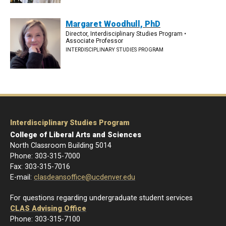
Margaret Woodhull, PhD
Director, Interdisciplinary Studies Program •
Associate Professor
INTERDISCIPLINARY STUDIES PROGRAM
Interdisciplinary Studies Program
College of Liberal Arts and Sciences
North Classroom Building 5014
Phone: 303-
315-7000
Fax: 303-315-7016
E-mail:
clasdeansoffice@ucdenver.edu
For questions regarding undergraduate student services
CLAS Advising Office
Phone: 303-315-7100