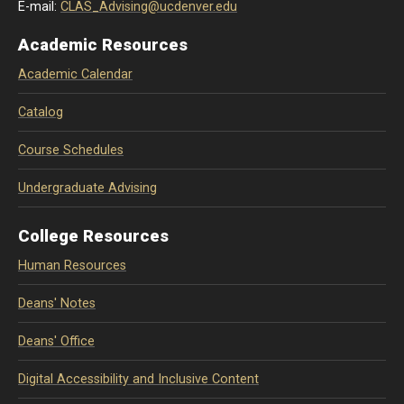
E-mail:
CLAS_Advising@ucdenver.edu
Academic Resources
Academic Calendar
Catalog
Course Schedules
Undergraduate Advising
College Resources
Human Resources
Deans' Notes
Deans' Office
Digital Accessibility and Inclusive Content