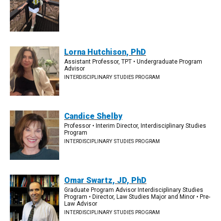
Lorna Hutchison, PhD
Assistant Professor, TPT • Undergraduate Program
Advisor
INTERDISCIPLINARY STUDIES PROGRAM
Candice Shelby
Professor • Interim Director, Interdisciplinary Studies
Program
INTERDISCIPLINARY STUDIES PROGRAM
Omar Swartz, JD, PhD
Graduate Program Advisor Interdisciplinary Studies
Program • Director, Law Studies Major and Minor • Pre-
Law Advisor
INTERDISCIPLINARY STUDIES PROGRAM