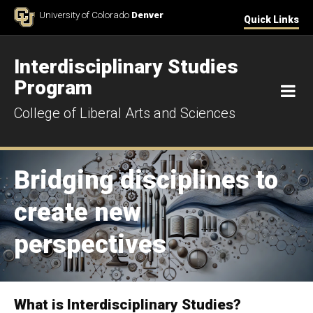
Skip to Content
University of Colorado
Denver
Quick Links
Interdisciplinary Studies
Program
M
College of Liberal Arts and Sciences
Bridging disciplines to
create new
perspectives
What is Interdisciplinary Studies?
Home