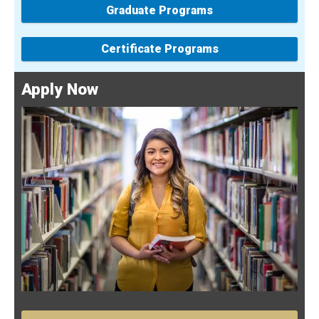
Graduate Programs
Certificate Programs
Apply Now