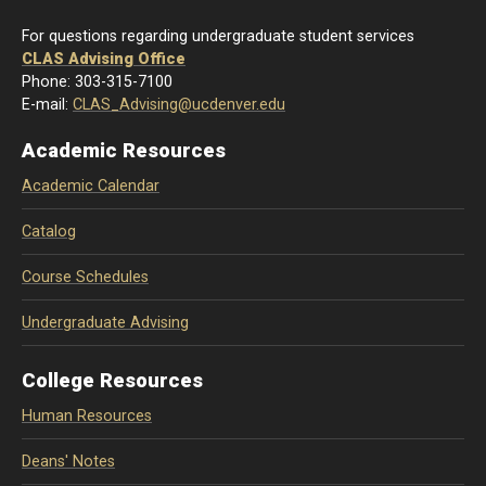
For questions regarding undergraduate student services
CLAS Advising Office
Phone: 303-315-7100
E-mail:
CLAS_Advising@ucdenver.edu
Academic Resources
Academic Calendar
Catalog
Course Schedules
Undergraduate Advising
College Resources
Human Resources
Deans' Notes