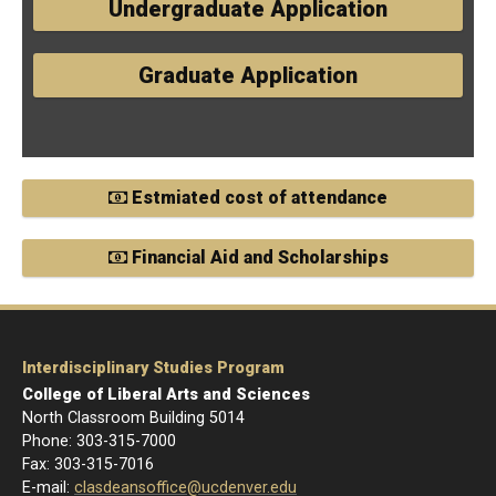
Undergraduate Application
Graduate Application
Estmiated cost of attendance
Financial Aid and Scholarships
Interdisciplinary Studies Program
College of Liberal Arts and Sciences
North Classroom Building 5014
Phone: 303-
315-7000
Fax: 303-315-7016
E-mail:
clasdeansoffice@ucdenver.edu