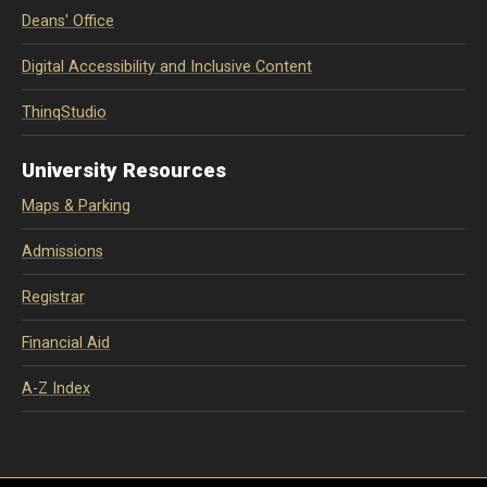
Deans' Office
Digital Accessibility and Inclusive Content
ThinqStudio
University Resources
Maps & Parking
Admissions
Registrar
Financial Aid
A-Z Index