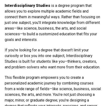
Interdisciplinary Studies
is a degree program that
allows you to explore multiple academic fields and
connect them in meaningful ways. Rather than focusing on
just one subject, you’ll integrate knowledge from different
areas—like science, business, the arts, and social
sciences—to build a customized education that fits your
goals and interests.
If you're looking for a degree that doesn’t limit your
curiosity or box you into one subject, Interdisciplinary
Studies is built for students like you—thinkers, creators,
and problem-solvers who want more from their education.
This flexible program empowers you to create a
personalized academic journey by combining courses
from a wide range of fields—like science, business, social
sciences, the arts, and more. You’re not just choosing a
major, minor, or graduate degree; you’re designing a
degree that reflects your interests, passions, and career