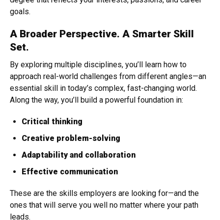
goals.
A Broader Perspective. A Smarter Skill
Set.
By exploring multiple disciplines, you’ll learn how to
approach real-world challenges from different angles—an
essential skill in today’s complex, fast-changing world.
Along the way, you’ll build a powerful foundation in:
Critical thinking
Creative problem-solving
Adaptability and collaboration
Effective communication
These are the skills employers are looking for—and the
ones that will serve you well no matter where your path
leads.