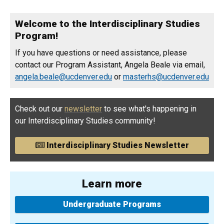
Welcome to the Interdisciplinary Studies
Program!
If you have questions or need assistance, please
contact our Program Assistant, Angela Beale via email,
angela.beale@ucdenver.edu
or
masterhs@ucdenver.edu
Check out our
newsletter
to see what's happening in
our Interdisciplinary Studies community!
Interdisciplinary Studies Newsletter
Learn more
Undergraduate Programs