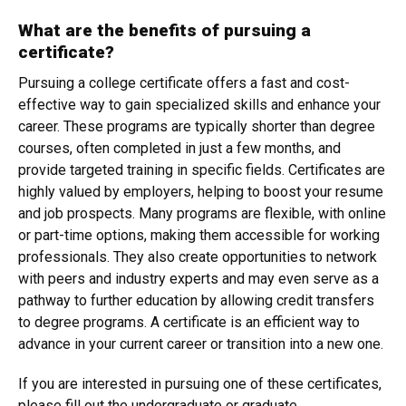
What are the benefits of pursuing a
certificate?
Pursuing a college certificate offers a fast and cost-
effective way to gain specialized skills and enhance your
career. These programs are typically shorter than degree
courses, often completed in just a few months, and
provide targeted training in specific fields. Certificates are
highly valued by employers, helping to boost your resume
and job prospects. Many programs are flexible, with online
or part-time options, making them accessible for working
professionals. They also create opportunities to network
with peers and industry experts and may even serve as a
pathway to further education by allowing credit transfers
to degree programs. A certificate is an efficient way to
advance in your current career or transition into a new one.
If you are interested in pursuing one of these certificates,
please fill out the undergraduate or graduate