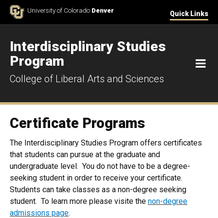
Skip to Content
University of Colorado
Denver
Quick Links
Interdisciplinary Studies
Program
M
College of Liberal Arts and Sciences
Certificate Programs
The Interdisciplinary Studies Program offers certificates
that students can pursue at the graduate and
undergraduate level. You do not have to be a degree-
seeking student in order to receive your certificate.
Students can take classes as a non-degree seeking
student. To learn more please visite the
non-degree
admissions page
.