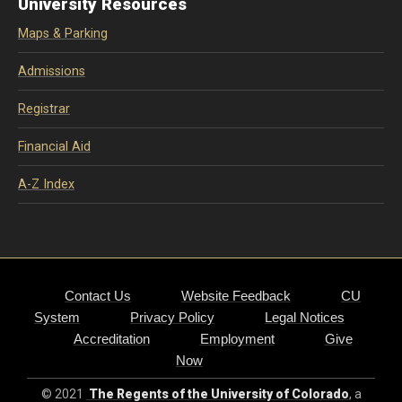
University Resources
Maps & Parking
Admissions
Registrar
Financial Aid
A-Z Index
Contact Us
Website Feedback
CU
System
Privacy Policy
Legal Notices
Accreditation
Employment
Give
Now
© 2021
The Regents of the University of Colorado
, a