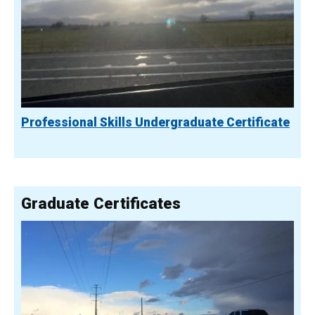
Professional Skills Undergraduate Certificate
Graduate Certificates