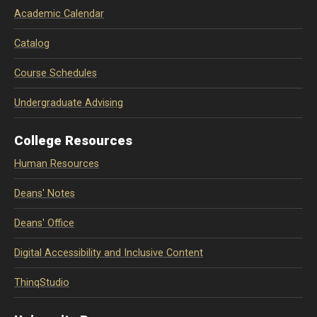
Academic Calendar
Catalog
Course Schedules
Undergraduate Advising
College Resources
Human Resources
Deans' Notes
Deans' Office
Digital Accessibility and Inclusive Content
ThinqStudio