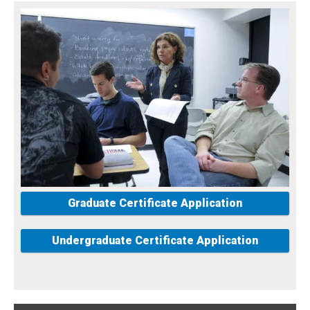
Graduate Certificate Application
Undergraduate Certificate Application