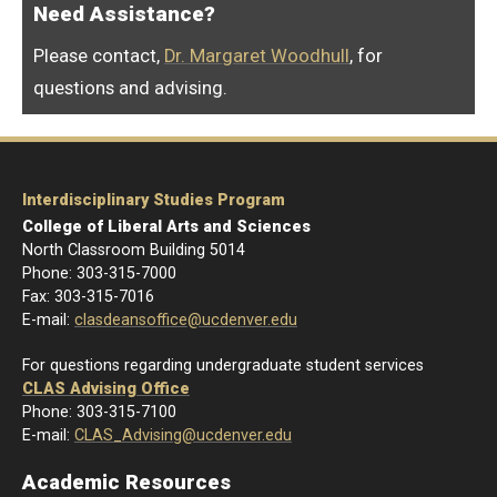
Need Assistance?
Please contact,
Dr. Margaret Woodhull
, for
questions and advising.
Interdisciplinary Studies Program
College of Liberal Arts and Sciences
North Classroom Building 5014
Phone: 303-
315-7000
Fax: 303-315-7016
E-mail:
clasdeansoffice@ucdenver.edu
For questions regarding undergraduate student services
CLAS Advising Office
Phone: 303-315-7100
E-mail:
CLAS_Advising@ucdenver.edu
Academic Resources