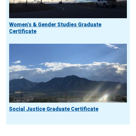
Women's & Gender Studies Graduate
Certificate
Social Justice Graduate Certificate