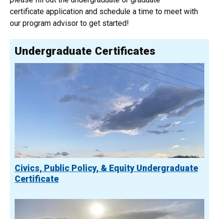
certificate application and schedule a time to meet with
our program advisor to get started!
Undergraduate Certificates
Civics, Public Policy, & Equity Undergraduate
Certificate