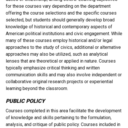
for these courses vary depending on the department
offering the course selections and the specific courses
selected, but students should generally develop broad
knowledge of historical and contemporary aspects of
American political institutions and civic engagement. While
many of these courses employ historical and/or legal
approaches to the study of civics, additional or alternative
approaches may also be utilized, such as analytical
lenses that are theoretical or applied in nature. Courses
typically emphasize critical thinking and written
communication skills and may also involve independent or
collaborative original research projects or experiential
learning beyond the classroom.
PUBLIC POLICY
Courses completed in this area facilitate the development
of knowledge and skills pertaining to the formulation,
analysis, and critique of public policy. Courses included in