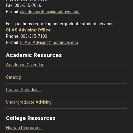
Fax: 303-315-7016
E-mail:
clasdeansoffice@ucdenver.edu
For questions regarding undergraduate student services
CLAS Advising Office
Phone: 303-315-7100
E-mail:
CLAS_Advising@ucdenver.edu
Academic Resources
Academic Calendar
Catalog
Course Schedules
Undergraduate Advising
College Resources
Human Resources