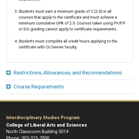
Students must earn a minimum grade of C (2.0) in all
courses that apply to the certificate and must achieve a
minimum cumulative GPA of 2.0. Courses taken using P+/P/F
or S/U grading cannot apply to certificate requirements.
Students must complete all credit hours applying to the
certificate with CU Denver faculty.
Restrictions, Allowances, and Recomendations
Course Requirements
Interdisciplinary Studies Program
College of Liberal Arts and Sciences
North Classroom Building 5014
Phone: 303-
315-7000