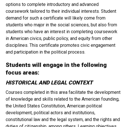
options to complete introductory and advanced
coursework tailored to their individual interests. Student
demand for such a certificate will likely come from
students who major in the social sciences, but also from
students who have an interest in completing coursework
in American civics, public policy, and equity from other
disciplines. This certificate promotes civic engagement
and participation in the political process.
Students will engage in the following
focus areas:
HISTORICAL AND LEGAL CONTEXT
Courses completed in this area facilitate the development
of knowledge and skills related to the American founding,
the United States Constitution, American political
development, political actors and institutions,
constitutional law and the legal system, and the rights and
duties of citizenship, among others. Learning objectives