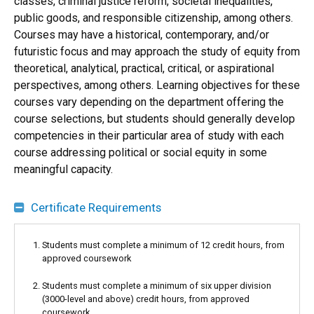
classes, criminal justice reform, societal inequalities,
public goods, and responsible citizenship, among others.
Courses may have a historical, contemporary, and/or
futuristic focus and may approach the study of equity from
theoretical, analytical, practical, critical, or aspirational
perspectives, among others. Learning objectives for these
courses vary depending on the department offering the
course selections, but students should generally develop
competencies in their particular area of study with each
course addressing political or social equity in some
meaningful capacity.
Certificate Requirements
Students must complete a minimum of 12 credit hours, from
approved coursework
Students must complete a minimum of six upper division
(3000-level and above) credit hours, from approved
coursework.