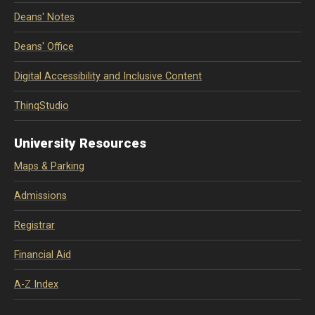
Deans' Notes
Deans' Office
Digital Accessibility and Inclusive Content
ThinqStudio
University Resources
Maps & Parking
Admissions
Registrar
Financial Aid
A-Z Index