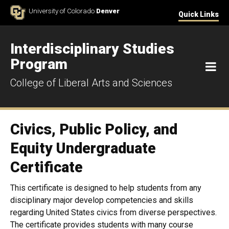
Skip to Content
University of Colorado
Denver
Quick Links
Interdisciplinary Studies
Program
M
College of Liberal Arts and Sciences
Civics, Public Policy, and
Equity Undergraduate
Certificate
This certificate is designed to help students from any
disciplinary major develop competencies and skills
regarding United States civics from diverse perspectives.
The certificate provides students with many course