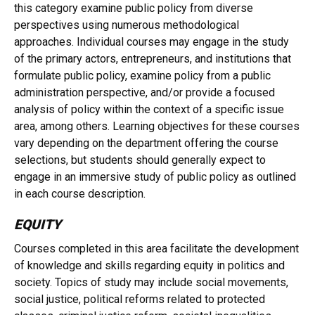
this category examine public policy from diverse
perspectives using numerous methodological
approaches. Individual courses may engage in the study
of the primary actors, entrepreneurs, and institutions that
formulate public policy, examine policy from a public
administration perspective, and/or provide a focused
analysis of policy within the context of a specific issue
area, among others. Learning objectives for these courses
vary depending on the department offering the course
selections, but students should generally expect to
engage in an immersive study of public policy as outlined
in each course description.
EQUITY
Courses completed in this area facilitate the development
of knowledge and skills regarding equity in politics and
society. Topics of study may include social movements,
social justice, political reforms related to protected