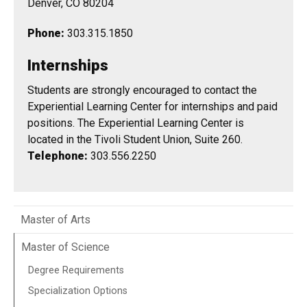
Denver, CO 80204
Phone:
303.315.1850
Internships
Students are strongly encouraged to contact the
Experiential Learning Center for internships and paid
positions. The Experiential Learning Center is
located in the Tivoli Student Union, Suite 260.
Telephone:
303.556.2250
Master of Arts
Master of Science
Degree Requirements
Specialization Options