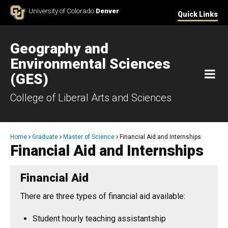
Skip to Content
University of Colorado
Denver
Quick Links
Geography and
Environmental Sciences
M
(GES)
College of Liberal Arts and Sciences
Breadcrumb
Home
Graduate
Master of Science
Financial Aid and Internships
Financial Aid and Internships
​Financial Aid
There are three types of financial aid available:
Student hourly teaching assistantship