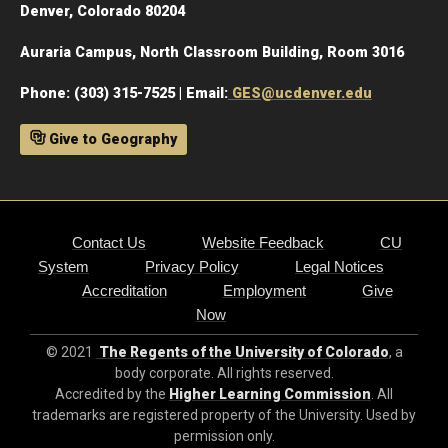
Denver, Colorado 80204
Auraria Campus, North Classroom Building, Room 3016
Phone: (303) 315-7525 | Email:
GES@ucdenver.edu
Give to Geography
Contact Us
Website Feedback
CU
System
Privacy Policy
Legal Notices
Accreditation
Employment
Give
Now
© 2021
The Regents of the University of Colorado
, a
body corporate. All rights reserved.
Accredited by the
Higher Learning Commission
. All
trademarks are registered property of the University. Used by
permission only.