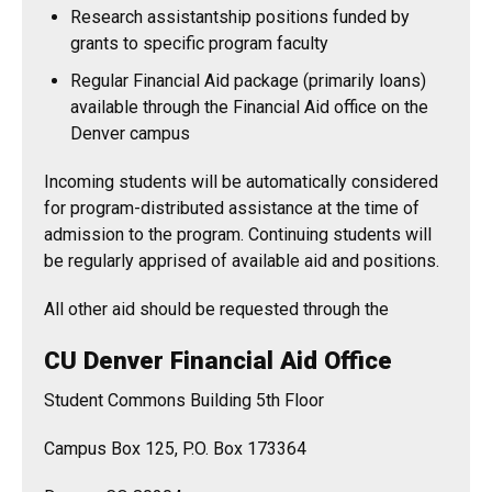
Research assistantship positions funded by
grants to specific program faculty
Regular Financial Aid package (primarily loans)
available through the Financial Aid office on the
Denver campus
Incoming students will be automatically considered
for program-distributed assistance at the time of
admission to the program. Continuing students will
be regularly apprised of available aid and positions.
All other aid should be requested through the
CU Denver Financial Aid Office
Student Commons Building 5th Floor
Campus Box 125, P.O. Box 173364