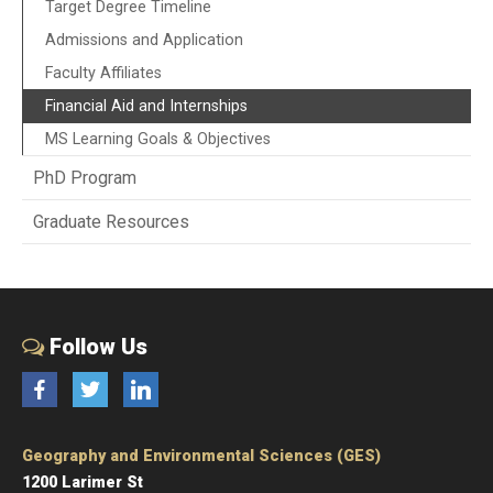
Target Degree Timeline
Admissions and Application
Faculty Affiliates
Financial Aid and Internships
MS Learning Goals & Objectives
PhD Program
Graduate Resources
Follow Us
Facebook
Twitter
LinkedIn
Geography and Environmental Sciences (GES)
1200 Larimer St