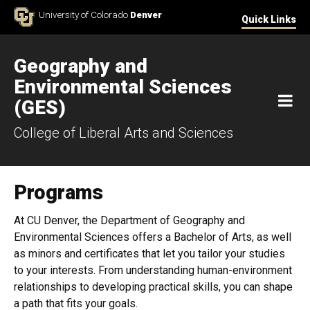
Skip to Content
University of Colorado
Denver
Quick Links
Geography and
Environmental Sciences
M
(GES)
College of Liberal Arts and Sciences
Programs
At CU Denver, the Department of Geography and
Environmental Sciences offers a Bachelor of Arts, as well
as minors and certificates that let you tailor your studies
to your interests. From understanding human-environment
relationships to developing practical skills, you can shape
a path that fits your goals.