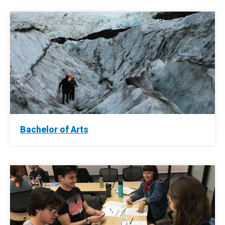
Bachelor of Arts