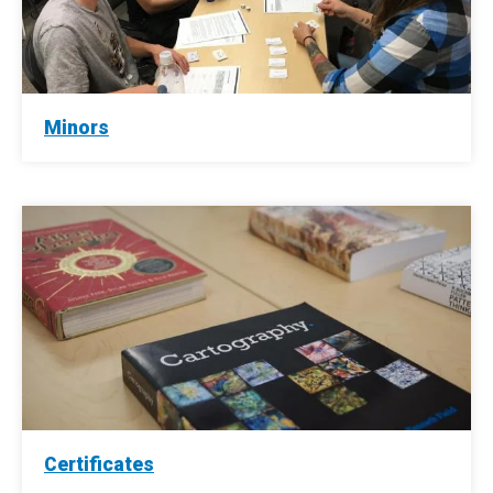
Minors
Certificates