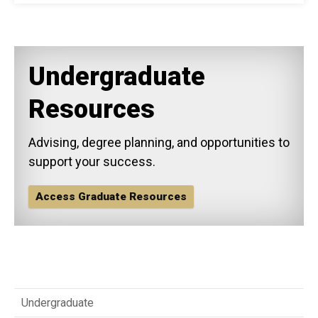
Undergraduate
Resources
Advising, degree planning, and opportunities to
support your success.
Access Graduate Resources
Undergraduate