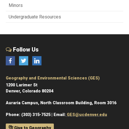
Minors
Undergraduate Resources
Follow Us
Facebook
Twitter
LinkedIn
Geography and Environmental Sciences (GES)
1200 Larimer St
Denver, Colorado 80204
Auraria Campus, North Classroom Building, Room 3016
Phone: (303) 315-7525 | Email:
GES@ucdenver.edu
Give to Geography