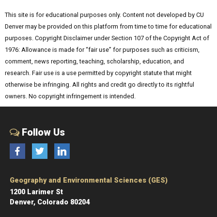
This site is for educational purposes only. Content not developed by CU
Denver may be provided on this platform from time to time for educational
purposes. Copyright Disclaimer under Section 107 of the Copyright Act of
1976: Allowance is made for “fair use” for purposes such as criticism,
comment, news reporting, teaching, scholarship, education, and
research. Fair use is a use permitted by copyright statute that might
otherwise be infringing. All rights and credit go directly to its rightful
owners. No copyright infringement is intended.
Follow Us
Facebook
Twitter
LinkedIn
Geography and Environmental Sciences (GES)
1200 Larimer St
Denver, Colorado 80204