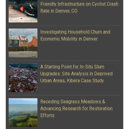
Friendly Infrastructure on Cyclist Crash
Rate in Denver, CO
Investigating Household Churn and
Economic Mobility in Denver
A Starting Point for In-Situ Slum
Upgrades: Site Analysis in Deprived
Urban Areas, Kibera Case Study
Receding Seagrass Meadows &
Advancing Research for Restoration
Efforts