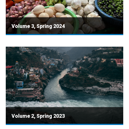
Volume 3, Spring 2024
Volume 2, Spring 2023