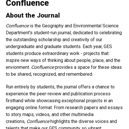
Confluence
About the Journal
Confluence
is the Geography and Environmental Science
Department's student-run journal, dedicated to celebrating
the outstanding scholarship and creativity of our
undergraduate and graduate students. Each year, GES
students produce extraordinary work - projects that
inspire new ways of thinking about people, place, and the
envionment.
Confluence
provides a space for these ideas
to be shared, recognized, and remembered.
Run entirely by students, the journal offers a chance to
experience the peer-review and publication process
firsthand while showcasing exceptional projects in an
engaging online format. From research papers and essays
to story maps, videos, and other multimedia
creations,
Confluence
highlights the diverse voices and
talents that make our GES community so vibrant.