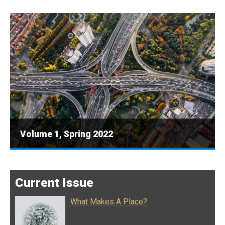
Volume 1, Spring 2022
Current Issue
What Makes A Place?