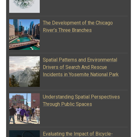
The Development of the Chicago
River’s Three Branches
Spatial Patterns and Environmental
Drivers of Search And Rescue
Incidents in Yosemite National Park
Understanding Spatial Perspectives
Through Public Spaces
Evaluating the Impact of Bicycle-