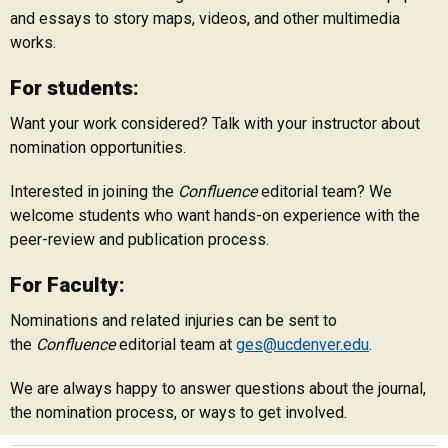
and essays to story maps, videos, and other multimedia
works.
For students:
Want your work considered? Talk with your instructor about
nomination opportunities.
Interested in joining the
Confluence
editorial team? We
welcome students who want hands-on experience with the
peer-review and publication process.
For Faculty:
Nominations and related injuries can be sent to
the
Confluence
editorial team at
ges@ucdenver.edu
.
We are always happy to answer questions about the journal,
the nomination process, or ways to get involved.