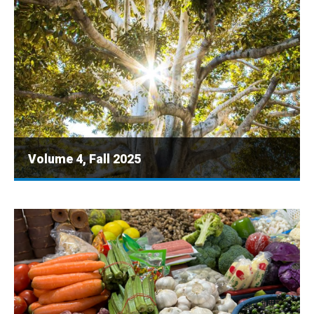
Volume 4, Fall 2025