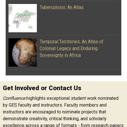
Tuberculosis: An Atlas
Temporal Territories: An Atlas of
Colonial Legacy and Enduring
Sovereignty in Africa
Get Involved or Contact Us
Confluence
highlights exceptional student work nominated
by GES faculty and instructors. Faculty members and
instructors are encouraged to nominate projects that
demonstrate creativity, critical thinking, and scholarly
excellence across a range of formats - from research papers