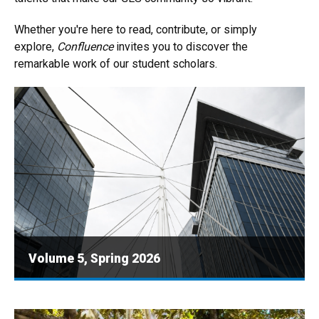
Whether you're here to read, contribute, or simply
explore,
Confluence
invites you to discover the
remarkable work of our student scholars.
Volume 5, Spring 2026