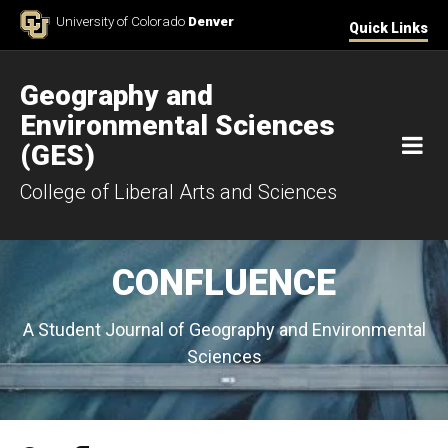
Skip to Content
University of Colorado
Denver
Quick Links
Geography and
Environmental Sciences
M
(GES)
College of Liberal Arts and Sciences
CONFLUENCE
A Student Journal of Geography and Environmental
Sciences