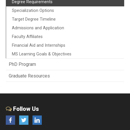
Degree Requirements
Specialization Options
Target Degree Timeline
Admissions and Application
Faculty Affiliates
Financial Aid and Internships
MS Learning Goals & Objectives
PhD Program
Graduate Resources
Follow Us
Facebook
Twitter
LinkedIn