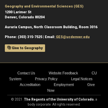
Geography and Environmental Sciences (GES)
1200 Larimer St
Denver, Colorado 80204
Auraria Campus, North Classroom Building, Room 3016
Phone: (303) 315-7525 | Email:
GES@ucdenver.edu
Give to Geography
Contact Us
Website Feedback
CU
System
Privacy Policy
Legal Notices
Accreditation
Employment
Give
Now
© 2021
The Regents of the University of Colorado
, a
body corporate. All rights reserved.