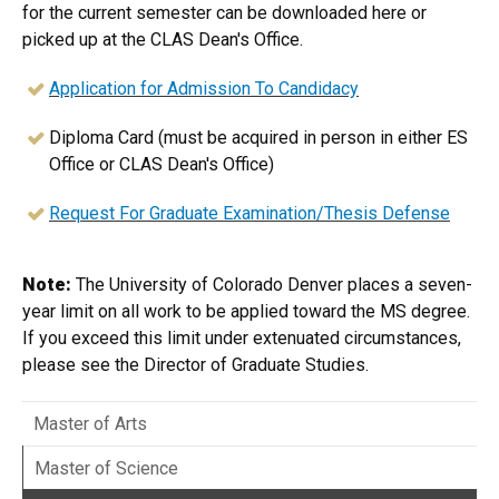
for the current semester can be downloaded here or
picked up at the CLAS Dean's Office.
Application for Admission To Candidacy
Diploma Card (must be acquired in person in either ES
Office or CLAS Dean's Office)
Request For Graduate Examination/Thesis Defense
Note:
The University of Colorado Denver places a seven-
year limit on all work to be applied toward the MS degree.
If you exceed this limit under extenuated circumstances,
please see the Director of Graduate Studies.​​​
Master of Arts
Master of Science