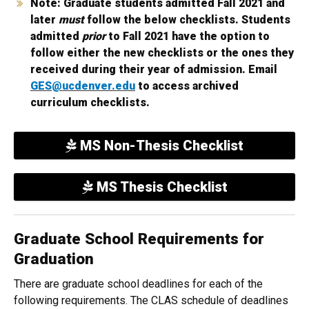
Note: Graduate students admitted Fall 2021 and
later
must
follow the below checklists. Students
admitted
prior
to Fall 2021 have the option to
follow either the new checklists or the ones they
received during their year of admission. Email
GES@ucdenver.edu
to access archived
curriculum checklists.
MS Non-Thesis Checklist
MS Thesis Checklist
Graduate School Requirements for
Graduation
There are graduate school deadlines for each of the
following requirements. The CLAS schedule of deadlines