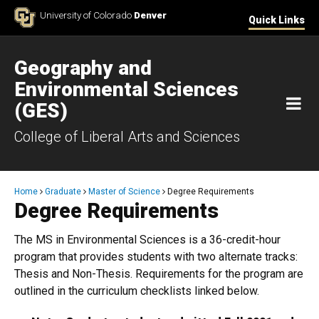
Skip to Content
University of Colorado
Denver
Quick Links
Geography and
Environmental Sciences
M
(GES)
College of Liberal Arts and Sciences
Breadcrumb
Home
Graduate
Master of Science
Degree Requirements
Degree Requirements
The MS in Environmental Sciences is a 36-credit-hour
program that provides students with two alternate tracks:
Thesis and Non-Thesis. Requirements for the program are
outlined in the curriculum checklists linked below.